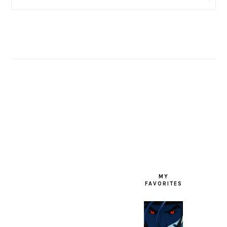
FOOTER
MY
FAVORITES