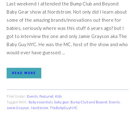
Last weekend I attended the Bump Club and Beyond
Baby Gear show at Nordstrom. Not only did I learn about
some of the amazing brands/innovations out there for
babies, seriously where was this stuff 6 years ago? but I
got to interview the one and only Jamie Grayson aka The
Baby Guy NYC. He was the MC, host of the show and who
would ever have guessed ...
READ MORE
Filed Under:
Events
,
Featured
,
Kids
Tagged With:
Baby essentials
,
baby gear
,
Bump Club and Beyond
,
Events
,
Jamie Grayson
,
Nordstrom
,
TheBabyGuyNYC