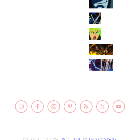
COPYRIGHT © 2026 ·
WITH ASHLEY AND COMPANY