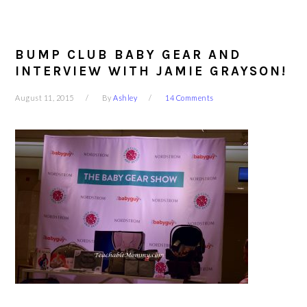
BUMP CLUB BABY GEAR AND
INTERVIEW WITH JAMIE GRAYSON!
August 11, 2015
By
Ashley
14 Comments