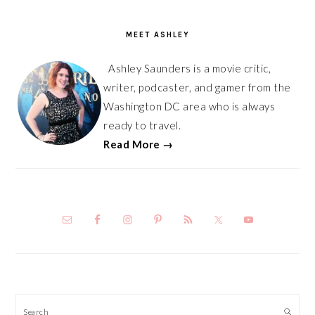
PRIMARY
SIDEBAR
MEET ASHLEY
Ashley Saunders is a movie critic,
writer, podcaster, and gamer from the
Washington DC area who is always
ready to travel.
Read More →
Search