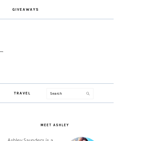
GIVEAWAYS
Search
TRAVEL
PRIMARY
SIDEBAR
MEET ASHLEY
Ashley Saunders is a