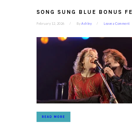
SONG SUNG BLUE BONUS FE
February 12, 2026
By
Ashley
Leave a Comment
READ MORE