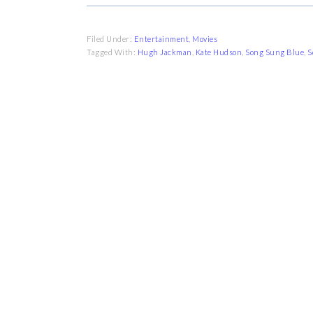
Filed Under:
Entertainment
,
Movies
Tagged With:
Hugh Jackman
,
Kate Hudson
,
Song Sung Blue
,
S
FOOTER