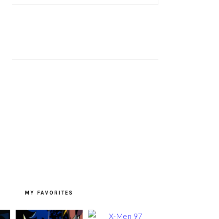
MY FAVORITES