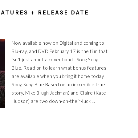
ATURES + RELEASE DATE
Now available now on Digital and coming to
Blu-ray, and DVD February 17 is the film that
isn't just about a cover band– Song Sung
Blue. Read on to learn what bonus features
are available when you bring it home today.
Song Sung Blue Based on an incredible true
story, Mike (Hugh Jackman) and Claire (Kate
Hudson) are two down-on-their-luck ...