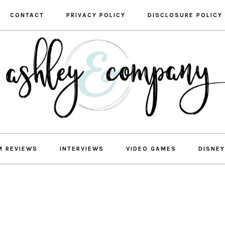
CONTACT
PRIVACY POLICY
DISCLOSURE POLICY
M REVIEWS
INTERVIEWS
VIDEO GAMES
DISNEY