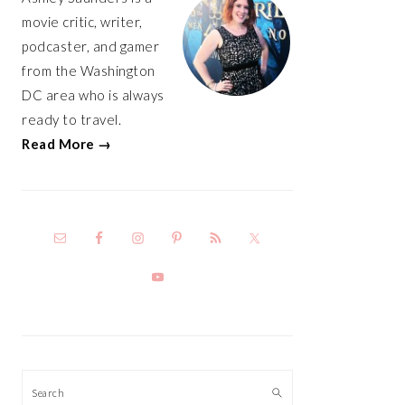
movie critic, writer,
podcaster, and gamer
from the Washington
DC area who is always
ready to travel.
Read More →
Search