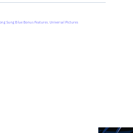
ong Sung Blue Bonus Features
,
Universal Pictures