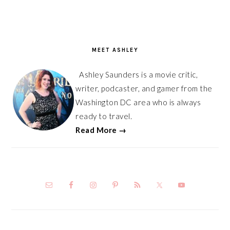
PRIMARY
SIDEBAR
MEET ASHLEY
Ashley Saunders is a movie critic,
writer, podcaster, and gamer from the
Washington DC area who is always
ready to travel.
Read More →