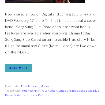
Now available now on Digital and coming to Blu-ray, and
DVD February 17 is the film that isn't just about a cover
band– Song Sung Blue. Read on to learn what bonus
features are available when you bring it home today.
Song Sung Blue Based on an incredible true story, Mike
(Hugh Jackman) and Claire (Kate Hudson) are two down-
on-their-luck ...
READ MORE
Filed Under:
Entertainment
,
Movies
Tagged With:
Hugh Jackman
,
Kate Hudson
,
Song Sung Blue
,
Song Sung Blue
Bonus Features
,
Universal Pictures