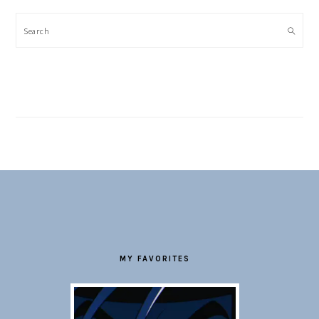
Search
FOOTER
MY FAVORITES