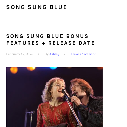
SONG SUNG BLUE
SONG SUNG BLUE BONUS
FEATURES + RELEASE DATE
February 12, 2026
By
Ashley
Leave a Comment