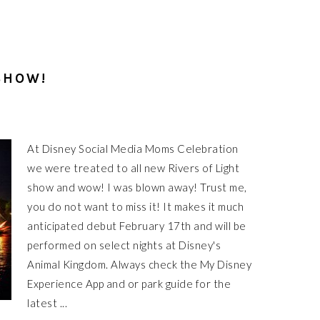
SHOW!
At Disney Social Media Moms Celebration
we were treated to all new Rivers of Light
show and wow! I was blown away! Trust me,
you do not want to miss it! It makes it much
anticipated debut February 17th and will be
performed on select nights at Disney's
Animal Kingdom. Always check the My Disney
Experience App and or park guide for the
latest ...