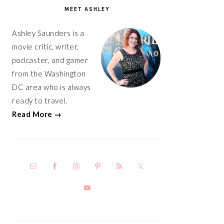
SIDEBAR
MEET ASHLEY
Ashley Saunders is a
movie critic, writer,
podcaster, and gamer
from the Washington
DC area who is always
ready to travel.
Read More →