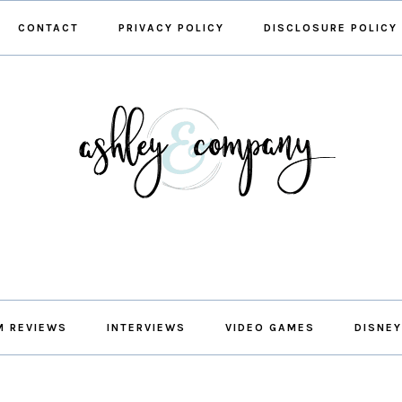
CONTACT
PRIVACY POLICY
DISCLOSURE POLICY
M REVIEWS
INTERVIEWS
VIDEO GAMES
DISNEY