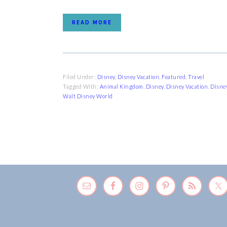
READ MORE
Filed Under:
Disney
,
Disney Vacation
,
Featured
,
Travel
Tagged With:
Animal Kingdom
,
Disney
,
Disney Vacation
,
Disne
Walt Disney World
FOOTER