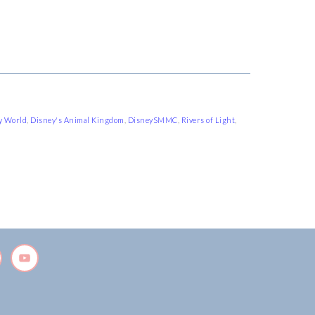
y World
,
Disney's Animal Kingdom
,
DisneySMMC
,
Rivers of Light
,