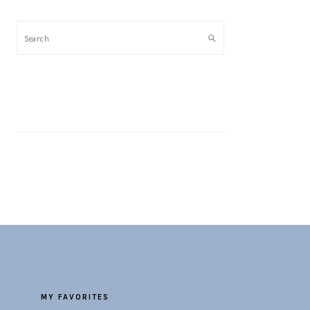
Search
MY FAVORITES