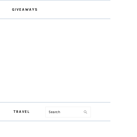
GIVEAWAYS
Search
TRAVEL
PRIMARY