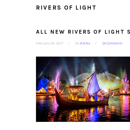
RIVERS OF LIGHT
ALL NEW RIVERS OF LIGHT 
February 16, 2017
By
Ashley
26 Comments