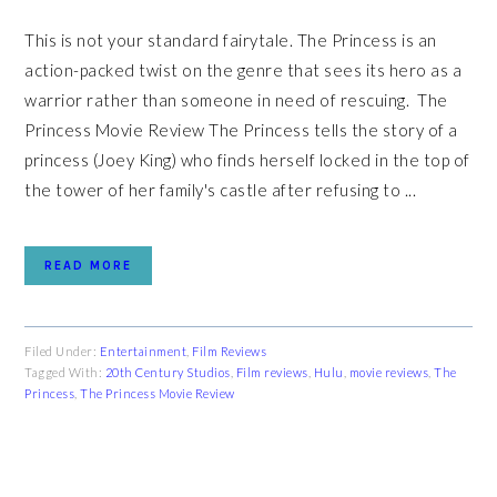
This is not your standard fairytale. The Princess is an
action-packed twist on the genre that sees its hero as a
warrior rather than someone in need of rescuing. The
Princess Movie Review The Princess tells the story of a
princess (Joey King) who finds herself locked in the top of
the tower of her family's castle after refusing to ...
READ MORE
Filed Under:
Entertainment
,
Film Reviews
Tagged With:
20th Century Studios
,
Film reviews
,
Hulu
,
movie reviews
,
The
Princess
,
The Princess Movie Review