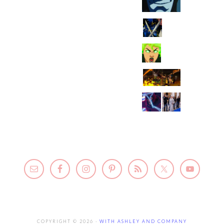
COPYRIGHT © 2026 ·
WITH ASHLEY AND COMPANY