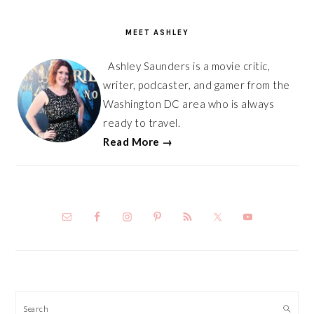
PRIMARY
SIDEBAR
MEET ASHLEY
Ashley Saunders is a movie critic,
writer, podcaster, and gamer from the
Washington DC area who is always
ready to travel.
Read More →
Search