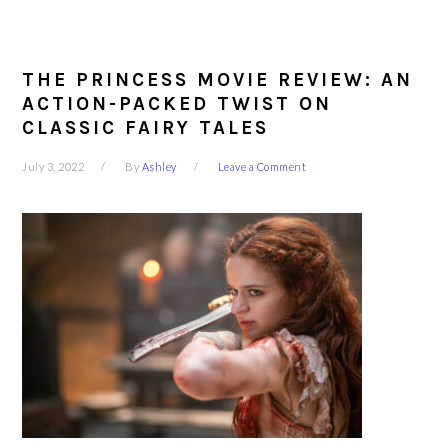
THE PRINCESS MOVIE REVIEW: AN
ACTION-PACKED TWIST ON
CLASSIC FAIRY TALES
July 3, 2022
By
Ashley
Leave a Comment