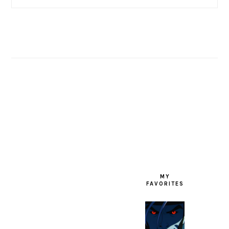
FOOTER
MY
FAVORITES