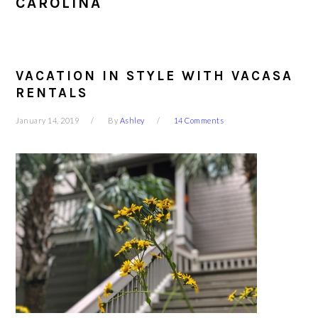
CAROLINA
VACATION IN STYLE WITH VACASA
RENTALS
January 14, 2019
By
Ashley
14 Comments