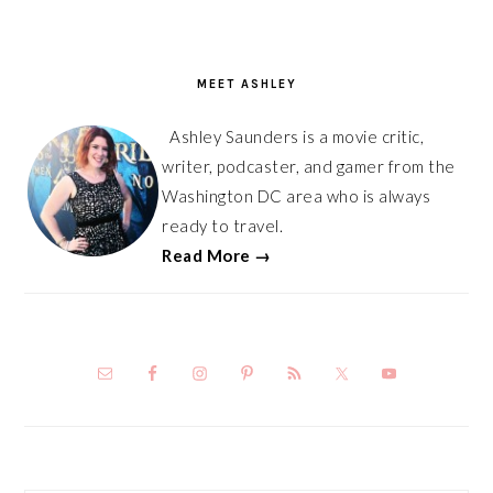
PRIMARY
SIDEBAR
MEET ASHLEY
Ashley Saunders is a movie critic,
writer, podcaster, and gamer from the
Washington DC area who is always
ready to travel.
Read More →