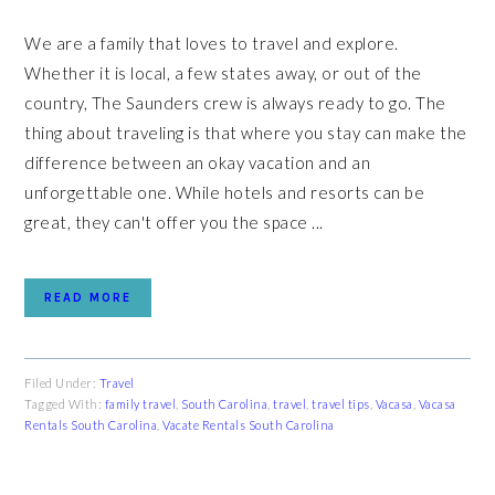
We are a family that loves to travel and explore.
Whether it is local, a few states away, or out of the
country, The Saunders crew is always ready to go. The
thing about traveling is that where you stay can make the
difference between an okay vacation and an
unforgettable one. While hotels and resorts can be
great, they can't offer you the space ...
READ MORE
Filed Under:
Travel
Tagged With:
family travel
,
South Carolina
,
travel
,
travel tips
,
Vacasa
,
Vacasa
Rentals South Carolina
,
Vacate Rentals South Carolina