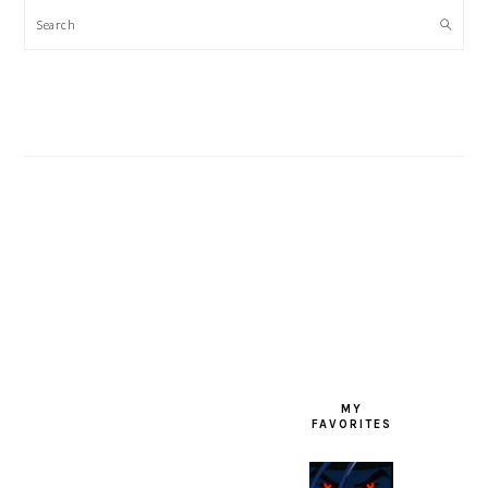
Search
FOOTER
MY
FAVORITES