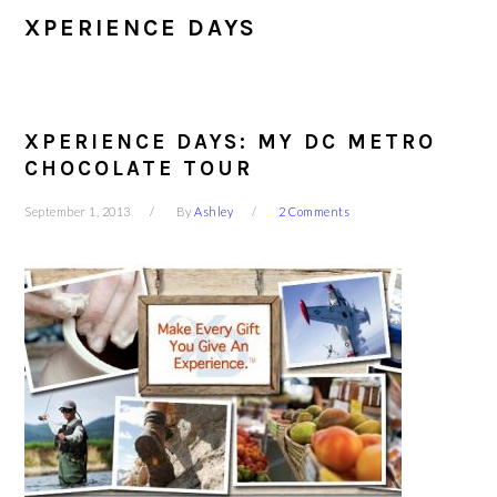
XPERIENCE DAYS
XPERIENCE DAYS: MY DC METRO
CHOCOLATE TOUR
September 1, 2013
By
Ashley
2 Comments