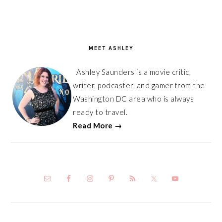
PRIMARY
SIDEBAR
MEET ASHLEY
Ashley Saunders is a movie critic,
writer, podcaster, and gamer from the
Washington DC area who is always
ready to travel.
Read More →