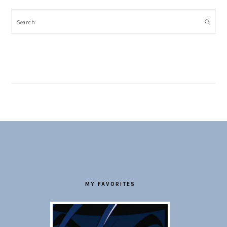
Search
FOOTER
MY FAVORITES