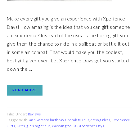
Make every gift you give an experience with Xperience
Days! How amazing is the idea that you can gift someone
an experience? Instead of the usual lame boring gift you
give them the chance to ride in a sailboat or battle it out
in some air combat. That would make you the coolest,
best gift giver ever! Let Xperience Days get you started
down the ...
READ MORE
Filed Under:
Reviews
Tagged With:
anniversary
,
birthday
,
Chocolate Tour
,
dating ideas
,
Experience
Gifts
,
Gifts
,
girls night out
,
Washington DC
,
Xperience Days