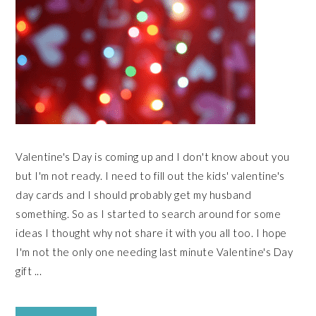
Valentine's Day is coming up and I don't know about you
but I'm not ready. I need to fill out the kids' valentine's
day cards and I should probably get my husband
something. So as I started to search around for some
ideas I thought why not share it with you all too. I hope
I'm not the only one needing last minute Valentine's Day
gift ...