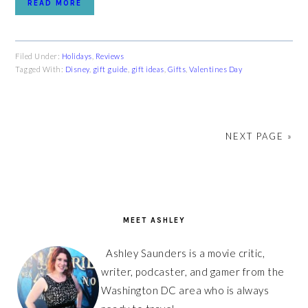
READ MORE
Filed Under:
Holidays
,
Reviews
Tagged With:
Disney
,
gift guide
,
gift ideas
,
Gifts
,
Valentines Day
NEXT PAGE »
PRIMARY
SIDEBAR
MEET ASHLEY
Ashley Saunders is a movie critic,
writer, podcaster, and gamer from the
Washington DC area who is always