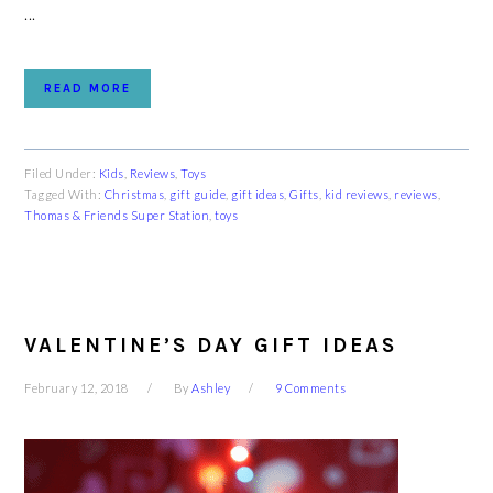
...
READ MORE
Filed Under:
Kids
,
Reviews
,
Toys
Tagged With:
Christmas
,
gift guide
,
gift ideas
,
Gifts
,
kid reviews
,
reviews
,
Thomas & Friends Super Station
,
toys
VALENTINE’S DAY GIFT IDEAS
February 12, 2018
By
Ashley
9 Comments