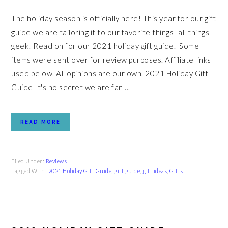
The holiday season is officially here! This year for our gift
guide we are tailoring it to our favorite things- all things
geek! Read on for our 2021 holiday gift guide. Some
items were sent over for review purposes. Affiliate links
used below. All opinions are our own. 2021 Holiday Gift
Guide It's no secret we are fan ...
READ MORE
Filed Under:
Reviews
Tagged With:
2021 Holiday Gift Guide
,
gift guide
,
gift ideas
,
Gifts