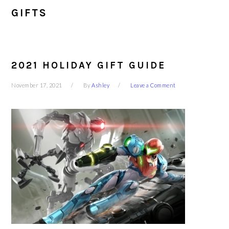
GIFTS
2021 HOLIDAY GIFT GUIDE
November 17, 2021
By
Ashley
Leave a Comment