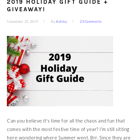
2019 HOLIDAY GIFT GUIDE +
GIVEAWAY!
November 25, 2019
By
Ashley
23 Comments
Can you believe it's time for all the chaos and fun that
comes with the most festive time of year? I'm still sitting
here wondering where Summer went. Brr. Since they are