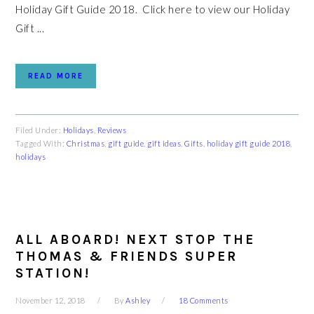
Holiday Gift Guide 2018. Click here to view our Holiday
Gift ...
READ MORE
Filed Under:
Holidays
,
Reviews
Tagged With:
Christmas
,
gift guide
,
gift ideas
,
Gifts
,
holiday gift guide 2018
,
holidays
ALL ABOARD! NEXT STOP THE
THOMAS & FRIENDS SUPER
STATION!
November 12, 2018
By
Ashley
18 Comments