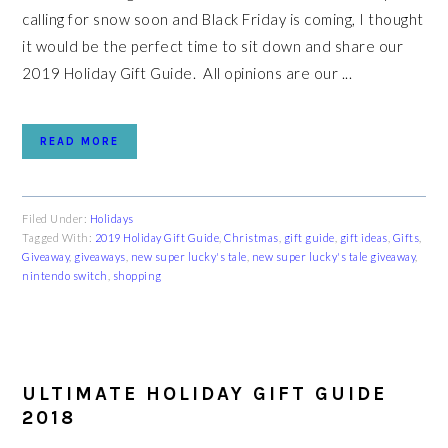
calling for snow soon and Black Friday is coming, I thought
it would be the perfect time to sit down and share our
2019 Holiday Gift Guide. All opinions are our ...
READ MORE
Filed Under:
Holidays
Tagged With:
2019 Holiday Gift Guide
,
Christmas
,
gift guide
,
gift ideas
,
Gifts
,
Giveaway
,
giveaways
,
new super lucky's tale
,
new super lucky's tale giveaway
,
nintendo switch
,
shopping
ULTIMATE HOLIDAY GIFT GUIDE
2018