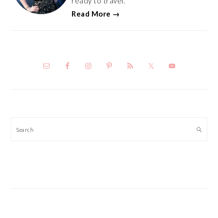
ready to travel.
Read More →
Search