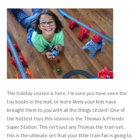
The holiday season is here. I'm sure you have seen the
toy books in the mail, or more likely your kids have
brought them to you with all the things circled! One of
the hottest toys this season is the Thomas & Friends
Super Station. This isn't just any Thomas the train set,
this is the ultimate set that your little train fan is going to