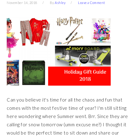
November 14, 2018
By
Ashley
Leave a Comment
Can you believe it's time for all the chaos and fun that
comes with the most festive time of year? I'm still sitting
here wondering where Summer went. Brr. Since they are
calling for snow tomorrow (umm excuse me?) I thought it
would be the perfect time to sit down and share our