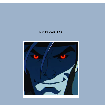
FOOTER
MY FAVORITES