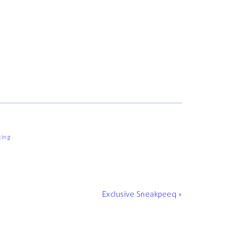
ting
Next
Exclusive Sneakpeeq »
Post: