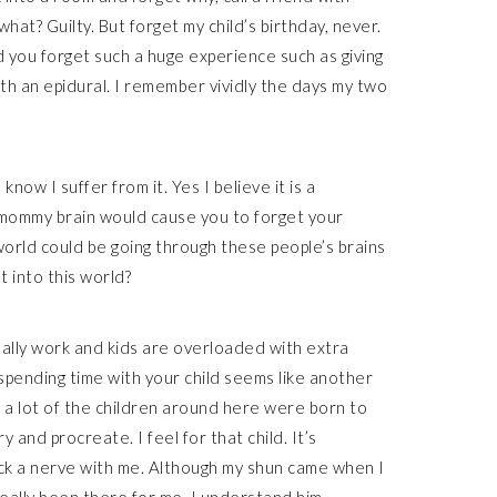
at? Guilty. But forget my child’s birthday, never.
you forget such a huge experience such as giving
with an epidural. I remember vividly the days my two
now I suffer from it. Yes I believe it is a
k mommy brain would cause you to forget your
e world could be going through these people’s brains
t into this world?
sually work and kids are overloaded with extra
spending time with your child seems like another
ke a lot of the children around here were born to
 and procreate. I feel for that child. It’s
uck a nerve with me. Although my shun came when I