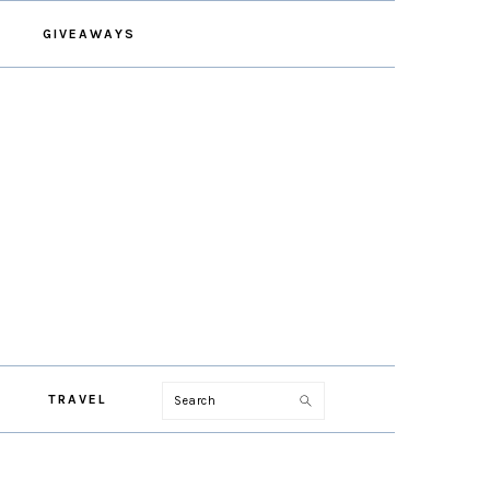
GIVEAWAYS
Search
TRAVEL
PRIMARY