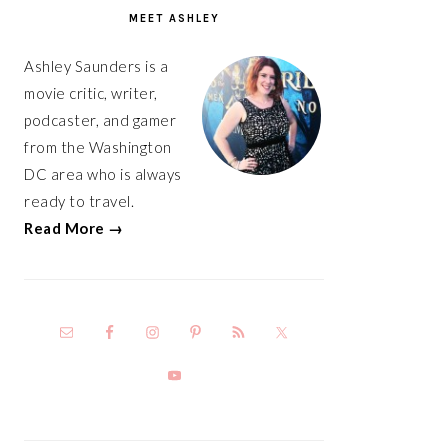
SIDEBAR
MEET ASHLEY
Ashley Saunders is a
movie critic, writer,
podcaster, and gamer
from the Washington
DC area who is always
ready to travel.
Read More →