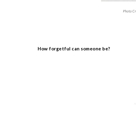
Photo Cr
How forgetful can someone be?