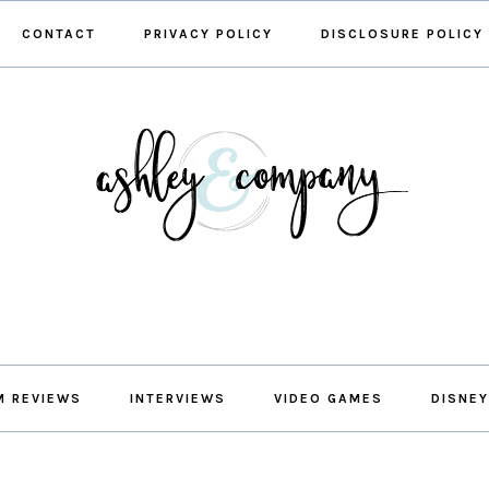
CONTACT
PRIVACY POLICY
DISCLOSURE POLICY
M REVIEWS
INTERVIEWS
VIDEO GAMES
DISNEY