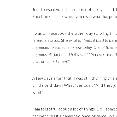
Just to warn you, this post is definitely a ran
Facebook. I think when you read what happened
I was on Facebook the other day scrolling th
friend’s status
.
She wrote:
“finds it hard to belie
happened to someone I know today. One of their pa
happens all the time. That’s sad.”
My response:
“
you care about them?”
A few days after that, I was still churning thi
child’s birthday?! What? Seriously? And they 
what?
I am forgetful about a lot of things. Do I somet
cabinet? Yes it’s happened once or twice. Walk 