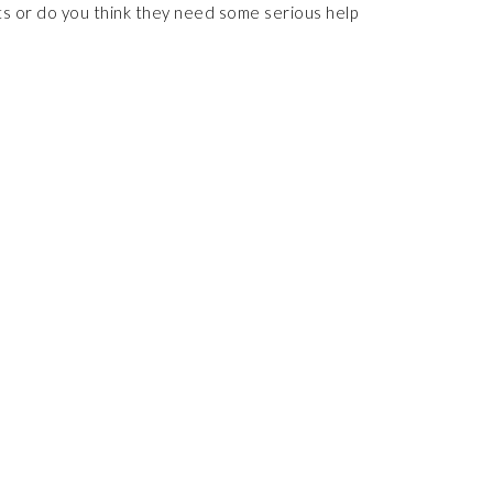
ts or do you think they need some serious help