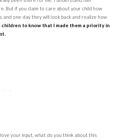
eally been there for me. I understand him
. But if you claim to care about your child how
, and one day they will look back and realize how
 children to know that I made them a priority in
st.
 love your input, what do you think about this