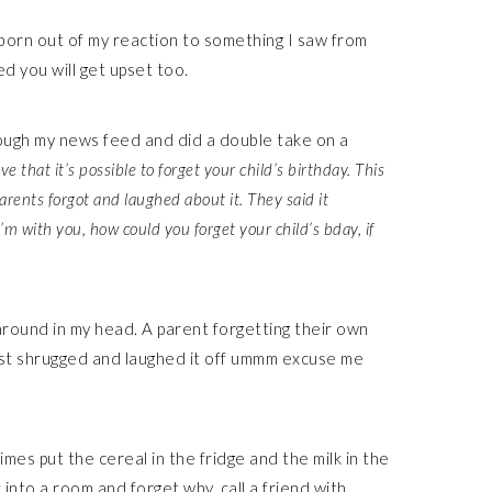
t, born out of my reaction to something I saw from
 you will get upset too.
rough my news feed and did a double take on a
ve that it’s possible to forget your child’s birthday. This
rents forgot and laughed about it. They said it
I’m with you, how could you forget your child’s bday, if
s around in my head. A parent forgetting their own
just shrugged and laughed it off ummm excuse me
imes put the cereal in the fridge and the milk in the
into a room and forget why, call a friend with