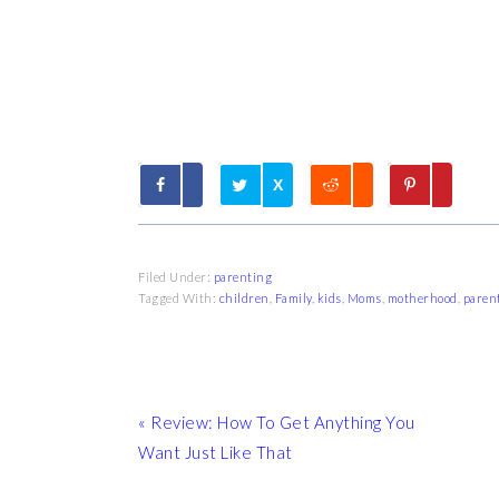
X
Filed Under:
parenting
Tagged With:
children
,
Family
,
kids
,
Moms
,
motherhood
,
paren
Previous
« Review: How To Get Anything You
Post:
Want Just Like That