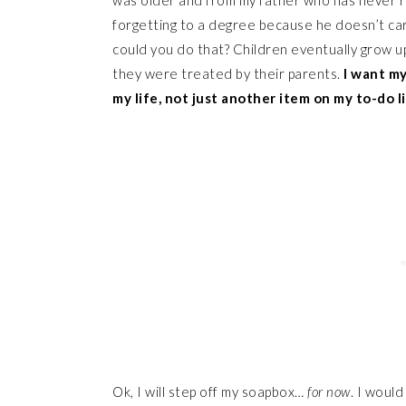
was older and from my father who has never r
forgetting to a degree because he doesn’t care
could you do that? Children eventually grow up
they were treated by their parents.
I want my
my life, not just another item on my to-do li
Ok, I will step off my soapbox…
for now
. I would