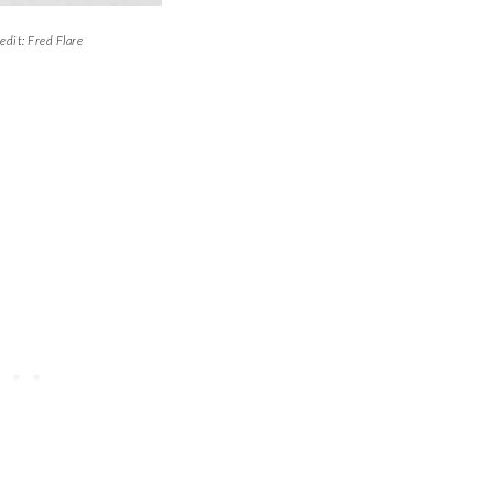
edit: Fred Flare