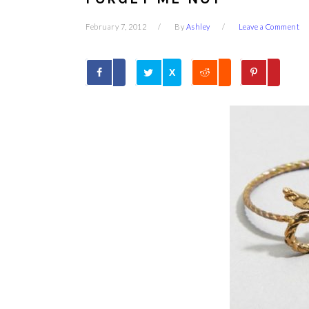
February 7, 2012
By
Ashley
Leave a Comment
X