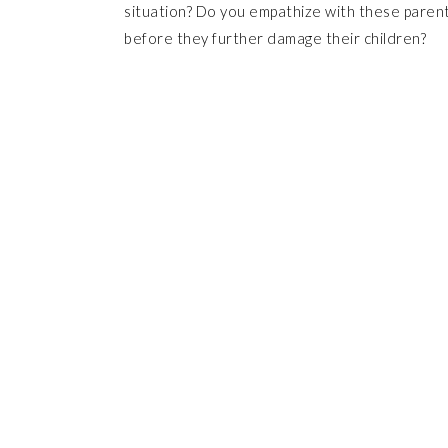
situation? Do you empathize with these paren
before they further damage their children?