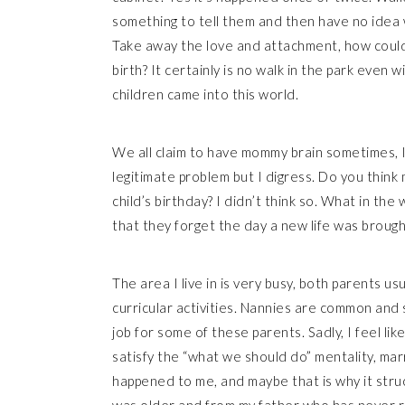
something to tell them and then have no idea wh
Take away the love and attachment, how could 
birth? It certainly is no walk in the park even 
children came into this world.
We all claim to have mommy brain sometimes, I k
legitimate problem but I digress. Do you thin
child’s birthday? I didn’t think so. What in th
that they forget the day a new life was brough
The area I live in is very busy, both parents u
curricular activities. Nannies are common and 
job for some of these parents. Sadly, I feel li
satisfy the “what we should do” mentality, marry
happened to me, and maybe that is why it str