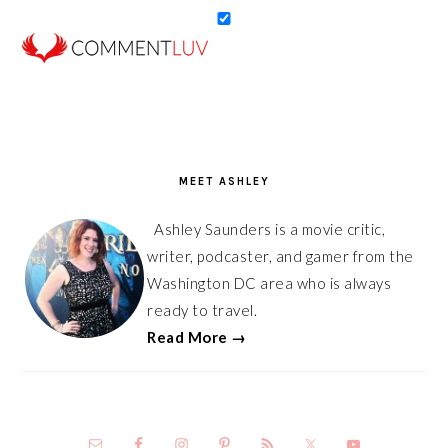
PRIMARY
SIDEBAR
MEET ASHLEY
Ashley Saunders is a movie critic,
writer, podcaster, and gamer from the
Washington DC area who is always
ready to travel.
Read More →