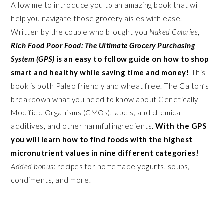
Allow me to introduce you to an amazing book that will
help you navigate those grocery aisles with ease.
Written by the couple who brought you
Naked Calories
,
Rich Food Poor Food: The Ultimate Grocery Purchasing
System (GPS)
is an easy to follow guide on how to shop
smart and healthy while saving time and money!
This
book is both Paleo friendly and wheat free. The Calton’s
breakdown what you need to know about Genetically
Modified Organisms (GMOs), labels, and chemical
additives, and other harmful ingredients.
With the GPS
you will learn how to find foods with the highest
micronutrient values in nine different categories!
Added bonus:
recipes for homemade yogurts, soups,
condiments, and more!