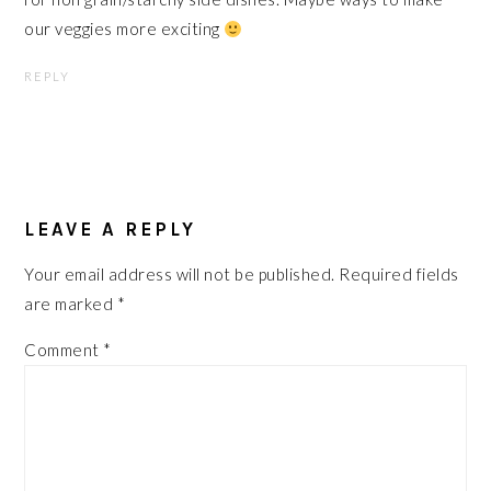
our veggies more exciting
REPLY
LEAVE A REPLY
Your email address will not be published.
Required fields
are marked
*
Comment
*