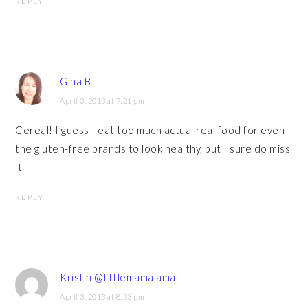
REPLY
Gina B
April 3, 2013 at 7:21 pm
Cereal! I guess I eat too much actual real food for even
the gluten-free brands to look healthy, but I sure do miss
it.
REPLY
Kristin @littlemamajama
April 3, 2013 at 8:33 pm