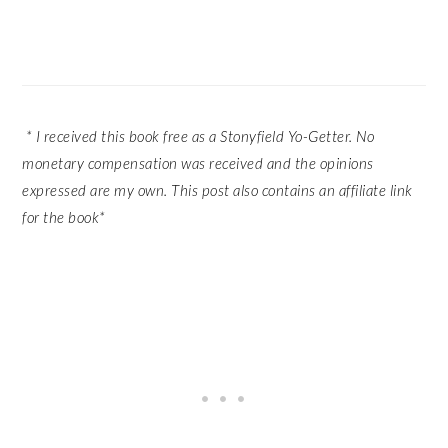
* I received this book free as a Stonyfield Yo-Getter. No
monetary compensation was received and the opinions
expressed are my own. This post also contains an affiliate link
for the book*