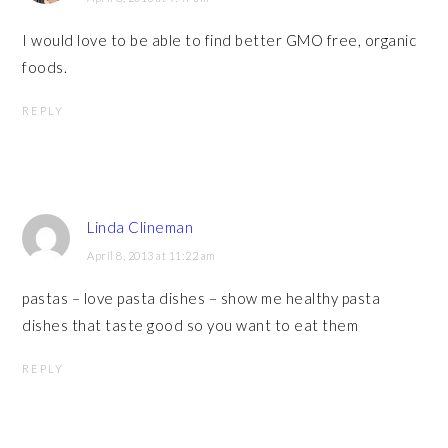
I would love to be able to find better GMO free, organic
foods.
REPLY
Linda Clineman
April 8, 2013 at 11:22 am
pastas – love pasta dishes – show me healthy pasta
dishes that taste good so you want to eat them
REPLY