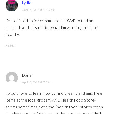
Lydia
April 5, 2013 at 10:47 am
I’m addicted to ice cream – so I’d LOVE to find an
alternative that satisfies what I’m wanting but also is
healthy!
REPLY
Dana
April 8, 2013 at 7:33 am
I would love to learn how to find organic and gmo free
items at the local grocery AND Health Food Store-
seems sometimes even the “health food” stores often
also have items of concern or that should be avoided…