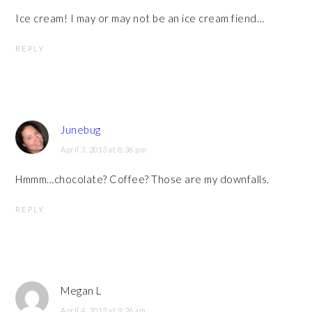
Ice cream! I may or may not be an ice cream fiend…
REPLY
Junebug
April 3, 2013 at 8:36 pm
Hmmm…chocolate? Coffee? Those are my downfalls.
REPLY
Megan L
April 4, 2013 at 9:26 am