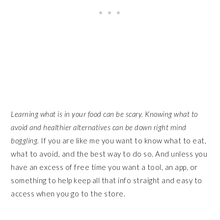
Learning what is in your food can be scary. Knowing what to
avoid and healthier alternatives can be down right mind
boggling.
If you are like me you want to know what to eat,
what to avoid, and the best way to do so. And unless you
have an excess of free time you want a tool, an app, or
something to help keep all that info straight and easy to
access when you go to the store.