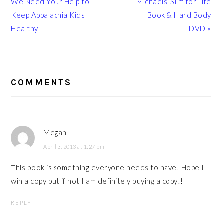
Post:
Post:
We Need Your Help to
Michaels’ Slim for Life
Keep Appalachia Kids
Book & Hard Body
Healthy
DVD »
READER
INTERACTIONS
COMMENTS
Megan L
April 3, 2013 at 1:27 pm
This book is something everyone needs to have! Hope I
win a copy but if not I am definitely buying a copy!!
REPLY