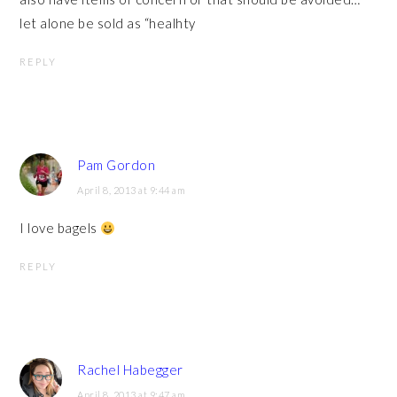
let alone be sold as “healhty
REPLY
Pam Gordon
April 8, 2013 at 9:44 am
I love bagels
REPLY
Rachel Habegger
April 8, 2013 at 9:47 am