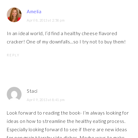
Amelia
April 8, 2013 at 2:58 pm
In an ideal world, I’d find a healthy cheese flavored
cracker! One of my downfalls…so I try not to buy them!
REPLY
Staci
April 9, 2013 at 8:41 pm
Look forward to reading the book- I’m always looking for
ideas on how to streamline the healthy eating process.
Especially looking forward to see if there are new ideas
for non grain/starchy side dishes. Maybe ways to make