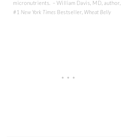
micronutrients. – William Davis, MD, author,
#1
New York Times
Bestseller,
Wheat Belly