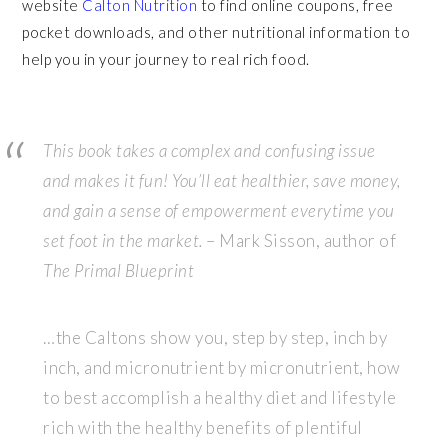
website
Calton Nutrition
to find online coupons, free
pocket downloads, and other nutritional information to
help you in your journey to real rich food.
This book takes a complex and confusing issue
and makes it fun! You’ll eat healthier, save money,
and gain a sense of empowerment everytime you
set foot in the market.
– Mark Sisson, author of
The Primal Blueprint
…the Caltons show you, step by step, inch by
inch, and micronutrient by micronutrient, how
to best accomplish a healthy diet and lifestyle
rich with the healthy benefits of plentiful