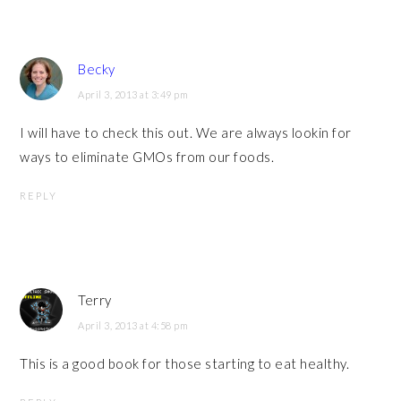
Becky
April 3, 2013 at 3:49 pm
I will have to check this out. We are always lookin for
ways to eliminate GMOs from our foods.
REPLY
Terry
April 3, 2013 at 4:58 pm
This is a good book for those starting to eat healthy.