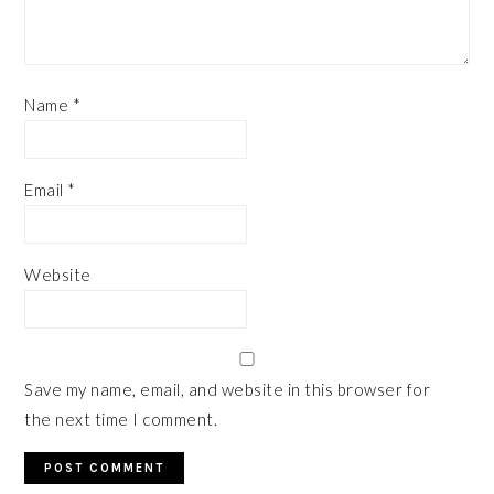
Name
*
Email
*
Website
Save my name, email, and website in this browser for
the next time I comment.