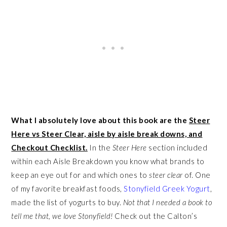
What I absolutely love about this book are the
Steer
Here vs Steer Clear, aisle by aisle break downs, and
Checkout Checklist.
In the
Steer Here
section included
within each Aisle Breakdown you know what brands to
keep an eye out for and which ones to
steer clear
of. One
of my favorite breakfast foods,
Stonyfield Greek Yogurt
,
made the list of yogurts to buy.
Not that I needed a book to
tell me that, we love Stonyfield!
Check out the Calton’s