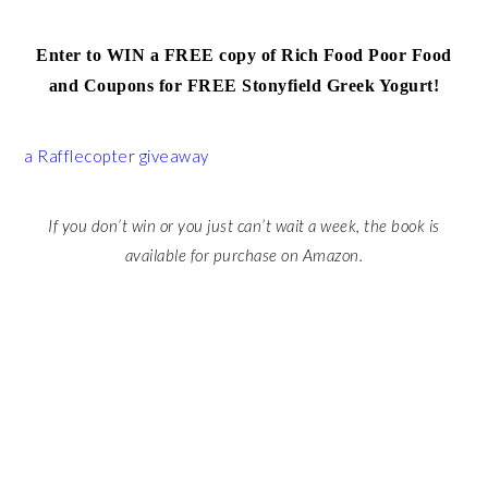
Enter to WIN a FREE copy of Rich Food Poor Food
and Coupons for FREE Stonyfield Greek Yogurt!
a Rafflecopter giveaway
If you don’t win or you just can’t wait a week, the book is
available for purchase on Amazon.