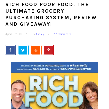
RICH FOOD POOR FOOD: THE
ULTIMATE GROCERY
PURCHASING SYSTEM, REVIEW
AND GIVEAWAY!
April 3, 2013
By
Ashley
16 Comments