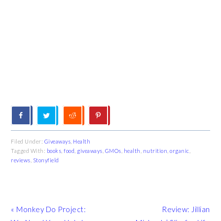
Filed Under:
Giveaways
,
Health
Tagged With:
books
,
food
,
giveaways
,
GMOs
,
health
,
nutrition
,
organic
,
reviews
,
Stonyfield
Previous
Next
« Monkey Do Project:
Review: Jillian