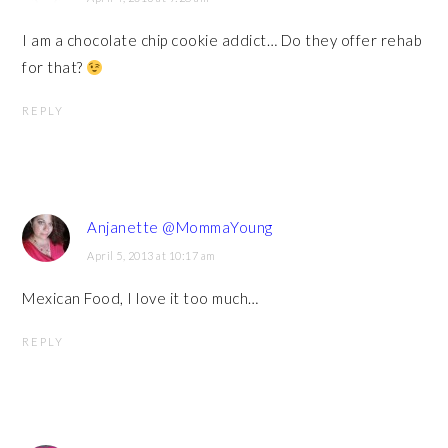
I am a chocolate chip cookie addict… Do they offer rehab
for that?
REPLY
Anjanette @MommaYoung
April 5, 2013 at 10:17 am
Mexican Food, I love it too much…
REPLY