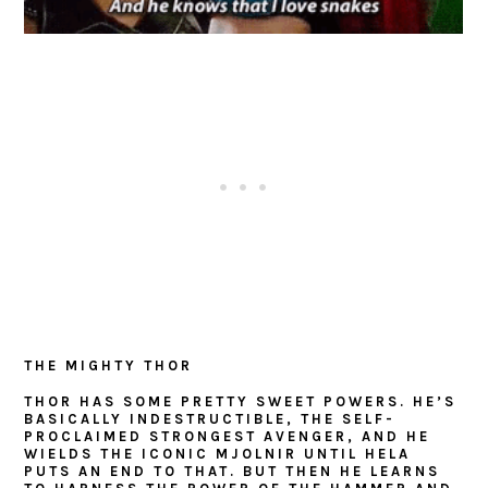
THE MIGHTY THOR
THOR HAS SOME PRETTY SWEET POWERS. HE’S
BASICALLY INDESTRUCTIBLE, THE SELF-
PROCLAIMED STRONGEST AVENGER, AND HE
WIELDS THE ICONIC MJOLNIR UNTIL HELA
PUTS AN END TO THAT. BUT THEN HE LEARNS