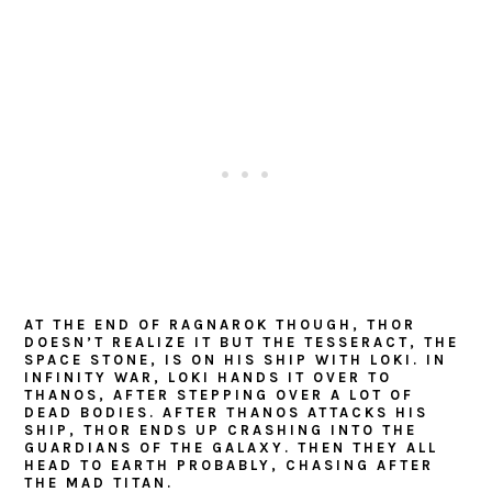
AT THE END OF RAGNAROK THOUGH, THOR
DOESN’T REALIZE IT BUT THE TESSERACT, THE
SPACE STONE, IS ON HIS SHIP WITH LOKI. IN
INFINITY WAR, LOKI HANDS IT OVER TO
THANOS, AFTER STEPPING OVER A LOT OF
DEAD BODIES. AFTER THANOS ATTACKS HIS
SHIP, THOR ENDS UP CRASHING INTO THE
GUARDIANS OF THE GALAXY. THEN THEY ALL
HEAD TO EARTH PROBABLY, CHASING AFTER
THE MAD TITAN.