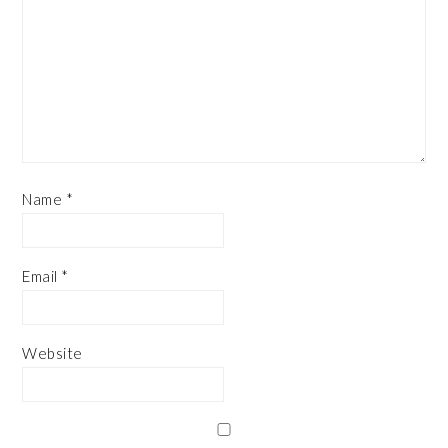
Name
*
Email
*
Website