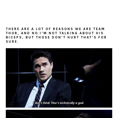
THERE ARE A LOT OF REASONS WE ARE TEAM
THOR, AND NO I’M NOT TALKING ABOUT HIS
BICEPS, BUT THOSE DON’T HURT THAT’S FOR
SURE.