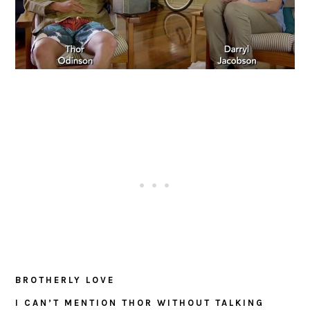
BROTHERLY LOVE
I CAN’T MENTION THOR WITHOUT TALKING