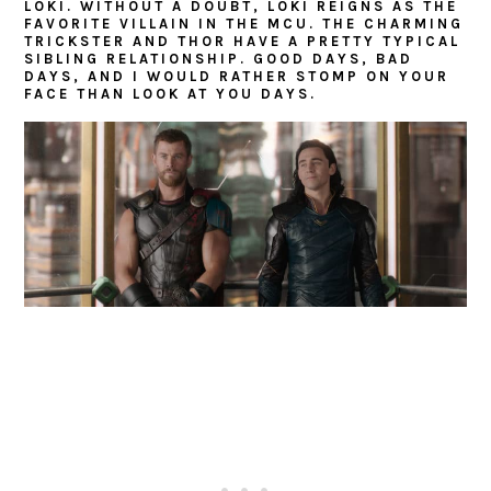
LOKI. WITHOUT A DOUBT, LOKI REIGNS AS THE
FAVORITE VILLAIN IN THE MCU. THE CHARMING
TRICKSTER AND THOR HAVE A PRETTY TYPICAL
SIBLING RELATIONSHIP. GOOD DAYS, BAD
DAYS, AND I WOULD RATHER STOMP ON YOUR
FACE THAN LOOK AT YOU DAYS.