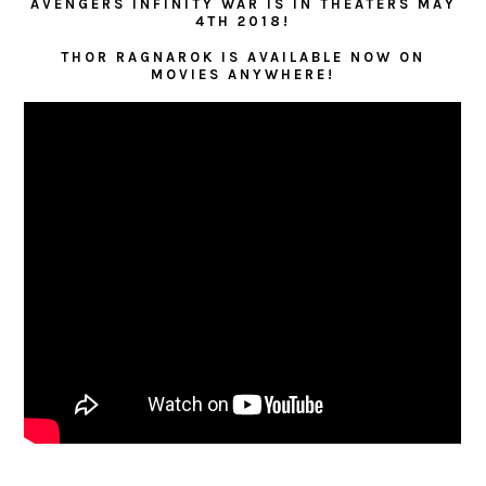
AVENGERS INFINITY WAR IS IN THEATERS MAY
4TH 2018!
THOR RAGNAROK IS AVAILABLE NOW ON
MOVIES ANYWHERE!