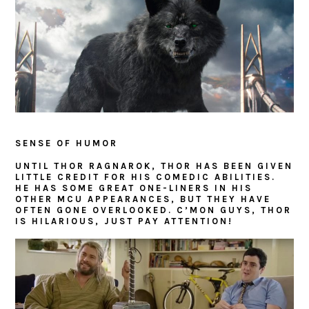
SENSE OF HUMOR
UNTIL THOR RAGNAROK, THOR HAS BEEN GIVEN
LITTLE CREDIT FOR HIS COMEDIC ABILITIES.
HE HAS SOME GREAT ONE-LINERS IN HIS
OTHER MCU APPEARANCES, BUT THEY HAVE
OFTEN GONE OVERLOOKED. C’MON GUYS, THOR
IS HILARIOUS, JUST PAY ATTENTION!