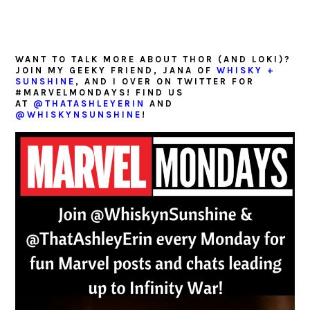
WANT TO TALK MORE ABOUT THOR (AND LOKI)?
JOIN MY GEEKY FRIEND, JANA OF
WHISKY +
SUNSHINE
, AND I OVER ON TWITTER FOR
#MARVELMONDAYS! FIND US
AT
@THATASHLEYERIN
AND
@WHISKYNSUNSHINE
!