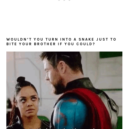
WOULDN’T YOU TURN INTO A SNAKE JUST TO
BITE YOUR BROTHER IF YOU COULD?