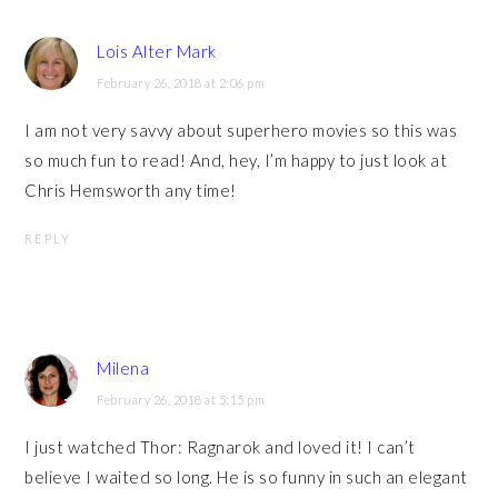
Lois Alter Mark
February 26, 2018 at 2:06 pm
I am not very savvy about superhero movies so this was
so much fun to read! And, hey, I’m happy to just look at
Chris Hemsworth any time!
REPLY
Milena
February 26, 2018 at 5:15 pm
I just watched Thor: Ragnarok and loved it! I can’t
believe I waited so long. He is so funny in such an elegant