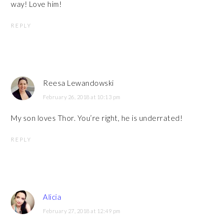
way! Love him!
REPLY
Reesa Lewandowski
February 26, 2018 at 10:13 pm
My son loves Thor. You’re right, he is underrated!
REPLY
Alicia
February 27, 2018 at 12:49 pm