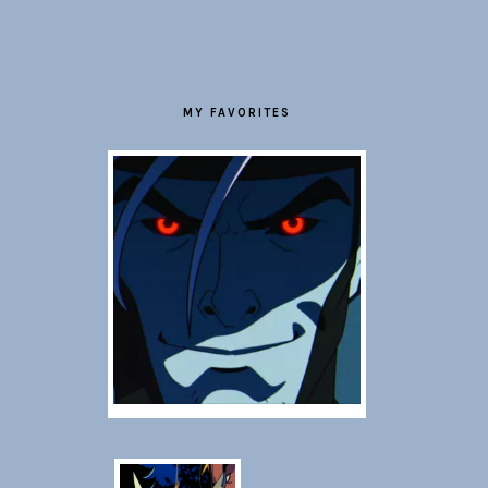
FOOTER
MY FAVORITES