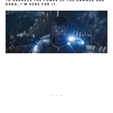
TO HARNESS THE POWER OF THE HAMMER AND
DANG, I’M HERE FOR IT.