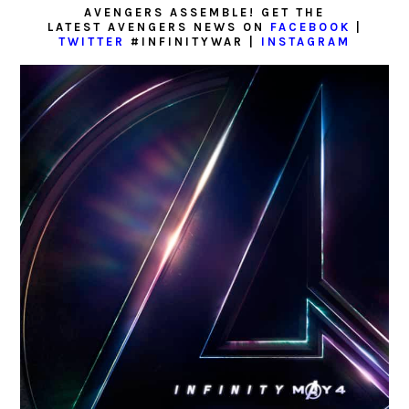
AVENGERS ASSEMBLE! GET THE
LATEST AVENGERS NEWS ON
FACEBOOK
|
TWITTER
#INFINITYWAR |
INSTAGRAM