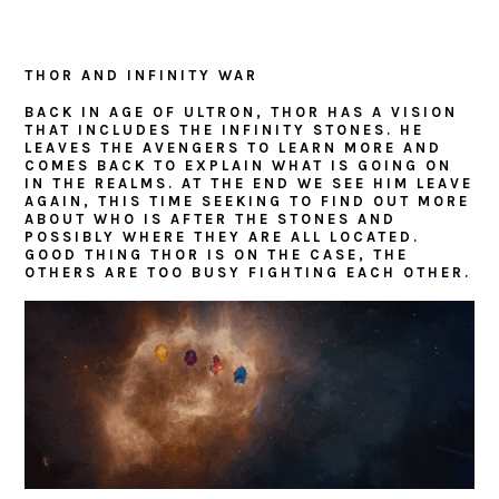
THOR AND INFINITY WAR
BACK IN AGE OF ULTRON, THOR HAS A VISION
THAT INCLUDES THE INFINITY STONES. HE
LEAVES THE AVENGERS TO LEARN MORE AND
COMES BACK TO EXPLAIN WHAT IS GOING ON
IN THE REALMS. AT THE END WE SEE HIM LEAVE
AGAIN, THIS TIME SEEKING TO FIND OUT MORE
ABOUT WHO IS AFTER THE STONES AND
POSSIBLY WHERE THEY ARE ALL LOCATED.
GOOD THING THOR IS ON THE CASE, THE
OTHERS ARE TOO BUSY FIGHTING EACH OTHER.