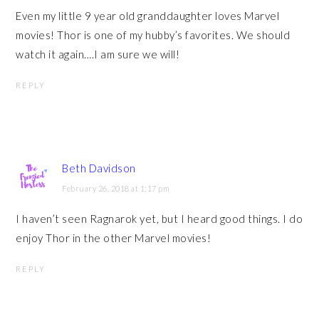
Even my little 9 year old granddaughter loves Marvel
movies! Thor is one of my hubby’s favorites. We should
watch it again….I am sure we will!
REPLY
Beth Davidson
February 26, 2018 at 1:17 pm
I haven’t seen Ragnarok yet, but I heard good things. I do
enjoy Thor in the other Marvel movies!
REPLY