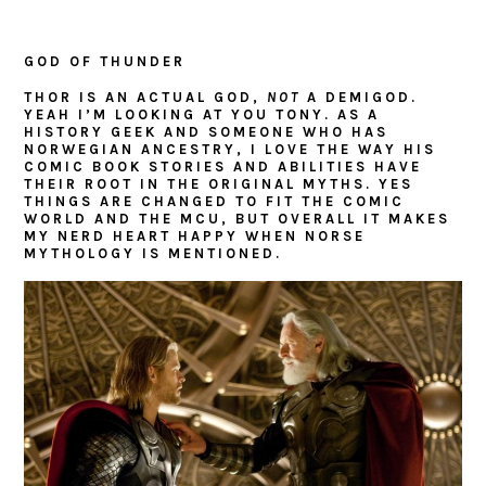
GOD OF THUNDER
THOR IS AN ACTUAL GOD,
NOT
A DEMIGOD.
YEAH I’M LOOKING AT YOU TONY. AS A
HISTORY GEEK AND SOMEONE WHO HAS
NORWEGIAN ANCESTRY, I LOVE THE WAY HIS
COMIC BOOK STORIES AND ABILITIES HAVE
THEIR ROOT IN THE ORIGINAL MYTHS. YES
THINGS ARE CHANGED TO FIT THE COMIC
WORLD AND THE MCU, BUT OVERALL IT MAKES
MY NERD HEART HAPPY WHEN NORSE
MYTHOLOGY IS MENTIONED.