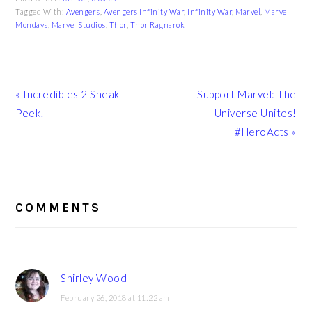
Tagged With:
Avengers
,
Avengers Infinity War
,
Infinity War
,
Marvel
,
Marvel
Mondays
,
Marvel Studios
,
Thor
,
Thor Ragnarok
Previous
Next
« Incredibles 2 Sneak
Support Marvel: The
Post:
Post:
Peek!
Universe Unites!
#HeroActs »
READER
INTERACTIONS
COMMENTS
Shirley Wood
February 26, 2018 at 11:22 am