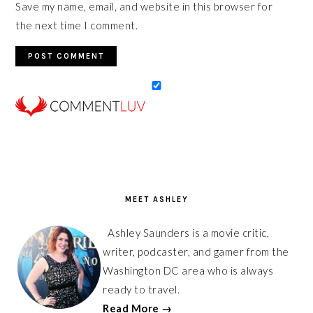
Save my name, email, and website in this browser for
the next time I comment.
PRIMARY
SIDEBAR
MEET ASHLEY
Ashley Saunders is a movie critic,
writer, podcaster, and gamer from the
Washington DC area who is always
ready to travel.
Read More →