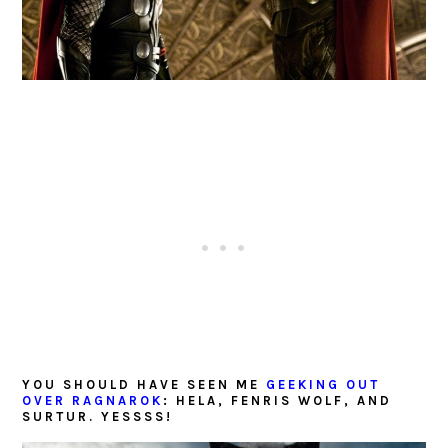
YOU SHOULD HAVE SEEN ME
GEEKING OUT
OVER RAGNAROK
: HELA, FENRIS WOLF, AND
SURTUR. YESSSS!