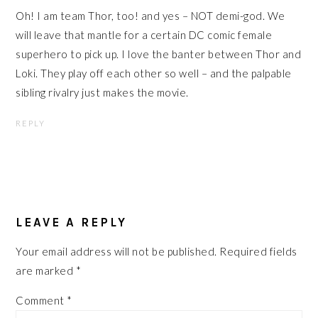
Oh! I am team Thor, too! and yes – NOT demi-god. We
will leave that mantle for a certain DC comic female
superhero to pick up. I love the banter between Thor and
Loki. They play off each other so well – and the palpable
sibling rivalry just makes the movie.
REPLY
LEAVE A REPLY
Your email address will not be published.
Required fields
are marked
*
Comment
*