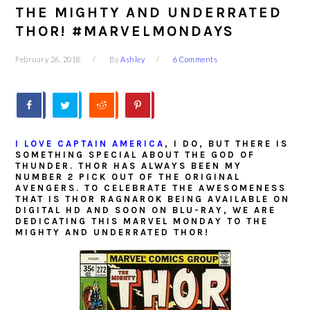
THE MIGHTY AND UNDERRATED
THOR! #MARVELMONDAYS
February 26, 2018
By
Ashley
6 Comments
I LOVE CAPTAIN AMERICA
, I DO, BUT THERE IS
SOMETHING SPECIAL ABOUT THE GOD OF
THUNDER. THOR HAS ALWAYS BEEN MY
NUMBER 2 PICK OUT OF THE ORIGINAL
AVENGERS. TO CELEBRATE THE AWESOMENESS
THAT IS THOR RAGNAROK BEING AVAILABLE ON
DIGITAL HD AND SOON ON BLU-RAY, WE ARE
DEDICATING THIS MARVEL MONDAY TO THE
MIGHTY AND UNDERRATED THOR!