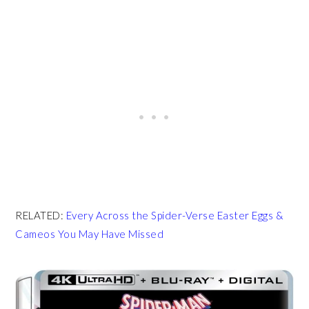
RELATED:
Every Across the Spider-Verse Easter Eggs &
Cameos You May Have Missed