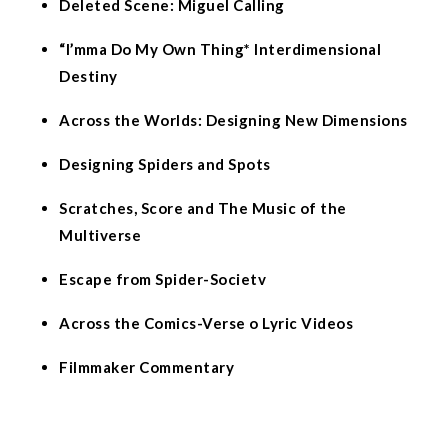
Deleted Scene: Miguel Calling
“I’mma Do My Own Thing* Interdimensional
Destiny
Across the Worlds: Designing New Dimensions
Designing Spiders and Spots
Scratches, Score and The Music of the
Multiverse
Escape from Spider-Societv
Across the Comics-Verse o Lyric Videos
Filmmaker Commentary