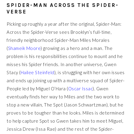
SPIDER-MAN ACROSS THE SPIDER-
VERSE
Picking up roughly a year after the original, Spider-Man:
Across the Spider-Verse sees Brooklyn’s full-time,
friendly neighborhood Spider-Man Miles Morales
(
Shameik Moore
) growing as a hero and a man. The
problem is his responsibilities continue to mount and he
misses his Spider friends. In another universe, Gwen
Stacy (
Hailee Steinfeld
), is struggling with her own issues
and ends up joining up with a multiverse squad of Spider-
People led by Miguel O’Hara (
Oscar Issac
). Gwen
eventually finds her way to Miles and the two work to
stop a new villain, The Spot (Jason Schwartzman), but he
proves to be tougher than he looks. Miles is determined
to help capture Spot so Gwen takes him to meet Miguel,
Jessica Drew (Issa Rae) and the rest of the Spider-