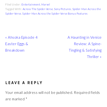
Filed Under:
Entertainment
,
Marvel
Tagged With:
Across The Spider-Verse
,
Sony Pictures
,
Spider-Man Across the
Spider-Verse
,
Spider-Man Across the Spider-Verse Bonus Features
Previous
Next
« Ahsoka Episode 4
A Haunting in Venice
Post:
Post:
Easter Eggs &
Review: A Spine-
Breakdown
Tingling & Satisfying
Thriller »
READER
INTERACTIONS
LEAVE A REPLY
Your email address will not be published.
Required fields
are marked
*