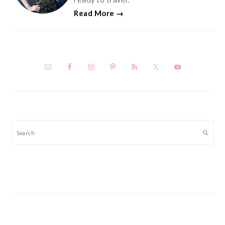
Read More →
Search