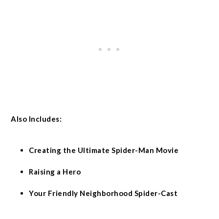
Also Includes:
Creating the Ultimate Spider-Man Movie
Raising a Hero
Your Friendly Neighborhood Spider-Cast