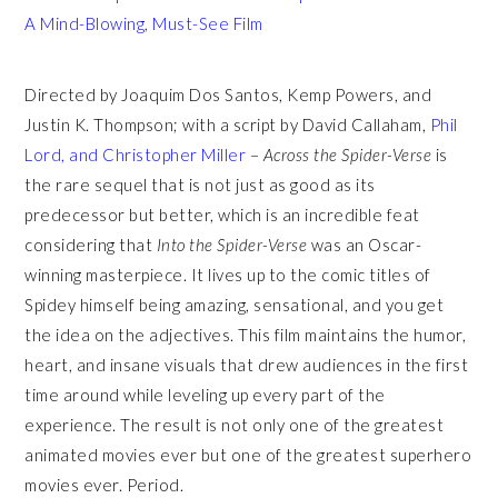
A Mind-Blowing, Must-See Film
Directed by Joaquim Dos Santos, Kemp Powers, and
Justin K. Thompson; with a script by David Callaham,
Phil
Lord, and Christopher Miller
–
Across the Spider-Verse
is
the rare sequel that is not just as good as its
predecessor but better, which is an incredible feat
considering that
Into the Spider-Verse
was an Oscar-
winning masterpiece. It lives up to the comic titles of
Spidey himself being amazing, sensational, and you get
the idea on the adjectives. This film maintains the humor,
heart, and insane visuals that drew audiences in the first
time around while leveling up every part of the
experience. The result is not only one of the greatest
animated movies ever but one of the greatest superhero
movies ever. Period.