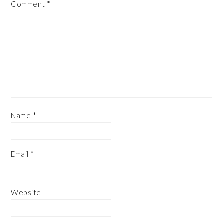
Comment
*
Name
*
Email
*
Website