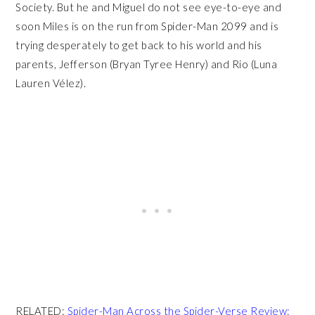
Society. But he and Miguel do not see eye-to-eye and
soon Miles is on the run from Spider-Man 2099 and is
trying desperately to get back to his world and his
parents, Jefferson (Bryan Tyree Henry) and Rio (Luna
Lauren Vélez).
RELATED:
Spider-Man Across the Spider-Verse Review: