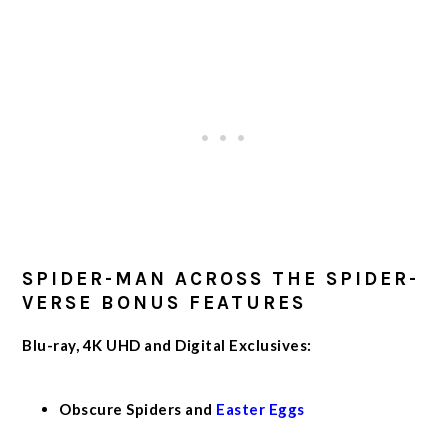
SPIDER-MAN ACROSS THE SPIDER-
VERSE BONUS FEATURES
Blu-ray, 4K UHD and Digital Exclusives:
Obscure Spiders and
Easter Eggs