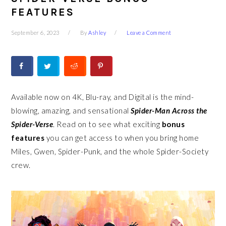
FEATURES
September 6, 2023
By
Ashley
Leave a Comment
Available now on 4K, Blu-ray, and Digital is the mind-
blowing, amazing, and sensational
Spider-Man Across the
Spider-Verse
. Read on to see what exciting
bonus
features
you can get access to when you bring home
Miles, Gwen, Spider-Punk, and the whole Spider-Society
crew.