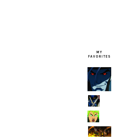
FOOTER
MY
FAVORITES