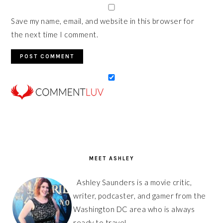
Save my name, email, and website in this browser for
the next time I comment.
PRIMARY
SIDEBAR
MEET ASHLEY
Ashley Saunders is a movie critic,
writer, podcaster, and gamer from the
Washington DC area who is always
ready to travel.