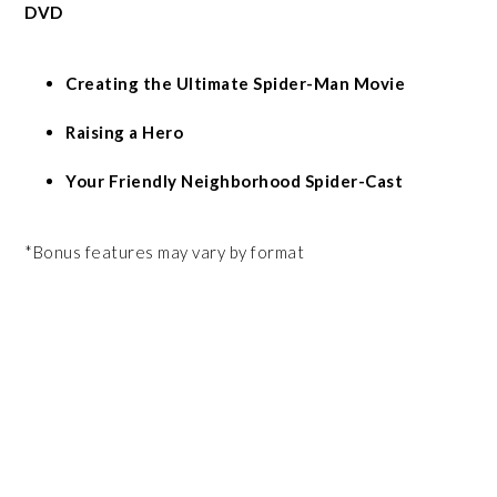
DVD
Creating the Ultimate Spider-Man Movie
Raising a Hero
Your Friendly Neighborhood Spider-Cast
*Bonus features may vary by format