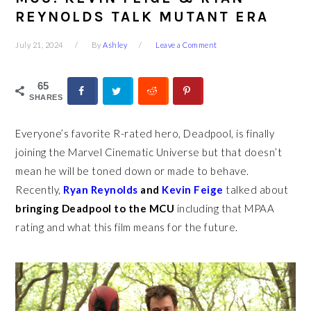
REYNOLDS TALK MUTANT ERA
July 21, 2024
By
Ashley
Leave a Comment
65
SHARES
Everyone’s favorite R-rated hero, Deadpool, is finally
joining the Marvel Cinematic Universe but that doesn’t
mean he will be toned down or made to behave.
Recently,
Ryan Reynolds
and
Kevin Feige
talked about
bringing Deadpool to the MCU
including that MPAA
rating and what this film means for the future.