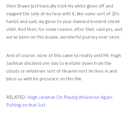
then Shawn just basically took his white glove off and
slapped the side of my face with it, like some sort of 20s
harlot and said, my glove to your damned insolent cheek
child. And then, for some reason, after that, said yes, and
we’ve been on this insane, wonderful journey ever since.
And of course, none of this came to reality until Mr. Hugh
Jackman decided one day to levitate down from the
clouds or whatever sort of Heaven nest he lives in and
bless us with his presence on this film.
RELATED:
Hugh Jackman On Playing Wolverine Again:
Putting on that Suit