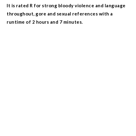
It is rated R for strong bloody violence and language
throughout, gore and sexual references with a
runtime of 2 hours and 7 minutes.