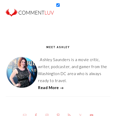
PRIMARY
SIDEBAR
MEET ASHLEY
Ashley Saunders is a movie critic,
writer, podcaster, and gamer from the
Washington DC area who is always
ready to travel.
Read More →