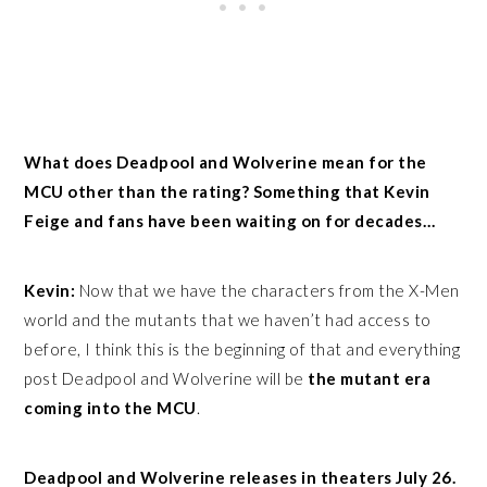
What does Deadpool and Wolverine mean for the
MCU other than the rating? Something that Kevin
Feige and fans have been waiting on for decades…
Kevin:
Now that we have the characters from the X-Men
world and the mutants that we haven’t had access to
before, I think this is the beginning of that and everything
post Deadpool and Wolverine will be
the mutant era
coming into the MCU
.
Deadpool and Wolverine releases in theaters July 26.