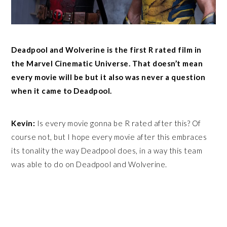
Deadpool and Wolverine is the first R rated film in
the Marvel Cinematic Universe. That doesn’t mean
every movie will be but it also was never a question
when it came to Deadpool.
Kevin:
Is every movie gonna be R rated after this? Of
course not, but I hope every movie after this embraces
its tonality the way Deadpool does, in a way this team
was able to do on Deadpool and Wolverine.