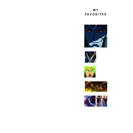
MY
FAVORITES