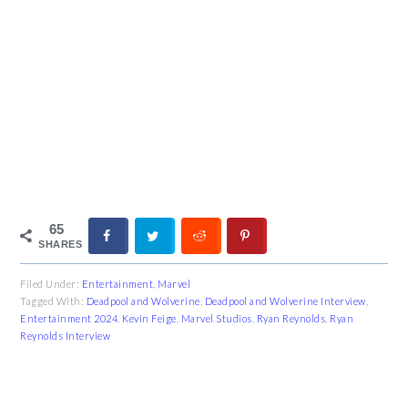
65
SHARES
Filed Under:
Entertainment
,
Marvel
Tagged With:
Deadpool and Wolverine
,
Deadpool and Wolverine Interview
,
Entertainment 2024
,
Kevin Feige
,
Marvel Studios
,
Ryan Reynolds
,
Ryan
Reynolds Interview