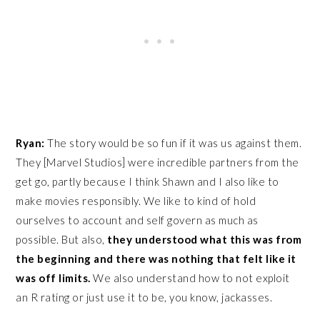
Ryan:
The story would be so fun if it was us against them.
They [Marvel Studios] were incredible partners from the
get go, partly because I think Shawn and I also like to
make movies responsibly. We like to kind of hold
ourselves to account and self govern as much as
possible. But also,
they understood what this was from
the beginning and
there was nothing that felt like it
was off limits.
We also understand how to not exploit
an R rating or just use it to be, you know, jackasses.