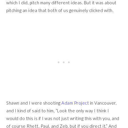
which I did, pitch many different ideas. But it was about
pitching an idea that both of us genuinely clicked with.
Shawn and I were shooting
Adam Project
in Vancouver,
and I kind of said to him, “Look the only way I think I
would do this is if I was not just writing this with you, and
of course Rhett, Paul, and Zeb, but if you direct it.” And