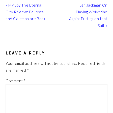
Previous
Next
« My Spy The Eternal
Hugh Jackman On
Post:
Post:
City Review: Bautista
Playing Wolverine
and Coleman are Back
Again: Putting on that
Suit »
READER
INTERACTIONS
LEAVE A REPLY
Your email address will not be published.
Required fields
are marked
*
Comment
*