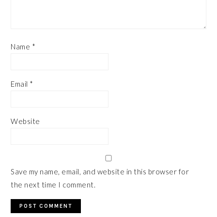
Name
*
Email
*
Website
Save my name, email, and website in this browser for
the next time I comment.