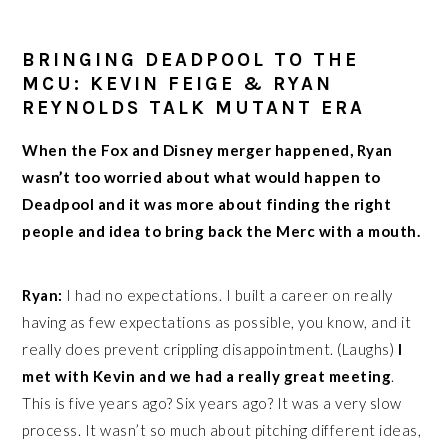
BRINGING DEADPOOL TO THE
MCU: KEVIN FEIGE & RYAN
REYNOLDS TALK MUTANT ERA
When the Fox and Disney merger happened, Ryan
wasn’t too worried about what would happen to
Deadpool and it was more about finding the right
people and idea to bring back the Merc with a mouth.
Ryan:
I had no expectations. I built a career on really
having as few expectations as possible, you know, and it
really does prevent crippling disappointment. (Laughs)
I
met with Kevin and we had a really great meeting
.
This is five years ago? Six years ago? It was a very slow
process. It wasn’t so much about pitching different ideas,