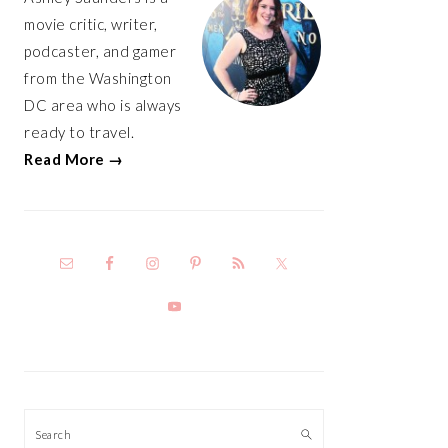
movie critic, writer,
podcaster, and gamer
from the Washington
DC area who is always
ready to travel.
Read More →
Search