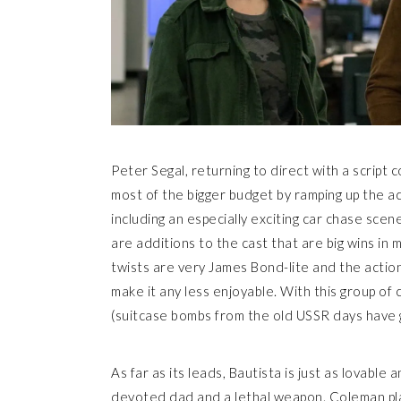
Peter Segal, returning to direct with a script
most of the bigger budget by ramping up the acti
including an especially exciting car chase scene
are additions to the cast that are big wins in m
twists are very James Bond-lite and the actio
make it any less enjoyable. With this group of
(suitcase bombs from the old USSR days have go
As far as its leads, Bautista is just as lovabl
devoted dad and a lethal weapon. Coleman pla