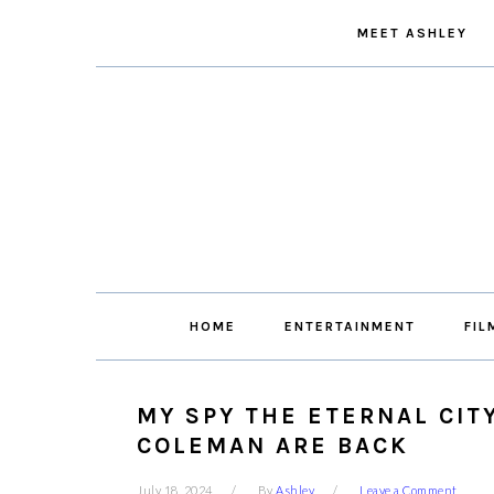
Skip
Skip
Skip
Skip
MEET ASHLEY
to
to
to
to
primary
main
primary
footer
navigation
content
sidebar
HOME
ENTERTAINMENT
FIL
MY SPY THE ETERNAL CIT
COLEMAN ARE BACK
July 18, 2024
By
Ashley
Leave a Comment