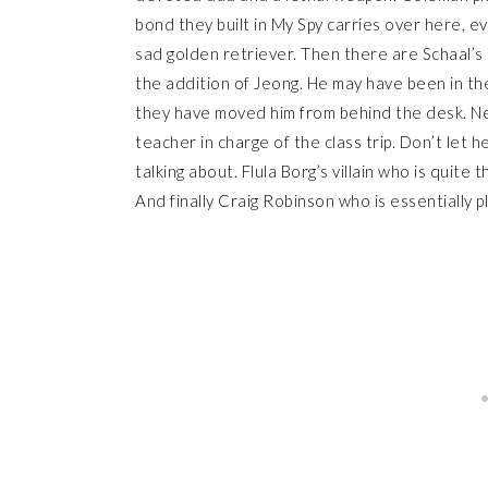
bond they built in My Spy carries over here, ev
sad golden retriever. Then there are Schaal’s
the addition of Jeong. He may have been in the 
they have moved him from behind the desk. 
teacher in charge of the class trip. Don’t let h
talking about. Flula Borg’s villain who is quite
And finally Craig Robinson who is essentially pl