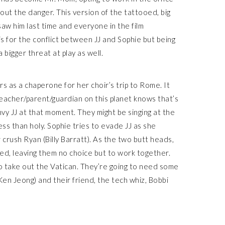
out the danger. This version of the tattooed, big
saw him last time and everyone in the film
sis for the conflict between JJ and Sophie but being
bigger threat at play as well.
rs as a chaperone for her choir’s trip to Rome. It
teacher/parent/guardian on this planet knows that’s
vy JJ at that moment. They might be singing at the
ss than holy. Sophie tries to evade JJ as she
crush Ryan (Billy Barratt). As the two butt heads,
pped, leaving them no choice but to work together.
to take out the Vatican. They’re going to need some
(Ken Jeong) and their friend, the tech whiz, Bobbi