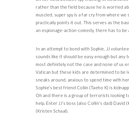
rather than the field because he is worried ab
muscled, super spy is a far cry from where we 
practically points it out. This serves as the ba
an espionage-action-comedy, there has to be a 
In an attempt to bond with Sophie, JJ voluntee
sounds like it should be easy enough but any 
most definitely not the case and none of us en
Vatican but these kids are determined to be le
sneaks around, anxious to spend time with her 
Sophie’s best friend Collin (Taeho K) is kidna
Oh and there is a group of terrorists looking 
help. Enter JJ’s boss (also Collin’s dad) David 
(Kristen Schaal).