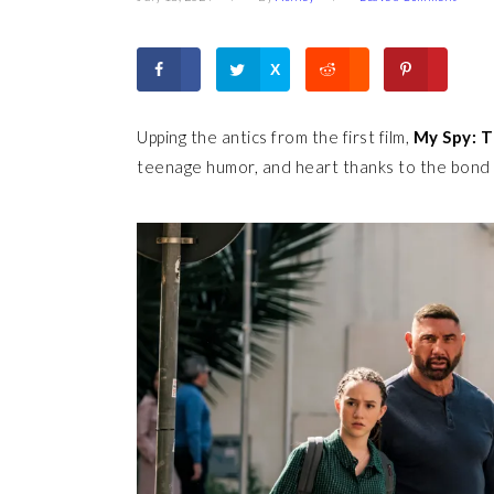
X
Upping the antics from the first film,
My Spy: T
teenage humor, and heart thanks to the bond 