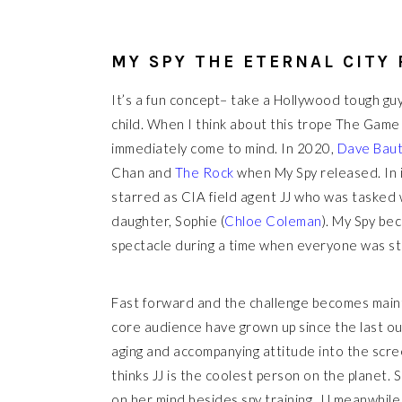
MY SPY THE ETERNAL CITY
It’s a fun concept– take a Hollywood tough guy
child. When I think about this trope The Game
immediately come to mind. In 2020,
Dave Baut
Chan and
The Rock
when My Spy released. In 
starred as CIA field agent JJ who was tasked w
daughter, Sophie (
Chloe Coleman
). My Spy bec
spectacle during a time when everyone was s
Fast forward and the challenge becomes mainta
core audience have grown up since the last outi
aging and accompanying attitude into the screen
thinks JJ is the coolest person on the planet.
on her mind besides spy training. JJ meanwhil