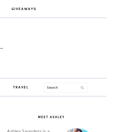
GIVEAWAYS
Search
TRAVEL
PRIMARY
SIDEBAR
MEET ASHLEY
Ashley Saunders is a