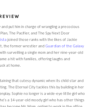
 REVIEW
 and put him in charge of wrangling a precocious
 Plan, The Pacifier, and The Spy Next Door
ista
joined those ranks with the likes of Jackie
it, the former wrestler and
Guardian of the Galaxy
ith surveilling a single mom and her nine-year-old
ame a hit with families, offering laughs and
tuck at home.
ining that cutesy dynamic when its child star and
ng. The Eternal City tackles this by building in her
play. Sophie no longer is a wide-eye little girl who
 She’s a 14-year-old moody girl who has other things
e has become Mr. Mom, opting to work in the office