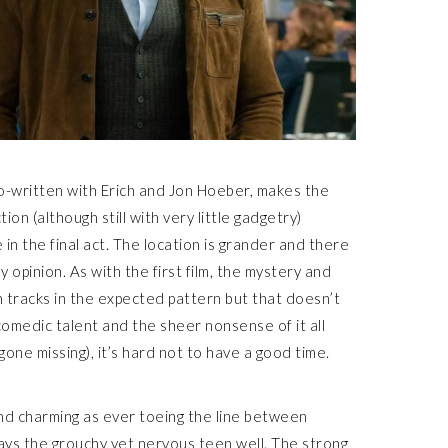
 co-written with Erich and Jon Hoeber, makes the
on (although still with very little gadgetry)
 in the final act. The location is grander and there
y opinion. As with the first film, the mystery and
n tracks in the expected pattern but that doesn’t
 comedic talent and the sheer nonsense of it all
ne missing), it’s hard not to have a good time.
e and charming as ever toeing the line between
ys the grouchy yet nervous teen well. The strong