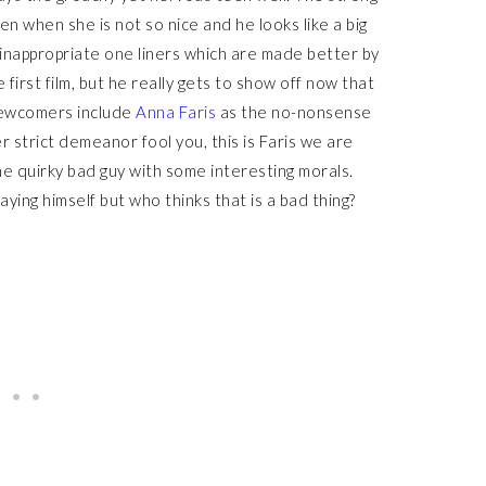
en when she is not so nice and he looks like a big
 inappropriate one liners which are made better by
first film, but he really gets to show off now that
Newcomers include
Anna Faris
as the no-nonsense
er strict demeanor fool you, this is Faris we are
 the quirky bad guy with some interesting morals.
aying himself but who thinks that is a bad thing?