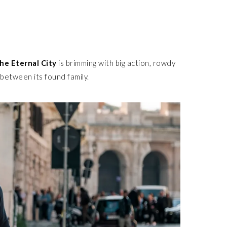
he Eternal City
is brimming with big action, rowdy
between its found family.