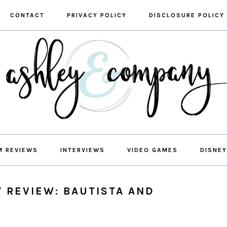
CONTACT
PRIVACY POLICY
DISCLOSURE POLICY
M REVIEWS
INTERVIEWS
VIDEO GAMES
DISNEY
Y REVIEW: BAUTISTA AND