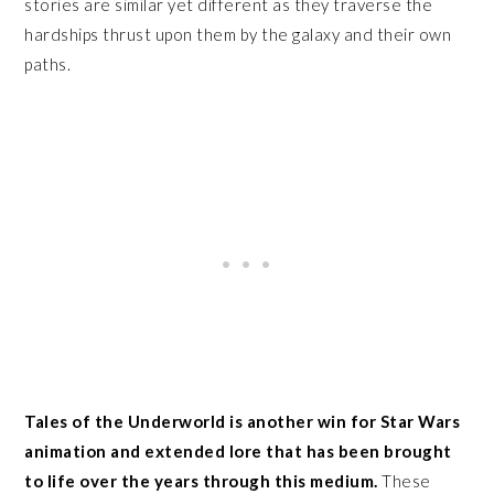
stories are similar yet different as they traverse the
hardships thrust upon them by the galaxy and their own
paths.
Tales of the Underworld is another win for Star Wars
animation and extended lore that has been brought
to life over the years through this medium.
These