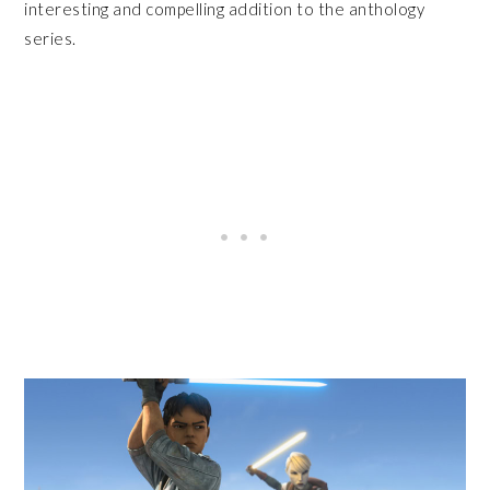
interesting and compelling addition to the anthology
series.