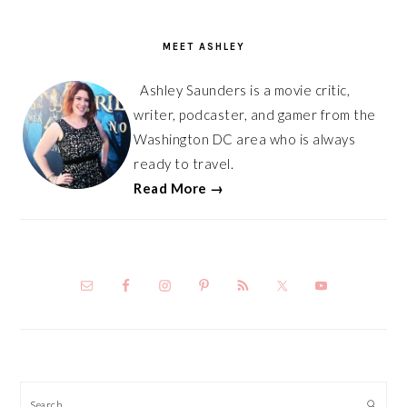
PRIMARY
SIDEBAR
MEET ASHLEY
Ashley Saunders is a movie critic,
writer, podcaster, and gamer from the
Washington DC area who is always
ready to travel.
Read More →
Search