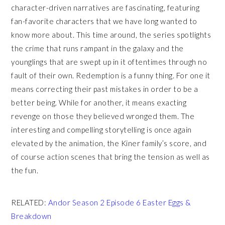
character-driven narratives are fascinating, featuring
fan-favorite characters that we have long wanted to
know more about. This time around, the series spotlights
the crime that runs rampant in the galaxy and the
younglings that are swept up in it oftentimes through no
fault of their own. Redemption is a funny thing. For one it
means correcting their past mistakes in order to be a
better being. While for another, it means exacting
revenge on those they believed wronged them. The
interesting and compelling storytelling is once again
elevated by the animation, the Kiner family’s score, and
of course action scenes that bring the tension as well as
the fun.
R
ELATED:
Andor Season 2 Episode 6 Easter Eggs &
Breakdown