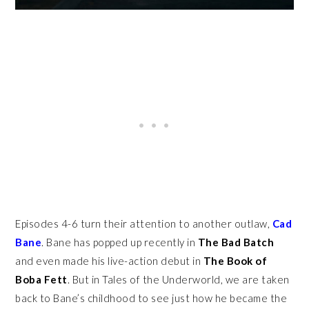
Episodes 4-6 turn their attention to another outlaw,
Cad
Bane
. Bane has popped up recently in
The Bad Batch
and even made his live-action debut in
The Book of
Boba Fett
. But in Tales of the Underworld, we are taken
back to Bane’s childhood to see just how he became the