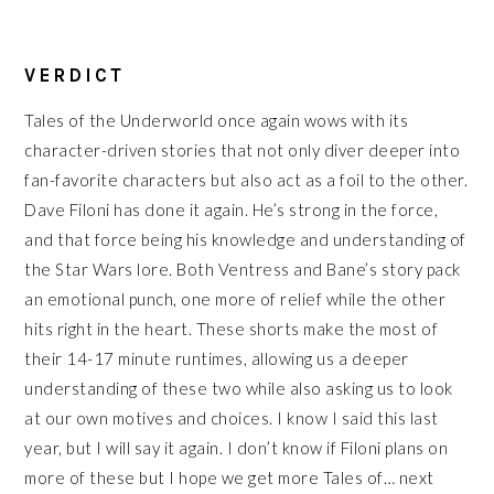
VERDICT
Tales of the Underworld once again wows with its
character-driven stories that not only diver deeper into
fan-favorite characters but also act as a foil to the other.
Dave Filoni has done it again. He’s strong in the force,
and that force being his knowledge and understanding of
the Star Wars lore. Both Ventress and Bane’s story pack
an emotional punch, one more of relief while the other
hits right in the heart. These shorts make the most of
their 14-17 minute runtimes, allowing us a deeper
understanding of these two while also asking us to look
at our own motives and choices. I know I said this last
year, but I will say it again. I don’t know if Filoni plans on
more of these but I hope we get more Tales of… next