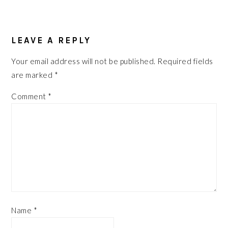
READER
INTERACTIONS
LEAVE A REPLY
Your email address will not be published.
Required fields
are marked
*
Comment
*
Name
*