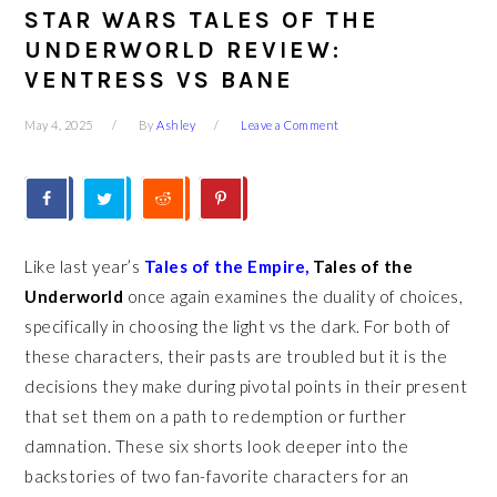
STAR WARS TALES OF THE
UNDERWORLD REVIEW:
VENTRESS VS BANE
May 4, 2025
By
Ashley
Leave a Comment
Like last year’s
Tales of the Empire,
Tales of the
Underworld
once again examines the duality of choices,
specifically in choosing the light vs the dark. For both of
these characters, their pasts are troubled but it is the
decisions they make during pivotal points in their present
that set them on a path to redemption or further
damnation. These six shorts look deeper into the
backstories of two fan-favorite characters for an