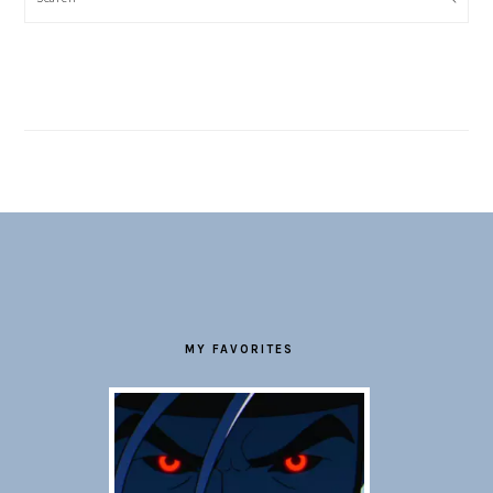
FOOTER
MY FAVORITES