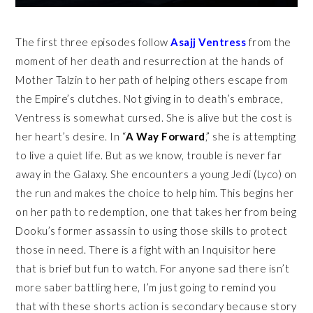
The first three episodes follow
Asajj Ventress
from the
moment of her death and resurrection at the hands of
Mother Talzin to her path of helping others escape from
the Empire’s clutches. Not giving in to death’s embrace,
Ventress is somewhat cursed. She is alive but the cost is
her heart’s desire. In “
A Way Forward
,” she is attempting
to live a quiet life. But as we know, trouble is never far
away in the Galaxy. She encounters a young Jedi (Lyco) on
the run and makes the choice to help him. This begins her
on her path to redemption, one that takes her from being
Dooku’s former assassin to using those skills to protect
those in need. There is a fight with an Inquisitor here
that is brief but fun to watch. For anyone sad there isn’t
more saber battling here, I’m just going to remind you
that with these shorts action is secondary because story