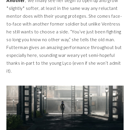
Another
,” we finally see her begin to open up and grow
*slightly* softer, at least in the same way any reluctant
mentor does with their young proteges. She comes face-
to-face with another former soldier but unlike Ventress
he still wants to choose a side. “You’ve just been fighting
so long you know no other way,” she tells the old man.
Futterman gives an amazing performance throughout but
especially here, sounding war weary yet semi-hopeful
thanks in-part to the young Lyco (even if she won’t admit
it).