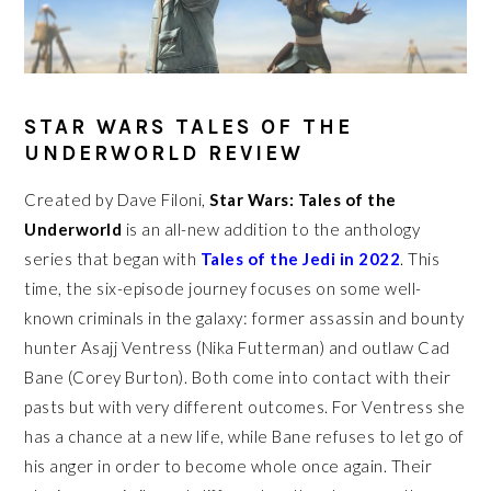
STAR WARS TALES OF THE
UNDERWORLD REVIEW
Created by Dave Filoni,
Star Wars: Tales of the
Underworld
is an all-new addition to the anthology
series that began with
Tales of the Jedi in 2022
. This
time, the six-episode journey focuses on some well-
known criminals in the galaxy: former assassin and bounty
hunter Asajj Ventress (Nika Futterman) and outlaw Cad
Bane (Corey Burton). Both come into contact with their
pasts but with very different outcomes. For Ventress she
has a chance at a new life, while Bane refuses to let go of
his anger in order to become whole once again. Their