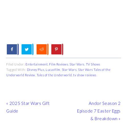
Filed Under:
Entertainment
,
Film Reviews
,
Star Wars
,
TV Shows
Tagged With:
Disney Plus
,
Lucasfilm
,
Star Wars
,
Star Wars Tales of the
Underworld Review
,
Tales of the Underworld
,
tv show reviews
Previous
Next
« 2025 Star Wars Gift
Andor Season 2
Post:
Post:
Guide
Episode 7 Easter Eggs
& Breakdown »