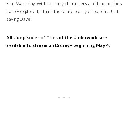
Star Wars day. With so many characters and time periods
barely explored, I think there are plenty of options. Just
saying Dave!
All six episodes of Tales of the Underworld are
available to stream on Disney+ beginning May 4.