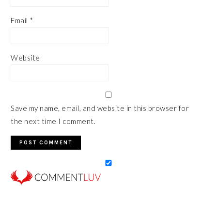
Email
*
Website
Save my name, email, and website in this browser for
the next time I comment.