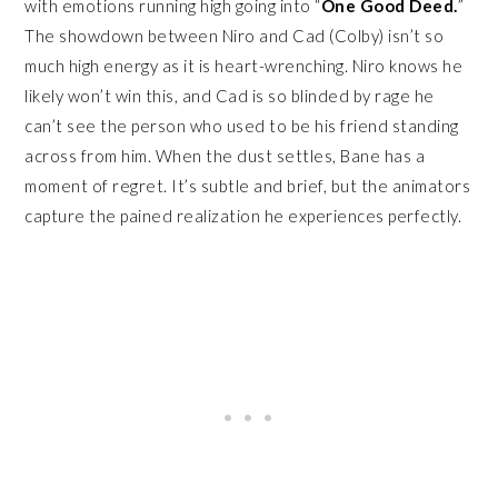
with emotions running high going into “
One Good Deed.
”
The showdown between Niro and Cad (Colby) isn’t so
much high energy as it is heart-wrenching. Niro knows he
likely won’t win this, and Cad is so blinded by rage he
can’t see the person who used to be his friend standing
across from him. When the dust settles, Bane has a
moment of regret. It’s subtle and brief, but the animators
capture the pained realization he experiences perfectly.