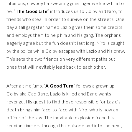
infamous, cowboy hat-wearing gunslinger we know him to
be. “
The Good Life
” introduces us to Colby and Niro, to
friends who steal in order to survive on the streets. One
day a tall gangster named Lazlo gives them some credits
and employs them to help him and his gang. The orphans
eagerly agree but the fun doesn’t last long. Niro is caught
by the police while Colby escapes with Lazlo and his crew.
This sets the two friends on very different paths but
ones that will inevitably lead back to each other.
After a time jump, “
A Good Turn
” follows a grown up
Colby aka Cad Bane. Lazlo is killed and Bane wants
revenge. His quest to find those responsible for Lazlo’s
death brings him face-to-face with Niro, who is now an
officer of the law. The inevitable explosion from this
reunion simmers through this episode and into the next,