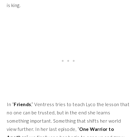
is king.
In “
Friends
,” Ventress tries to teach Lyco the lesson that
no one can be trusted, but in the end she learns
something important. Something that shifts her world
view further. In her last episode, “
One Warrior to