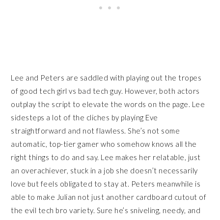
Lee and Peters are saddled with playing out the tropes
of good tech girl vs bad tech guy. However, both actors
outplay the script to elevate the words on the page. Lee
sidesteps a lot of the cliches by playing Eve
straightforward and not flawless. She’s not some
automatic, top-tier gamer who somehow knows all the
right things to do and say. Lee makes her relatable, just
an overachiever, stuck in a job she doesn’t necessarily
love but feels obligated to stay at. Peters meanwhile is
able to make Julian not just another cardboard cutout of
the evil tech bro variety. Sure he’s sniveling, needy, and