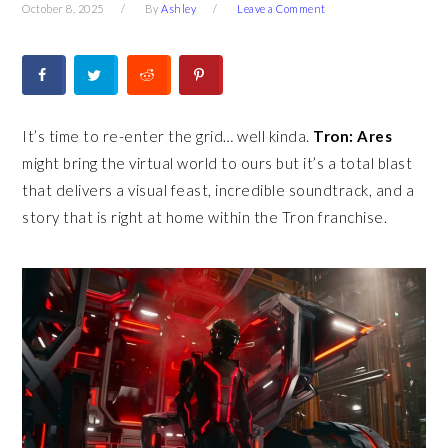
October 8, 2025
By
Ashley
Leave a Comment
It’s time to re-enter the grid… well kinda.
Tron: Ares
might bring the virtual world to ours but it’s a total blast
that delivers a visual feast, incredible soundtrack, and a
story that is right at home within the Tron franchise.