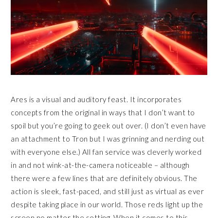
Ares is a visual and auditory feast. It incorporates
concepts from the original in ways that I don’t want to
spoil but you’re going to geek out over. (I don’t even have
an attachment to Tron but I was grinning and nerding out
with everyone else.) All fan service was cleverly worked
in and not wink-at-the-camera noticeable – although
there were a few lines that are definitely obvious. The
action is sleek, fast-paced, and still just as virtual as ever
despite taking place in our world. Those reds light up the
screen no matter the setting. When it comes to this