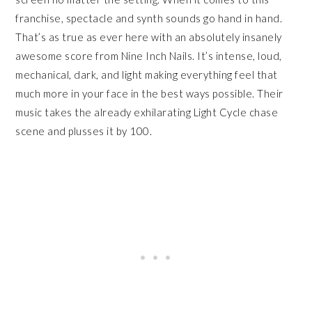
franchise, spectacle and synth sounds go hand in hand.
That’s as true as ever here with an absolutely insanely
awesome score from Nine Inch Nails. It’s intense, loud,
mechanical, dark, and light making everything feel that
much more in your face in the best ways possible. Their
music takes the already exhilarating Light Cycle chase
scene and plusses it by 100.