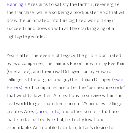
Rønning
‘s Ares aims to satisfy the faithful, re-energize
the franchise, while also being a blockbuster epic that will
draw the uninitiated into this digitized world. I say it
succeeds and does so with all the crackling zing of a
Lightcycle joy ride.
Years after the events of Legacy, the grid is dominated
by two companies, the famous Encom now run by Eve Kim
(Greta Lee), and their rival Dillinger, run by Edward
Dillinger’s (the original bad guy) heir Julian Dillinger (
Evan
Peters
). Both companies are after the “permeance code”
that would allow their AI creations to survive within the
real world longer than their current 29 minutes. Dillinger
creates Ares (
Jared Leto
) and other soldiers that are
made to be perfectly lethal, perfectly loyal, and
expendable. An infantile tech-bro, Julian’s desire to