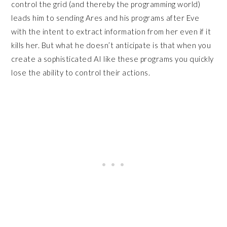
control the grid (and thereby the programming world)
leads him to sending Ares and his programs after Eve
with the intent to extract information from her even if it
kills her. But what he doesn’t anticipate is that when you
create a sophisticated AI like these programs you quickly
lose the ability to control their actions.