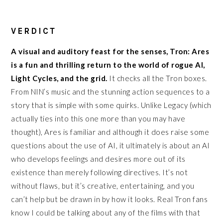
VERDICT
A visual and auditory feast for the senses, Tron: Ares
is a fun and thrilling return to the world of rogue AI,
Light Cycles, and the grid.
It checks all the Tron boxes.
From NIN’s music and the stunning action sequences to a
story that is simple with some quirks. Unlike Legacy (which
actually ties into this one more than you may have
thought), Ares is familiar and although it does raise some
questions about the use of AI, it ultimately is about an AI
who develops feelings and desires more out of its
existence than merely following directives. It’s not
without flaws, but it’s creative, entertaining, and you
can’t help but be drawn in by how it looks. Real Tron fans
know I could be talking about any of the films with that