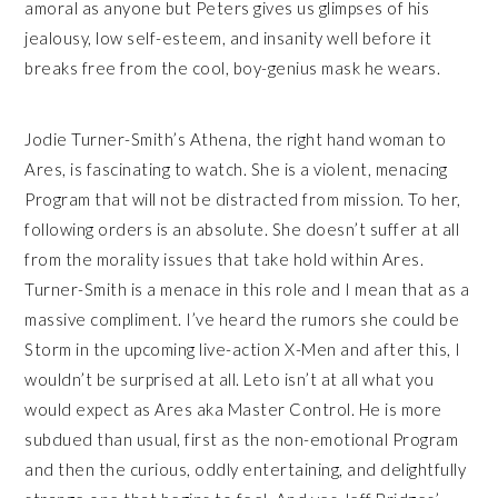
amoral as anyone but Peters gives us glimpses of his
jealousy, low self-esteem, and insanity well before it
breaks free from the cool, boy-genius mask he wears.
Jodie Turner-Smith’s Athena, the right hand woman to
Ares, is fascinating to watch. She is a violent, menacing
Program that will not be distracted from mission. To her,
following orders is an absolute. She doesn’t suffer at all
from the morality issues that take hold within Ares.
Turner-Smith is a menace in this role and I mean that as a
massive compliment. I’ve heard the rumors she could be
Storm in the upcoming live-action X-Men and after this, I
wouldn’t be surprised at all. Leto isn’t at all what you
would expect as Ares aka Master Control. He is more
subdued than usual, first as the non-emotional Program
and then the curious, oddly entertaining, and delightfully