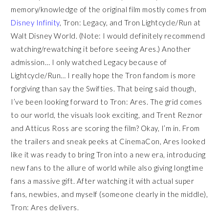
memory/knowledge of the original film mostly comes from
Disney Infinity
, Tron: Legacy, and Tron Lightcycle/Run at
Walt Disney World. (Note: I would definitely recommend
watching/rewatching it before seeing Ares.) Another
admission… I only watched Legacy because of
Lightcycle/Run… I really hope the Tron fandom is more
forgiving than say the Swifties. That being said though,
I’ve been looking forward to Tron: Ares. The grid comes
to our world, the visuals look exciting, and Trent Reznor
and Atticus Ross are scoring the film? Okay, I’m in. From
the trailers and sneak peeks at CinemaCon, Ares looked
like it was ready to bring Tron into a new era, introducing
new fans to the allure of world while also giving longtime
fans a massive gift. After watching it with actual super
fans, newbies, and myself (someone clearly in the middle),
Tron: Ares delivers.