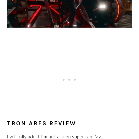
TRON ARES REVIEW
I will fully admit I’m not a Tron super fan. My