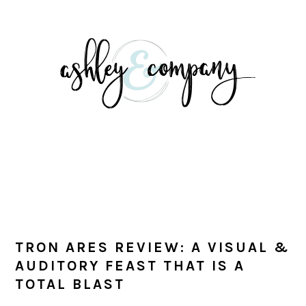
Skip
Skip
Skip
Skip
to
to
to
to
primary
main
primary
footer
navigation
content
sidebar
TRON ARES REVIEW: A VISUAL &
AUDITORY FEAST THAT IS A
TOTAL BLAST