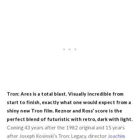
Tron: Ares is a total blast. Visually incredible from
start to finish, exactly what one would expect from a
shiny new Tron film. Reznor and Ross’ score is the
perfect blend of futuristic with retro, dark with light.
Coming 43 years after the 1982 original and 15 years
after Joseph Kosinski’s Tron: Legacy, director
Joachim