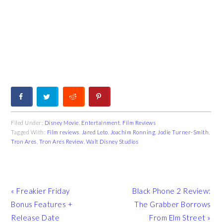
Filed Under:
Disney Movie
,
Entertainment
,
Film Reviews
Tagged With:
Film reviews
,
Jared Leto
,
Joachim Ronning
,
Jodie Turner-Smith
,
Tron Ares
,
Tron Ares Review
,
Walt Disney Studios
Previous
Next
« Freakier Friday
Black Phone 2 Review:
Post:
Post:
Bonus Features +
The Grabber Borrows
Release Date
From Elm Street »