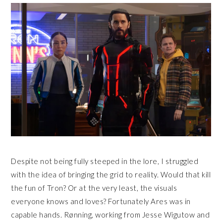
Despite not being fully steeped in the lore, I struggled
with the idea of bringing the grid to reality. Would that kill
the fun of Tron? Or at the very least, the visuals
everyone knows and loves? Fortunately Ares was in
capable hands. Rønning, working from Jesse Wigutow and