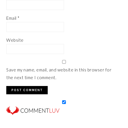
Email
*
Website
Save my name, email, and website in this browser for
the next time I comment.