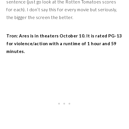
sentence (just go look at the Rotten Tomatoes scores
for each). I don’t say this for every movie but seriously,
the bigger the screen the better.
Tron: Ares is in theaters October 10. It is rated PG-13
for violence/action with a runtime of 1 hour and 59
minutes.