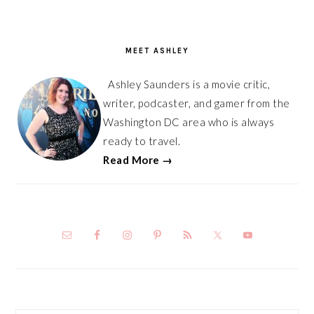
PRIMARY
SIDEBAR
MEET ASHLEY
Ashley Saunders is a movie critic,
writer, podcaster, and gamer from the
Washington DC area who is always
ready to travel.
Read More →