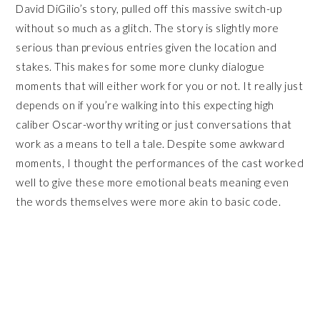
David DiGilio’s story, pulled off this massive switch-up
without so much as a glitch. The story is slightly more
serious than previous entries given the location and
stakes. This makes for some more clunky dialogue
moments that will either work for you or not. It really just
depends on if you’re walking into this expecting high
caliber Oscar-worthy writing or just conversations that
work as a means to tell a tale. Despite some awkward
moments, I thought the performances of the cast worked
well to give these more emotional beats meaning even
the words themselves were more akin to basic code.