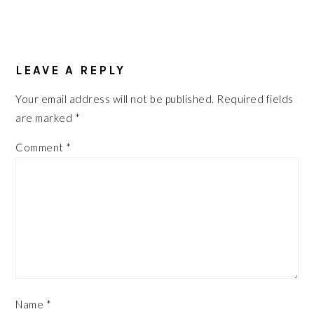
READER
INTERACTIONS
LEAVE A REPLY
Your email address will not be published.
Required fields
are marked
*
Comment
*
Name
*