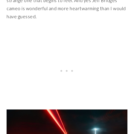
strange one that begins to feel. And yes Jeff Bridges’
cameo is wonderful and more heartwarming than I would
have guessed.