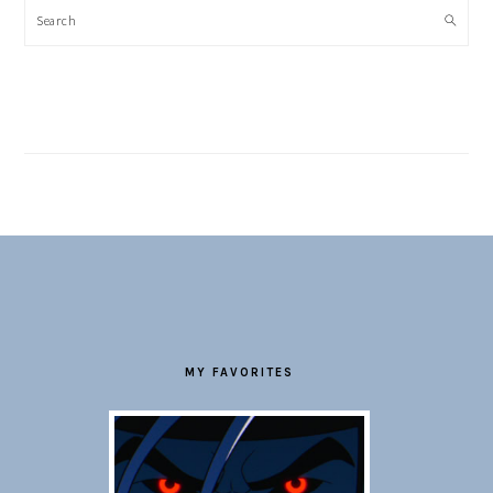
Search
FOOTER
MY FAVORITES