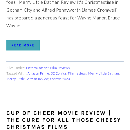
foes. Merry Little Batman Review It's Christmastime in
Gotham City and Alfred Pennyworth (James Cromwell)
has prepared a generous feast for Wayne Manor. Bruce
Wayne ...
READ MORE
Filed Under:
Entertainment
,
Film Reviews
Tagged With:
Amazon Prime
,
DC Comics
,
Film reviews
,
Merry Little Batman
,
Merry Little Batman Review
,
reviews 2023
CUP OF CHEER MOVIE REVIEW |
THE CURE FOR ALL THOSE CHEESY
CHRISTMAS FILMS