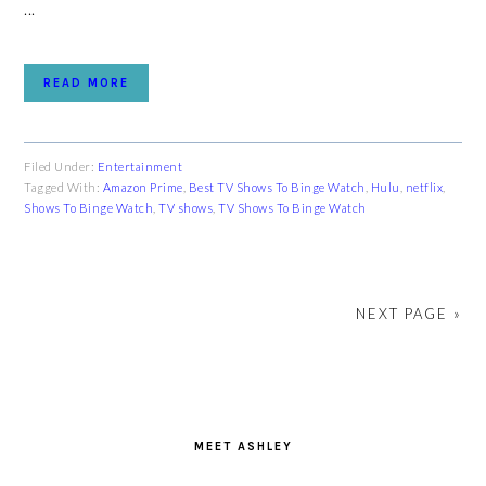
...
READ MORE
Filed Under:
Entertainment
Tagged With:
Amazon Prime
,
Best TV Shows To Binge Watch
,
Hulu
,
netflix
,
Shows To Binge Watch
,
TV shows
,
TV Shows To Binge Watch
NEXT PAGE »
PRIMARY
SIDEBAR
MEET ASHLEY