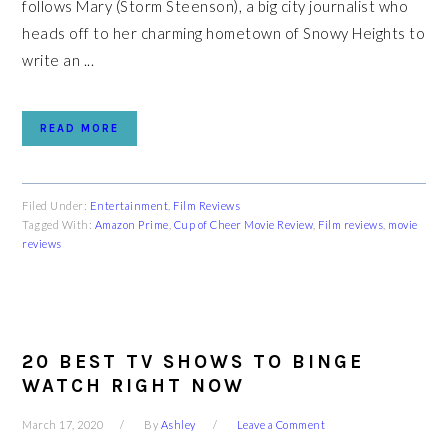
follows Mary (Storm Steenson), a big city journalist who
heads off to her charming hometown of Snowy Heights to
write an ...
READ MORE
Filed Under:
Entertainment
,
Film Reviews
Tagged With:
Amazon Prime
,
Cup of Cheer Movie Review
,
Film reviews
,
movie
reviews
20 BEST TV SHOWS TO BINGE
WATCH RIGHT NOW
March 17, 2020
By
Ashley
Leave a Comment