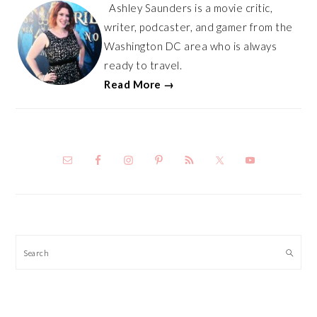
Ashley Saunders is a movie critic,
writer, podcaster, and gamer from the
Washington DC area who is always
ready to travel.
Read More →
Search