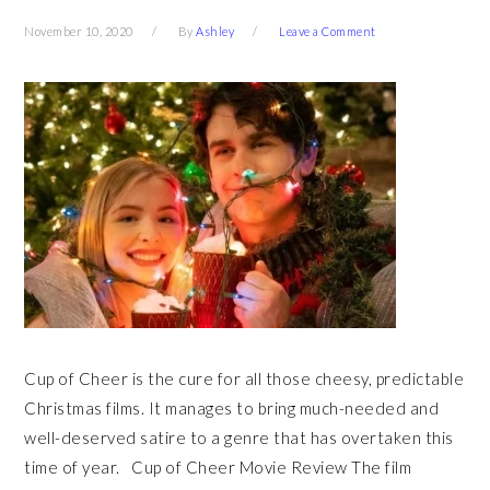
November 10, 2020
By
Ashley
Leave a Comment
Cup of Cheer is the cure for all those cheesy, predictable
Christmas films. It manages to bring much-needed and
well-deserved satire to a genre that has overtaken this
time of year. Cup of Cheer Movie Review The film