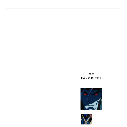
FOOTER
MY
FAVORITES