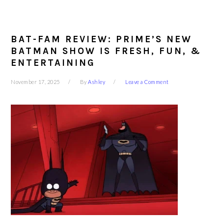
BAT-FAM REVIEW: PRIME’S NEW
BATMAN SHOW IS FRESH, FUN, &
ENTERTAINING
November 17, 2025
By
Ashley
Leave a Comment