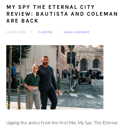
MY SPY THE ETERNAL CITY
REVIEW: BAUTISTA AND COLEMAN
ARE BACK
July 18, 2024
By
Ashley
Leave a Comment
Upping the antics from the first film, My Spy: The Eternal