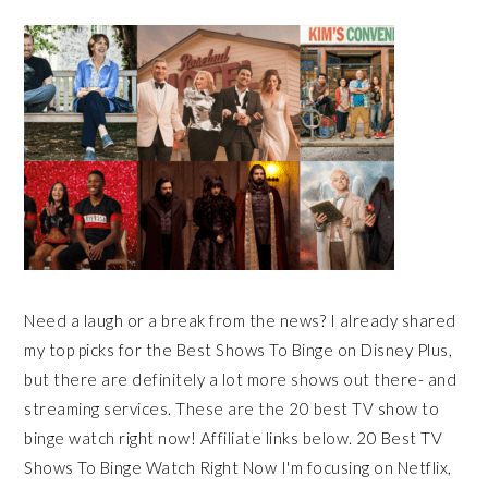
Need a laugh or a break from the news? I already shared
my top picks for the Best Shows To Binge on Disney Plus,
but there are definitely a lot more shows out there- and
streaming services. These are the 20 best TV show to
binge watch right now! Affiliate links below. 20 Best TV
Shows To Binge Watch Right Now I'm focusing on Netflix,