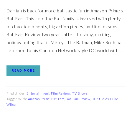
Damian is back for more bat-tastic fun in Amazon Prime's
Bat-Fam. This time the Bat-family is involved with plenty
of chaotic moments, big action pieces, and life lessons.
Bat-Fam Review Two years after the zany, exciting
holiday outing that is Merry Little Batman, Mike Roth has
returned to his Cartoon Network-style DC world with ...
READ MORE
Filed Under:
Entertainment
,
Film Reviews
,
TV Shows
Tagged With:
Amazon Prime
,
Bat-Fam
,
Bat-Fam Review
,
DC Studios
,
Luke
Wilson