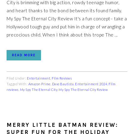
City is brimming with big action, rowdy teenage humor,
and heart thanks to the bond between its found family.
My Spy The Eternal City Review It's a fun concept– take a
Hollywood tough guy and put him in charge of wrangling a
precocious child. When I think about this trope The ...
READ MORE
Filed Under:
Entertainment
,
Film Reviews
Tagged With:
Amazon Prime
,
Dave Bautista
,
Entertainment 2024
,
Film
reviews
,
My Spy The Eternal City
,
My Spy The Eternal City Review
MERRY LITTLE BATMAN REVIEW:
SUPER FUN FOR THE HOLIDAY