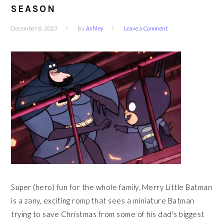
SEASON
December 8, 2023
By
Ashley
Leave a Comment
Super (hero) fun for the whole family, Merry Little Batman
is a zany, exciting romp that sees a miniature Batman
trying to save Christmas from some of his dad's biggest