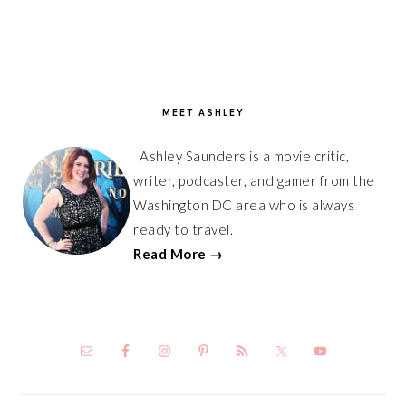
PRIMARY
SIDEBAR
MEET ASHLEY
Ashley Saunders is a movie critic,
writer, podcaster, and gamer from the
Washington DC area who is always
ready to travel.
Read More →