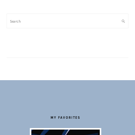
Search
FOOTER
MY FAVORITES