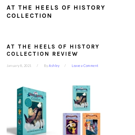
AT THE HEELS OF HISTORY
COLLECTION
AT THE HEELS OF HISTORY
COLLECTION REVIEW
January 8, 2021
By
Ashley
Leave a Comment