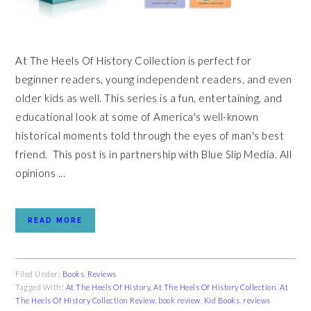
At The Heels Of History Collection is perfect for
beginner readers, young independent readers, and even
older kids as well. This series is a fun, entertaining, and
educational look at some of America's well-known
historical moments told through the eyes of man's best
friend. This post is in partnership with Blue Slip Media. All
opinions ...
READ MORE
Filed Under:
Books
,
Reviews
Tagged With:
At The Heels Of History
,
At The Heels Of History Collection
,
At
The Heels Of History Collection Review
,
book review
,
Kid Books
,
reviews