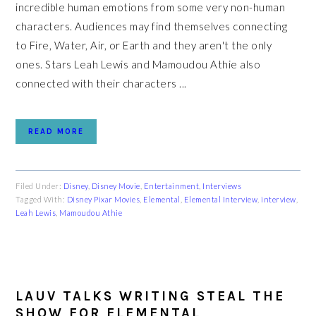
incredible human emotions from some very non-human
characters. Audiences may find themselves connecting
to Fire, Water, Air, or Earth and they aren't the only
ones. Stars Leah Lewis and Mamoudou Athie also
connected with their characters ...
READ MORE
Filed Under:
Disney
,
Disney Movie
,
Entertainment
,
Interviews
Tagged With:
Disney Pixar Movies
,
Elemental
,
Elemental Interview
,
interview
,
Leah Lewis
,
Mamoudou Athie
LAUV TALKS WRITING STEAL THE
SHOW FOR ELEMENTAL