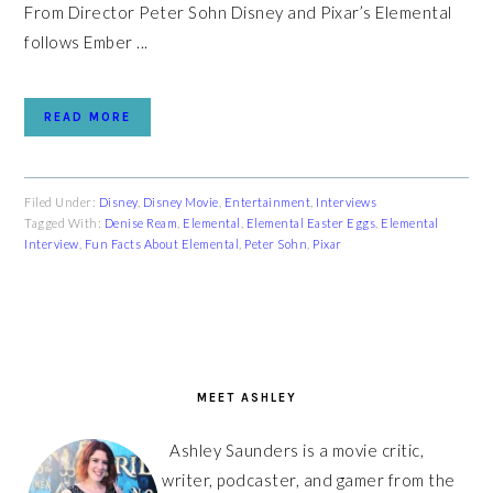
From Director Peter Sohn Disney and Pixar’s Elemental
follows Ember ...
READ MORE
Filed Under:
Disney
,
Disney Movie
,
Entertainment
,
Interviews
Tagged With:
Denise Ream
,
Elemental
,
Elemental Easter Eggs
,
Elemental
Interview
,
Fun Facts About Elemental
,
Peter Sohn
,
Pixar
PRIMARY
SIDEBAR
MEET ASHLEY
Ashley Saunders is a movie critic,
writer, podcaster, and gamer from the