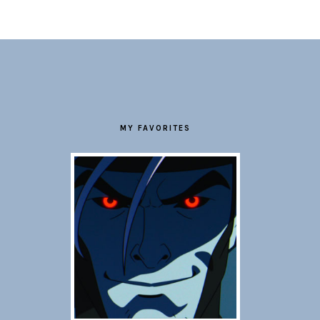
FOOTER
MY FAVORITES