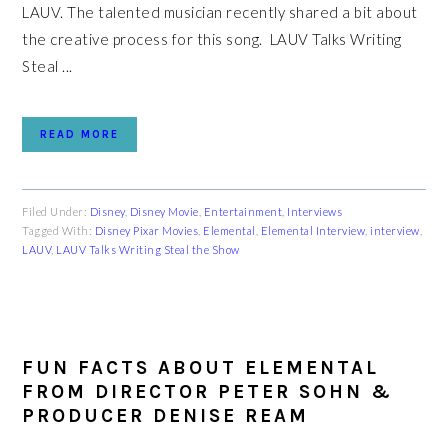
LAUV. The talented musician recently shared a bit about
the creative process for this song. LAUV Talks Writing
Steal ...
READ MORE
Filed Under:
Disney
,
Disney Movie
,
Entertainment
,
Interviews
Tagged With:
Disney Pixar Movies
,
Elemental
,
Elemental Interview
,
interview
,
LAUV
,
LAUV Talks Writing Steal the Show
FUN FACTS ABOUT ELEMENTAL
FROM DIRECTOR PETER SOHN &
PRODUCER DENISE REAM