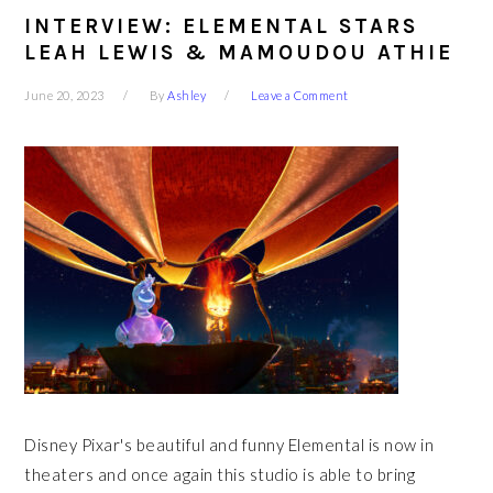
INTERVIEW: ELEMENTAL STARS
LEAH LEWIS & MAMOUDOU ATHIE
June 20, 2023
By
Ashley
Leave a Comment
Disney Pixar's beautiful and funny Elemental is now in
theaters and once again this studio is able to bring