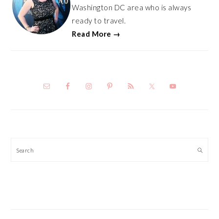
Washington DC area who is always
ready to travel.
Read More →
Search