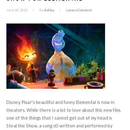
June 20, 2023
By
Ashley
Leave a Comment
Disney Pixar's beautiful and funny Elemental is now in
theaters. While there is a lot to love about this new film,
one of the things that I cannot get out of my head is
Steal the Show, a song c0-written and performed by