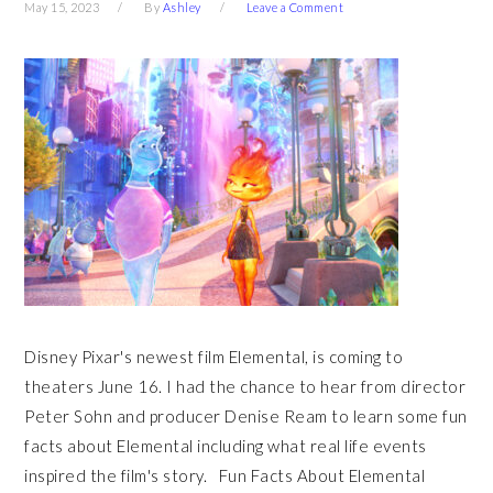
May 15, 2023
By
Ashley
Leave a Comment
Disney Pixar's newest film Elemental, is coming to
theaters June 16. I had the chance to hear from director
Peter Sohn and producer Denise Ream to learn some fun
facts about Elemental including what real life events
inspired the film's story. Fun Facts About Elemental