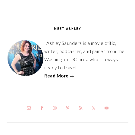
PRIMARY
SIDEBAR
MEET ASHLEY
Ashley Saunders is a movie critic,
writer, podcaster, and gamer from the
Washington DC area who is always
ready to travel.
Read More →