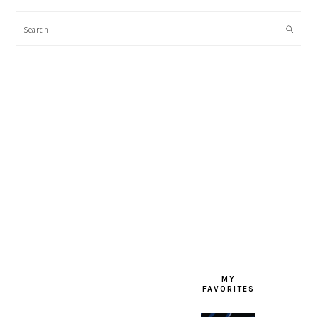
Search
FOOTER
MY
FAVORITES