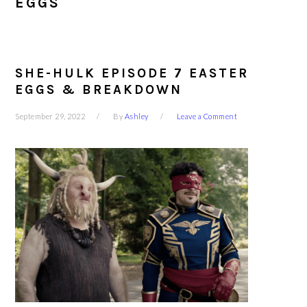
EGGS
SHE-HULK EPISODE 7 EASTER
EGGS & BREAKDOWN
September 29, 2022
By
Ashley
Leave a Comment