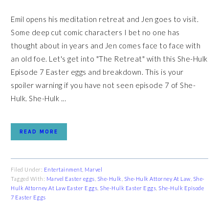
Emil opens his meditation retreat and Jen goes to visit.
Some deep cut comic characters I bet no one has
thought about in years and Jen comes face to face with
an old foe. Let's get into "The Retreat" with this She-Hulk
Episode 7 Easter eggs and breakdown. This is your
spoiler warning if you have not seen episode 7 of She-
Hulk. She-Hulk ...
READ MORE
Filed Under:
Entertainment
,
Marvel
Tagged With:
Marvel Easter eggs
,
She-Hulk
,
She-Hulk Attorney At Law
,
She-
Hulk Attorney At Law Easter Eggs
,
She-Hulk Easter Eggs
,
She-Hulk Episode
7 Easter Eggs