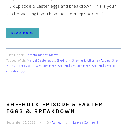
Hulk Episode 6 Easter eggs and breakdown. This is your
spoiler warning if you have not seen episode 6 of ...
READ MORE
Filed Under:
Entertainment
,
Marvel
Tagged With:
Marvel Easter eggs
,
She-Hulk
,
She-Hulk Attorney At Law
,
She-
Hulk Attorney At Law Easter Eggs
,
She-Hulk Easter Eggs
,
She-Hulk Episode
6 Easter Eggs
SHE-HULK EPISODE 5 EASTER
EGGS & BREAKDOWN
September 15, 2022
By
Ashley
Leave a Comment