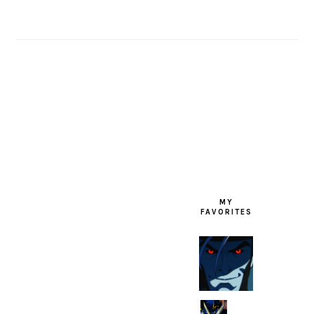
FOOTER
MY
FAVORITES