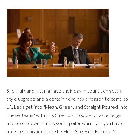
She-Hulk and Titania have their day in court. Jen gets a
style upgrade and a certain hero has a reason to come to
LA. Let's get into "Mean, Green, and Straight Poured Into
These Jeans" with this She-Hulk Episode 5 Easter eggs
and breakdown. This is your spoiler warning if you have
not seen episode 5 of She-Hulk. She-Hulk Episode 5