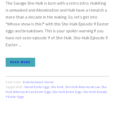
The Savage She-Hulk is born with a retro intro. HulkKing
is unmasked and Abomination and Hulk have a rematch a
more than a decade in the making. So, let's get into
"Whose show is this?" with this She-Hulk Episode 9 Easter
eggs and breakdown. This is your spoiler warning if you
have not seen episode 9 of She-Hulk. She-Hulk Episode 9
Easter ...
READ MORE
Filed Under:
Entertainment
,
Marvel
Tagged With:
Marvel Easter eggs
,
She-Hulk
,
She-Hulk Attorney At Law
,
She-
Hulk Attorney At Law Easter Eggs
,
She-Hulk Easter Eggs
,
She-Hulk Episode
9 Easter Eggs