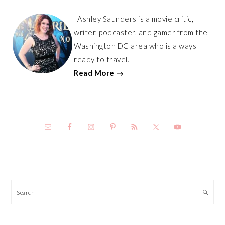
Ashley Saunders is a movie critic,
writer, podcaster, and gamer from the
Washington DC area who is always
ready to travel.
Read More →
Search