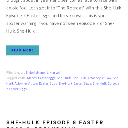
thought about in years and Jen comes face to face with
an old foe. Let's get into "The Retreat" with this She-Hulk
Episode 7 Easter eggs and breakdown. This is your
spoiler warning if you have not seen episode 7 of She-
Hulk. She-Hulk ...
READ MORE
Filed Under:
Entertainment
,
Marvel
Tagged With:
Marvel Easter eggs
,
She-Hulk
,
She-Hulk Attorney At Law
,
She-
Hulk Attorney At Law Easter Eggs
,
She-Hulk Easter Eggs
,
She-Hulk Episode
7 Easter Eggs
SHE-HULK EPISODE 6 EASTER