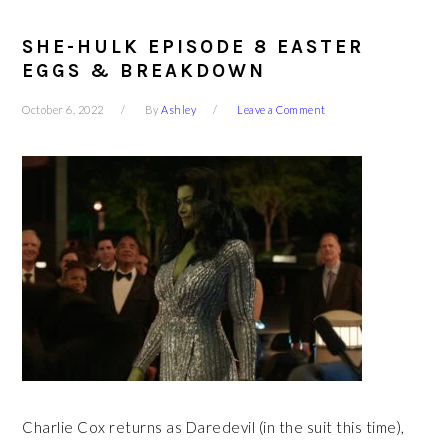
SHE-HULK EPISODE 8 EASTER
EGGS & BREAKDOWN
October 6, 2022
By
Ashley
Leave a Comment
Charlie Cox returns as Daredevil (in the suit this time),