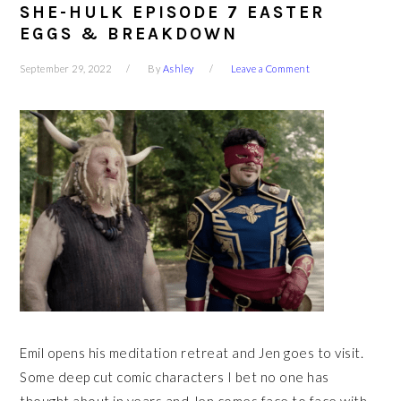
SHE-HULK EPISODE 7 EASTER
EGGS & BREAKDOWN
September 29, 2022
By
Ashley
Leave a Comment
Emil opens his meditation retreat and Jen goes to visit.
Some deep cut comic characters I bet no one has