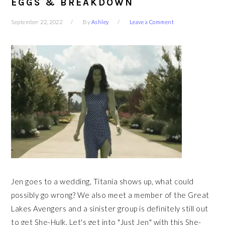
EGGS & BREAKDOWN
September 22, 2022
By
Ashley
Leave a Comment
Jen goes to a wedding, Titania shows up, what could
possibly go wrong? We also meet a member of the Great
Lakes Avengers and a sinister group is definitely still out
to get She-Hulk. Let's get into "Just Jen" with this She-