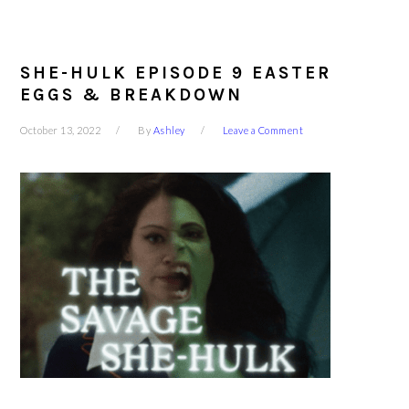
SHE-HULK EPISODE 9 EASTER
EGGS & BREAKDOWN
October 13, 2022
By
Ashley
Leave a Comment