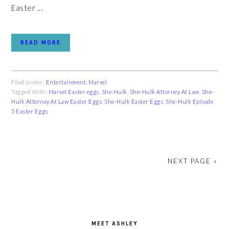
Easter ...
READ MORE
Filed Under:
Entertainment
,
Marvel
Tagged With:
Marvel Easter eggs
,
She-Hulk
,
She-Hulk Attorney At Law
,
She-
Hulk Attorney At Law Easter Eggs
,
She-Hulk Easter Eggs
,
She-Hulk Episode
5 Easter Eggs
NEXT PAGE »
PRIMARY
SIDEBAR
MEET ASHLEY