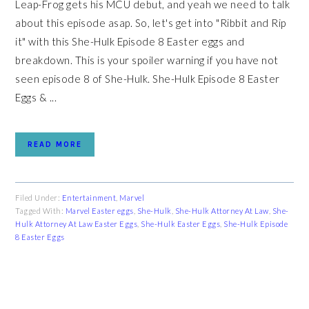
Leap-Frog gets his MCU debut, and yeah we need to talk
about this episode asap. So, let's get into "Ribbit and Rip
it" with this She-Hulk Episode 8 Easter eggs and
breakdown. This is your spoiler warning if you have not
seen episode 8 of She-Hulk. She-Hulk Episode 8 Easter
Eggs & ...
READ MORE
Filed Under:
Entertainment
,
Marvel
Tagged With:
Marvel Easter eggs
,
She-Hulk
,
She-Hulk Attorney At Law
,
She-
Hulk Attorney At Law Easter Eggs
,
She-Hulk Easter Eggs
,
She-Hulk Episode
8 Easter Eggs