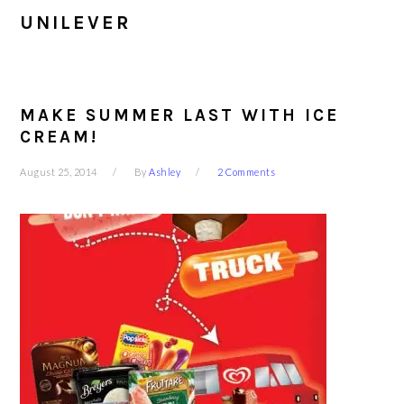
UNILEVER
MAKE SUMMER LAST WITH ICE
CREAM!
August 25, 2014
By
Ashley
2 Comments