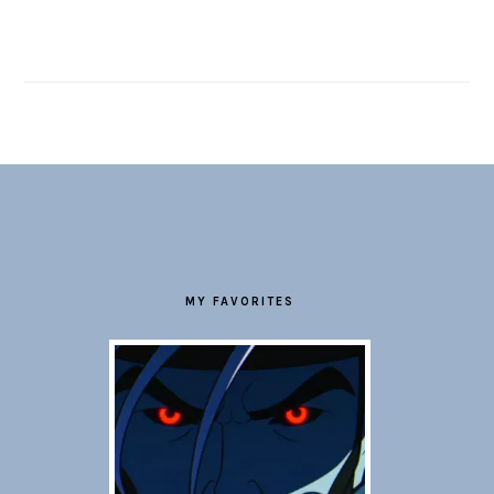
FOOTER
MY FAVORITES