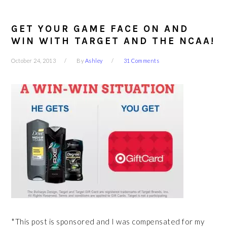
GET YOUR GAME FACE ON AND
WIN WITH TARGET AND THE NCAA!
October 24, 2013
By
Ashley
31 Comments
*This post is sponsored and I was compensated for my