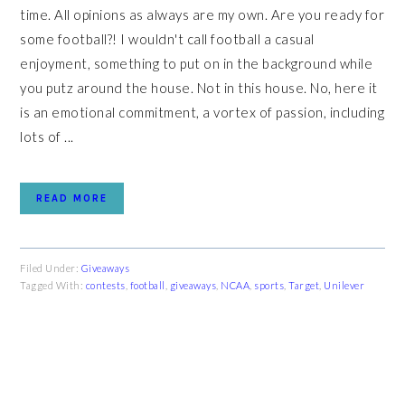
time. All opinions as always are my own. Are you ready for
some football?! I wouldn't call football a casual
enjoyment, something to put on in the background while
you putz around the house. Not in this house. No, here it
is an emotional commitment, a vortex of passion, including
lots of ...
READ MORE
Filed Under:
Giveaways
Tagged With:
contests
,
football
,
giveaways
,
NCAA
,
sports
,
Target
,
Unilever
PRIMARY
SIDEBAR