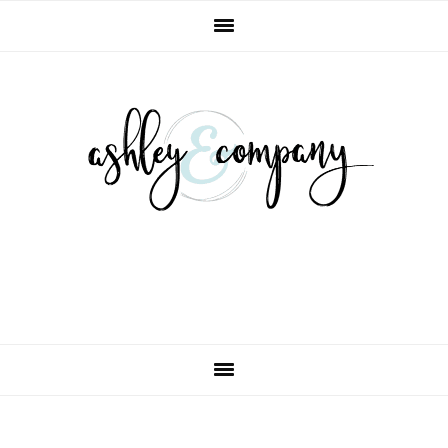
Skip
Skip
Skip
Skip
to
to
to
to
primary
main
primary
footer
navigation
content
sidebar