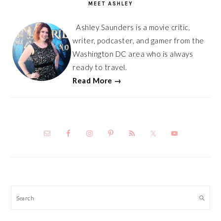
MEET ASHLEY
Ashley Saunders is a movie critic,
writer, podcaster, and gamer from the
Washington DC area who is always
ready to travel.
Read More →
Search