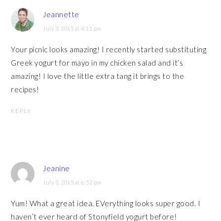
Jeannette
July 3, 2015 at 4:11 pm
Your picnic looks amazing! I recently started substituting
Greek yogurt for mayo in my chicken salad and it’s
amazing! I love the little extra tang it brings to the
recipes!
REPLY
Jeanine
July 3, 2015 at 6:52 pm
Yum! What a great idea. EVerything looks super good. I
haven’t ever heard of Stonyfield yogurt before!