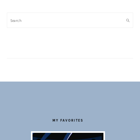
Search
FOOTER
MY FAVORITES