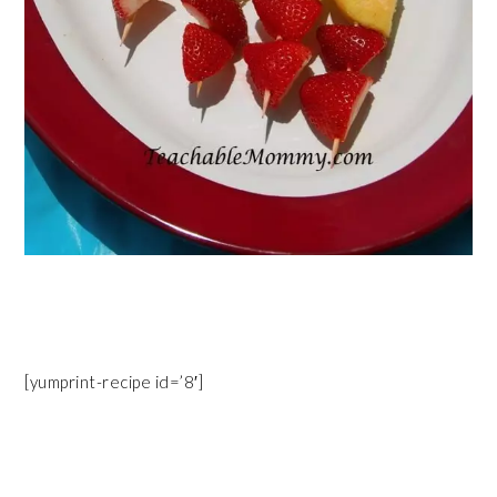
[yumprint-recipe id=’8′]