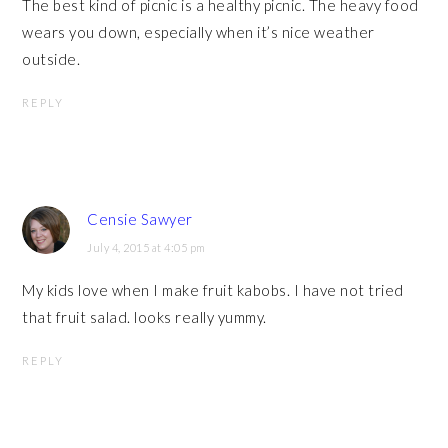
The best kind of picnic is a healthy picnic. The heavy food
wears you down, especially when it’s nice weather
outside.
REPLY
Censie Sawyer
July 4, 2015 at 4:05 pm
My kids love when I make fruit kabobs. I have not tried
that fruit salad. looks really yummy.
REPLY