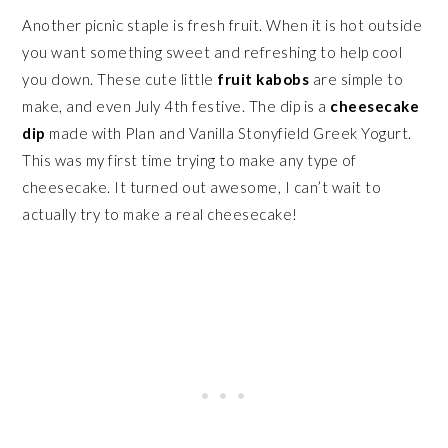
Another picnic staple is fresh fruit. When it is hot outside
you want something sweet and refreshing to help cool
you down. These cute little
fruit kabobs
are simple to
make, and even July 4th festive. The dip is a
cheesecake
dip
made with Plan and Vanilla Stonyfield Greek Yogurt.
This was my first time trying to make any type of
cheesecake. It turned out awesome, I can’t wait to
actually try to make a real cheesecake!