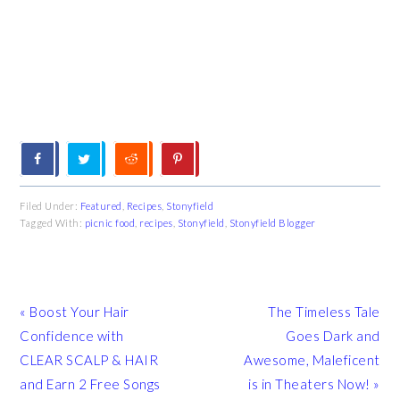
Filed Under:
Featured
,
Recipes
,
Stonyfield
Tagged With:
picnic food
,
recipes
,
Stonyfield
,
Stonyfield Blogger
Previous
Next
« Boost Your Hair
The Timeless Tale
Post:
Post:
Confidence with
Goes Dark and
CLEAR SCALP & HAIR
Awesome, Maleficent
and Earn 2 Free Songs
is in Theaters Now! »