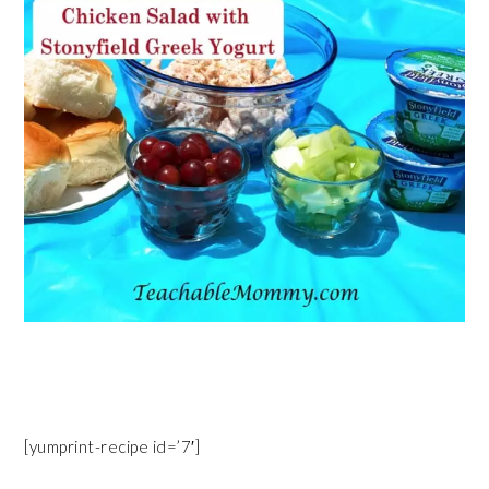
[yumprint-recipe id=’7′]