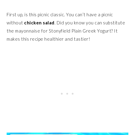
First up, is this picnic classic. You can’t have a picnic
without
chicken salad
. Did you know you can substitute
the mayonnaise for Stonyfield Plain Greek Yogurt? It
makes this recipe healthier and tastier!