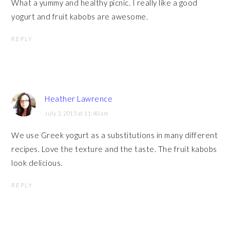
What a yummy and healthy picnic. I really like a good
yogurt and fruit kabobs are awesome.
REPLY
Heather Lawrence
July 3, 2015 at 11:40 am
We use Greek yogurt as a substitutions in many different
recipes. Love the texture and the taste. The fruit kabobs
look delicious.
REPLY