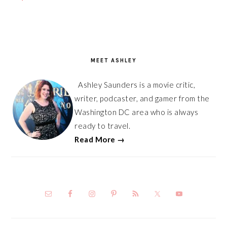
PRIMARY
SIDEBAR
MEET ASHLEY
Ashley Saunders is a movie critic,
writer, podcaster, and gamer from the
Washington DC area who is always
ready to travel.
Read More →