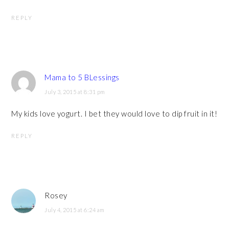
REPLY
Mama to 5 BLessings
July 3, 2015 at 8:31 pm
My kids love yogurt. I bet they would love to dip fruit in it!
REPLY
Rosey
July 4, 2015 at 6:24 am