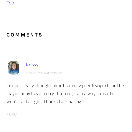
Too!
READER
INTERACTIONS
COMMENTS
Krissy
May 27, 2014 at 2:39 pm
I never really thought about subbing greek yogurt for the
mayo. I may have to try that out, I am always afraid it
won’t taste right. Thanks for sharing!
REPLY