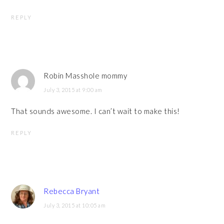
REPLY
Robin Masshole mommy
July 3, 2015 at 9:00 am
That sounds awesome. I can’t wait to make this!
REPLY
Rebecca Bryant
July 3, 2015 at 10:05 am