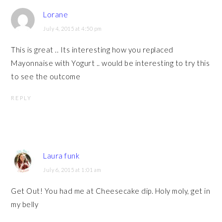
Lorane
July 4, 2015 at 4:50 pm
This is great .. Its interesting how you replaced
Mayonnaise with Yogurt .. would be interesting to try this
to see the outcome
REPLY
Laura funk
July 6, 2015 at 1:01 am
Get Out! You had me at Cheesecake dip. Holy moly, get in
my belly