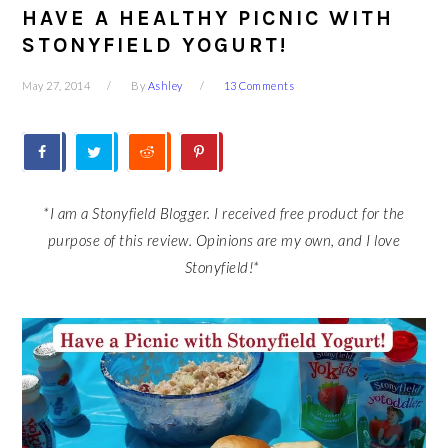
HAVE A HEALTHY PICNIC WITH
STONYFIELD YOGURT!
May 27, 2014
By
Ashley
13 Comments
*I am a Stonyfield Blogger. I received free product for the
purpose of this review. Opinions are my own, and I love
Stonyfield!*