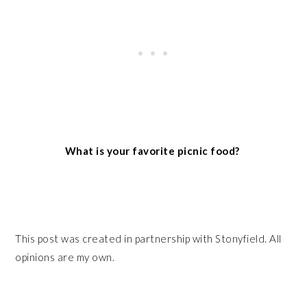
What is your favorite picnic food?
This post was created in partnership with Stonyfield. All
opinions are my own.