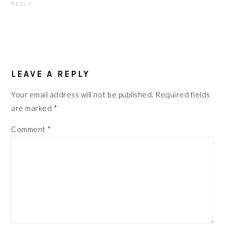
REPLY
LEAVE A REPLY
Your email address will not be published.
Required fields
are marked
*
Comment
*