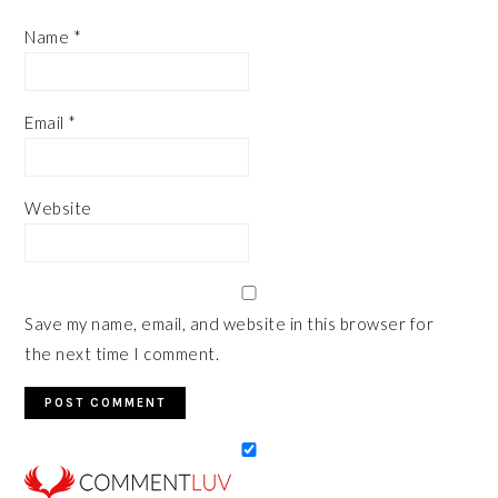
Name
*
Email
*
Website
Save my name, email, and website in this browser for
the next time I comment.