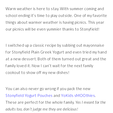
Warm weather is here to stay. With summer coming and
school ending it’s time to play outside. One of my favorite
things about warmer weather is having picnics. This year
our picnics will be even yummier thanks to Stonyfield!
I switched up a classic recipe by subbing out mayonnaise
for Stonyfield Plain Greek Yogurt and even tried my hand
at a new dessert. Both of them turned out great and the
family loved it. Now I can’t wait for the next family
cookout to show off my new dishes!
You can also never go wrong if you pack the new
Stonyfield Yogurt Pouches
and
YoKids sMOOthies
.
These are perfect for the whole family.
Yes I meant for the
adults too, don’t judge me they are delicious!