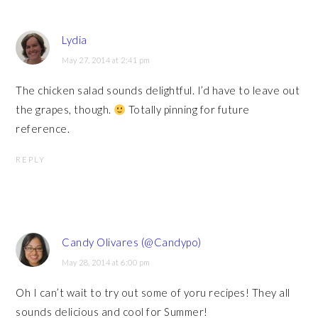
Lydia
May 27, 2014 at 2:41 pm
The chicken salad sounds delightful. I’d have to leave out
the grapes, though.
Totally pinning for future
reference.
REPLY
Candy Olivares (@Candypo)
May 28, 2014 at 6:00 pm
Oh I can’t wait to try out some of yoru recipes! They all
sounds delicious and cool for Summer!