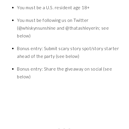
You must be a U.S. resident age 18+
You must be following us on Twitter
(@whiskynsunshine and @thatashleyerin; see
below)
Bonus entry: Submit scary story spot/story starter
ahead of the party (see below)
Bonus entry: Share the giveaway on social (see
below)