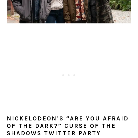
NICKELODEON’S “ARE YOU AFRAID
OF THE DARK?” CURSE OF THE
SHADOWS TWITTER PARTY