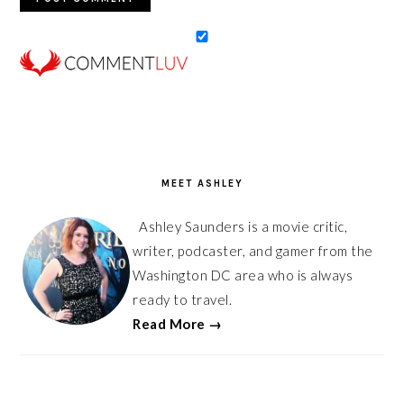
PRIMARY
SIDEBAR
MEET ASHLEY
Ashley Saunders is a movie critic,
writer, podcaster, and gamer from the
Washington DC area who is always
ready to travel.
Read More →