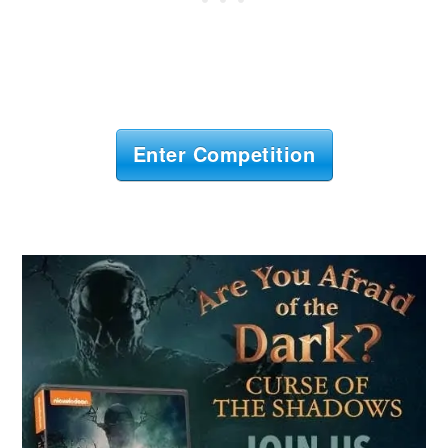
Enter Competition