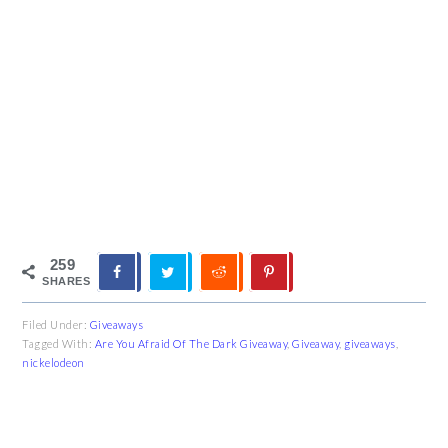
259
SHARES
Filed Under:
Giveaways
Tagged With:
Are You Afraid Of The Dark Giveaway
,
Giveaway
,
giveaways
,
nickelodeon