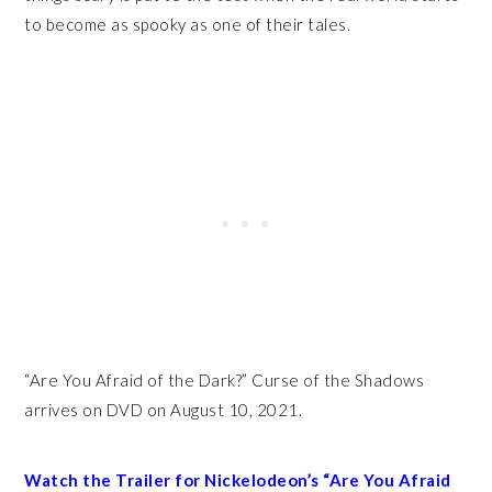
to become as spooky as one of their tales.
“Are You Afraid of the Dark?” Curse of the Shadows
arrives on DVD on August 10, 2021.
Watch the Trailer for Nickelodeon’s “Are You Afraid