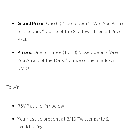
Grand Prize
: One (1) Nickelodeon’s “Are You Afraid
of the Dark?” Curse of the Shadows-Themed Prize
Pack
Prizes
: One of Three (1 of 3) Nickelodeon’s “Are
You Afraid of the Dark?” Curse of the Shadows
DVDs
To win:
RSVP at the link below
You must be present at 8/10 Twitter party &
participating