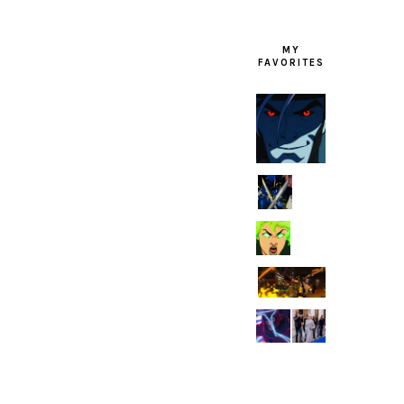
MY
FAVORITES