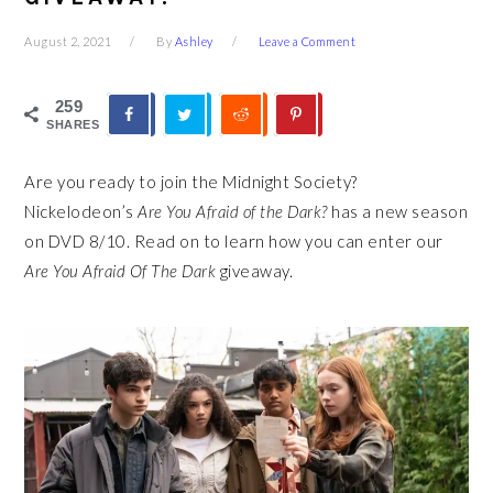
August 2, 2021
By
Ashley
Leave a Comment
259
SHARES
Are you ready to join the Midnight Society?
Nickelodeon’s
Are You Afraid of the Dark?
has a new season
on DVD 8/10. Read on to learn how you can enter our
Are You Afraid Of The Dark
giveaway.