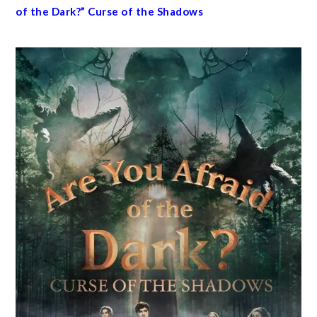
of the Dark?” Curse of the Shadows