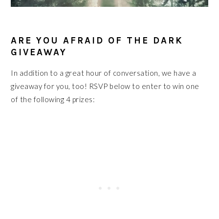
ARE YOU AFRAID OF THE DARK
GIVEAWAY
In addition to a great hour of conversation, we have a
giveaway for you, too! RSVP below to enter to win one
of the following 4 prizes: