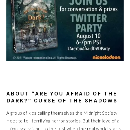
ABOUT “ARE YOU AFRAID OF THE
DARK?” CURSE OF THE SHADOWS
A group of kids calling themselves the Midnight Society
meet to tell terrifying horror stories. But their love of all
things scary is put to the test when the real world starts