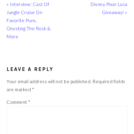
Previous
Next
« Interview: Cast Of
Disney Pixar Luca
Post:
Post:
Jungle Cruise On
Giveaway! »
Favorite Puns,
Ghosting The Rock &
More
READER
INTERACTIONS
LEAVE A REPLY
Your email address will not be published.
Required fields
are marked
*
Comment
*