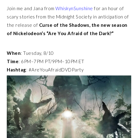
Join me and Jana from
WhiskynSunshine
for an hour of
scary stories from the Midnight Society in anticipation of
the release of
Curse of the Shadows, the new season
of
Nickelodeon’s “Are You Afraid of the Dark?”
When
: Tuesday, 8/10
Time
: 6PM–7PM PT/9PM–10PM ET
Hashtag
: #AreYouAfraidDVDParty