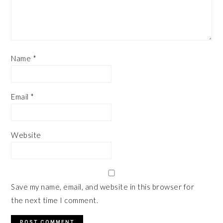
Name
*
Email
*
Website
Save my name, email, and website in this browser for
the next time I comment.