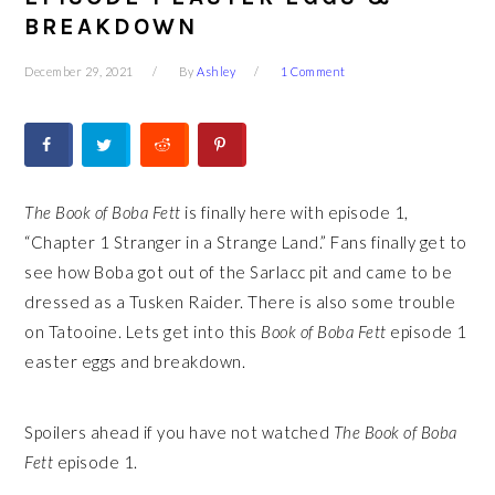
BREAKDOWN
December 29, 2021
By
Ashley
1 Comment
The Book of Boba Fett
is finally here with episode 1,
“Chapter 1 Stranger in a Strange Land.” Fans finally get to
see how Boba got out of the Sarlacc pit and came to be
dressed as a Tusken Raider. There is also some trouble
on Tatooine. Lets get into this
Book of Boba Fett
episode 1
easter eggs and breakdown.
Spoilers ahead if you have not watched
The
Book of Boba
Fett
episode 1.