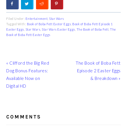
Filed Under:
Entertainment
,
Star Wars
Tagged With:
Book of Boba Fett Easter Eggs
,
Book of Boba Fett Episode 1
Easter Eggs
,
Star Wars
,
Star Wars Easter Eggs
,
The Book of Boba Fett
,
The
Book of Boba Fett Easter Eggs
Previous
Next
« Clifford the Big Red
The Book of Boba Fett
Post:
Post:
Dog Bonus Features:
Episode 2 Easter Eggs
Available Now on
& Breakdown »
Digital HD
READER
INTERACTIONS
COMMENTS