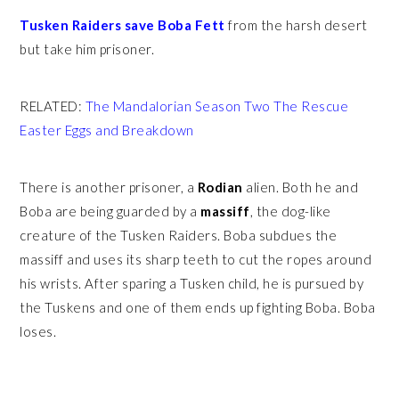
Tusken Raiders save Boba Fett
from the harsh desert
but take him prisoner.
RELATED:
The Mandalorian Season Two The Rescue
Easter Eggs and Breakdown
There is another prisoner, a
Rodian
alien. Both he and
Boba are being guarded by a
massiff
, the dog-like
creature of the Tusken Raiders. Boba subdues the
massiff and uses its sharp teeth to cut the ropes around
his wrists. After sparing a Tusken child, he is pursued by
the Tuskens and one of them ends up fighting Boba. Boba
loses.