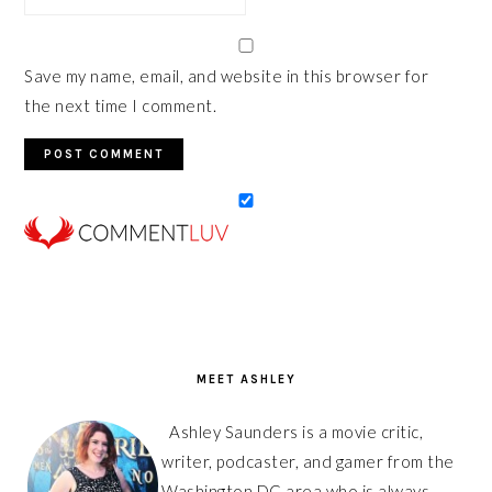
Save my name, email, and website in this browser for
the next time I comment.
PRIMARY
SIDEBAR
MEET ASHLEY
Ashley Saunders is a movie critic,
writer, podcaster, and gamer from the
Washington DC area who is always