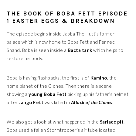
THE BOOK OF BOBA FETT EPISODE
1 EASTER EGGS & BREAKDOWN
The episode begins inside Jabba The Hutt’s former
palace which is now home to Boba Fett and Fennec
Shand. Boba is seen inside a
Bacta tank
which helps to
restore his body.
Boba is having flashbacks, the first is of
Kamino
, the
home planet of the Clones. Then there is a scene
showing a
young Boba Fett
picking up his father’s helmet
after
Jango Fett
was killed in
Attack of the Clones
.
We also get a look at what happened in the
Sarlacc pit
.
Boba used a fallen Stormtrooper’s air tube located