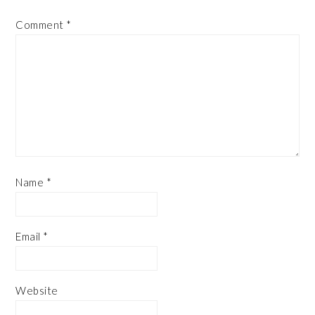
Comment
*
Name
*
Email
*
Website