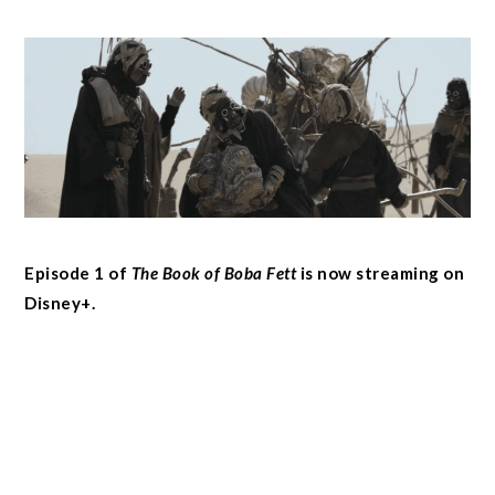
Episode 1 of
The Book of Boba Fett
is now streaming on
Disney+.