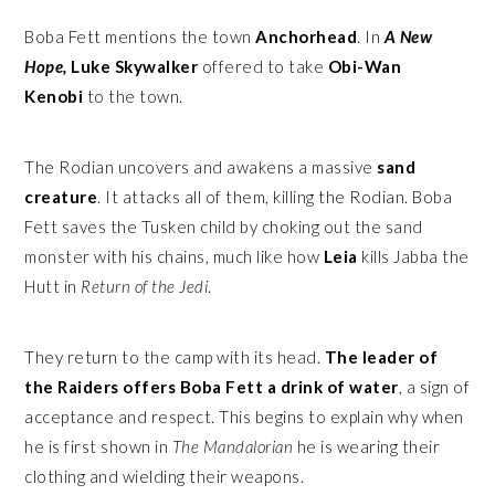
Boba Fett mentions the town
Anchorhead
. In
A New
Hope,
Luke Skywalker
offered to take
Obi-Wan
Kenobi
to the town.
The Rodian uncovers and awakens a massive
sand
creature
. It attacks all of them, killing the Rodian. Boba
Fett saves the Tusken child by choking out the sand
monster with his chains, much like how
Leia
kills Jabba the
Hutt in
Return of the Jedi
.
They return to the camp with its head.
The leader of
the Raiders offers Boba Fett a drink of water
, a sign of
acceptance and respect. This begins to explain why when
he is first shown in
The Mandalorian
he is wearing their
clothing and wielding their weapons.