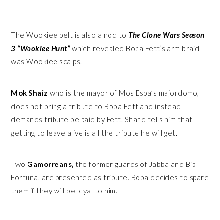
The Wookiee pelt is also a nod to
The Clone Wars Season
3 “Wookiee Hunt”
which revealed Boba Fett’s arm braid
was Wookiee scalps.
Mok Shaiz
who is the mayor of Mos Espa’s majordomo,
does not bring a tribute to Boba Fett and instead
demands tribute be paid by Fett. Shand tells him that
getting to leave alive is all the tribute he will get.
Two
Gamorreans,
the former guards of Jabba and Bib
Fortuna, are presented as tribute. Boba decides to spare
them if they will be loyal to him.