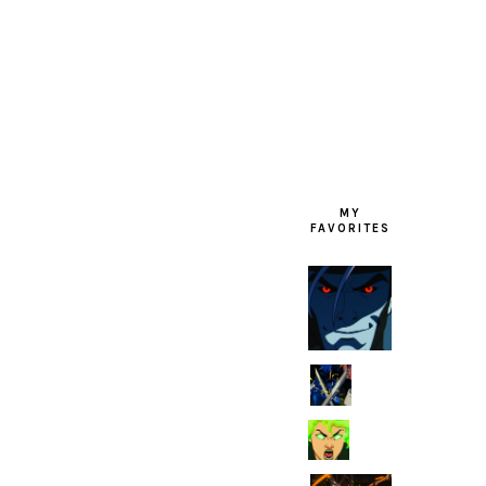
FOOTER
MY
FAVORITES