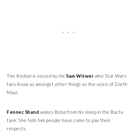
The Rodian is voiced by
the
Sam Witwer
who Star Wars
fans know as amongst other things as the voice of Darth
Maul.
Fennec Shand
wakes Boba from his sleep in the Bacta
tank. She tells him people have come to pay their
respects.