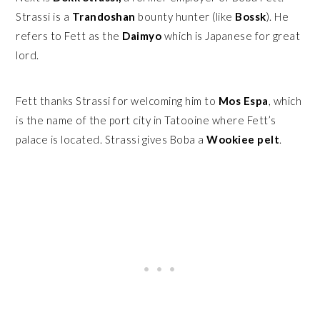
Strassi is a
Trandoshan
bounty hunter (like
Bossk
). He
refers to Fett as the
Daimyo
which is Japanese for great
lord.
Fett thanks Strassi for welcoming him to
Mos Espa
, which
is the name of the port city in Tatooine where Fett’s
palace is located. Strassi gives Boba a
Wookiee pelt
.