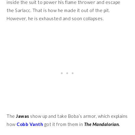
inside the suit to power his flame thrower and escape
the Sarlacc. That is how he made it out of the pit.
However, he is exhausted and soon collapses.
The
Jawas
show up and take Boba’s armor, which explains
how
Cobb Vanth
got it from them in
The Mandalorian.