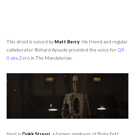
This droid is voiced by
Matt Berry
. His friend and regular
collaborator Richard Ayoade provided the voice for
Q9-
0 aka Zero
in The Mandalorian.
Next is
Dokk Strassi,
a former employer of Boba Fett.