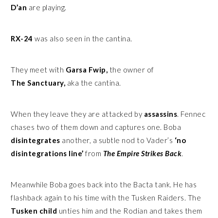
D’an
are playing.
RX-24
was also seen in the cantina.
They meet with
Garsa Fwip,
the owner of
The Sanctuary,
aka the cantina.
When they leave they are attacked by
assassins
. Fennec
chases two of them down and captures one. Boba
disintegrates
another, a subtle nod to Vader’s
‘no
disintegrations line’
from
The Empire Strikes Back
.
Meanwhile Boba goes back into the Bacta tank. He has
flashback again to his time with the Tusken Raiders. The
Tusken child
unties him and the Rodian and takes them