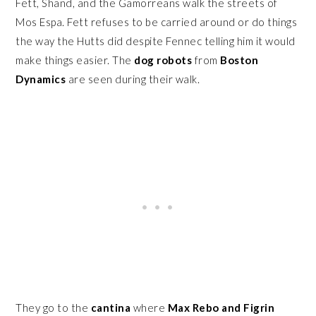
Fett, Shand, and the Gamorreans walk the streets of
Mos Espa. Fett refuses to be carried around or do things
the way the Hutts did despite Fennec telling him it would
make things easier. The
dog robots
from
Boston
Dynamics
are seen during their walk.
They go to the
cantina
where
Max Rebo and Figrin