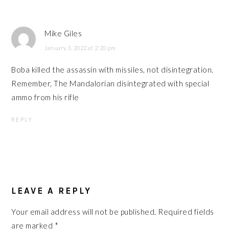
Mike Giles
January 3, 2022 at 2:20 pm
Boba killed the assassin with missiles, not disintegration.
Remember, The Mandalorian disintegrated with special
ammo from his rifle
REPLY
LEAVE A REPLY
Your email address will not be published.
Required fields
are marked
*