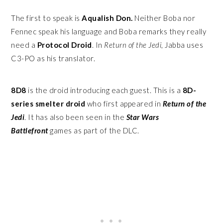
The first to speak is
Aqualish Don.
Neither Boba nor
Fennec speak his language and Boba remarks they really
need a
Protocol Droid
. In
Return of the Jedi
, Jabba uses
C3-PO as his translator.
8D8
is the droid introducing each guest. This is a
8D-
series smelter droid
who first appeared in
Return of the
Jedi
. It has also been seen in the
Star Wars
Battlefront
games as part of the DLC.