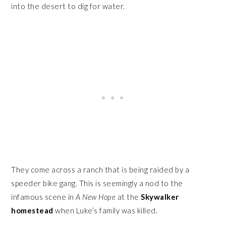
into the desert to dig for water.
They come across a ranch that is being raided by a
speeder bike gang. This is seemingly a nod to the
infamous scene in
A New Hope
at the
Skywalker
homestead
when Luke’s family was killed.