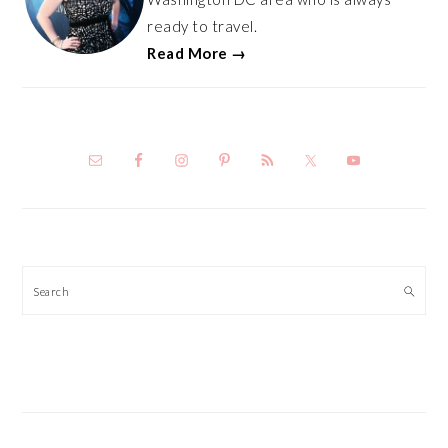
ready to travel.
Read More →
Search