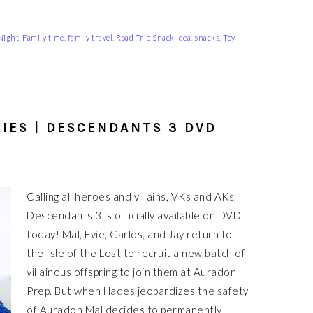
Night
,
Family time
,
family travel
,
Road Trip Snack Idea
,
snacks
,
Toy
IES | DESCENDANTS 3 DVD
Calling all heroes and villains, VKs and AKs,
Descendants 3 is officially available on DVD
today! Mal, Evie, Carlos, and Jay return to
the Isle of the Lost to recruit a new batch of
villainous offspring to join them at Auradon
Prep. But when Hades jeopardizes the safety
of Auradon Mal decides to permanently