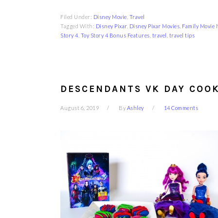
Filed Under:
Disney Movie
,
Travel
Tagged With:
Disney Pixar
,
Disney Pixar Movies
,
Family Movie 
Story 4
,
Toy Story 4 Bonus Features
,
travel
,
travel tips
DESCENDANTS VK DAY COOK
August 6, 2019
By
Ashley
14 Comments