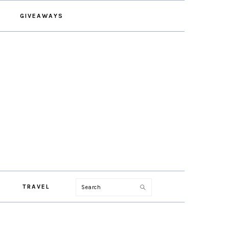
GIVEAWAYS
Search
TRAVEL
PRIMARY