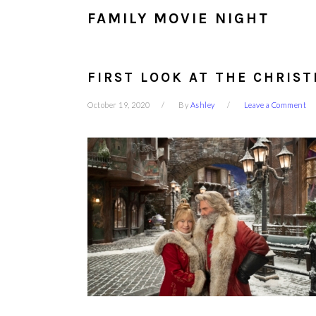
FAMILY MOVIE NIGHT
FIRST LOOK AT THE CHRIST
October 19, 2020
By
Ashley
Leave a Comment