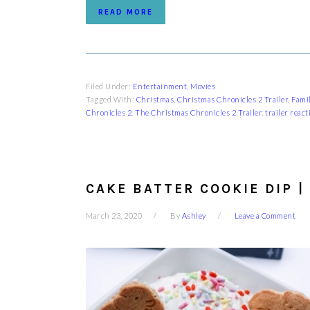
READ MORE
Filed Under:
Entertainment
,
Movies
Tagged With:
Christmas
,
Christmas Chronicles 2 Trailer
,
Fami
Chronicles 2
,
The Christmas Chronicles 2 Trailer
,
trailer react
CAKE BATTER COOKIE DIP |
March 23, 2020
By
Ashley
Leave a Comment