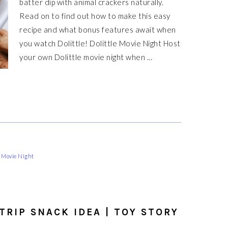
batter dip with animal crackers naturally.
Read on to find out how to make this easy
recipe and what bonus features await when
you watch Dolittle! Dolittle Movie Night Host
your own Dolittle movie night when ...
 Movie Night
TRIP SNACK IDEA | TOY STORY