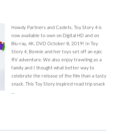
Howdy Partners and Cadets, Toy Story 4 is
now available to own on Digital HD and on
Blu-ray, 4K, DVD October 8, 2019! In Toy
Story 4, Bonnie and her toys set off an epic
RV adventure. We also enjoy traveling as a
family and I thought what better way to
celebrate the release of the film than a tasty
snack. This Toy Story inspired road trip snack
...