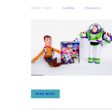
October 7, 2019
By
Ashley
2 Comments
READ MORE