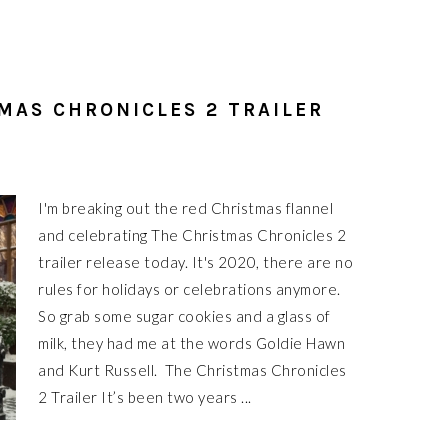
MAS CHRONICLES 2 TRAILER
I'm breaking out the red Christmas flannel
and celebrating The Christmas Chronicles 2
trailer release today. It's 2020, there are no
rules for holidays or celebrations anymore.
So grab some sugar cookies and a glass of
milk, they had me at the words Goldie Hawn
and Kurt Russell. The Christmas Chronicles
2 Trailer It’s been two years ...