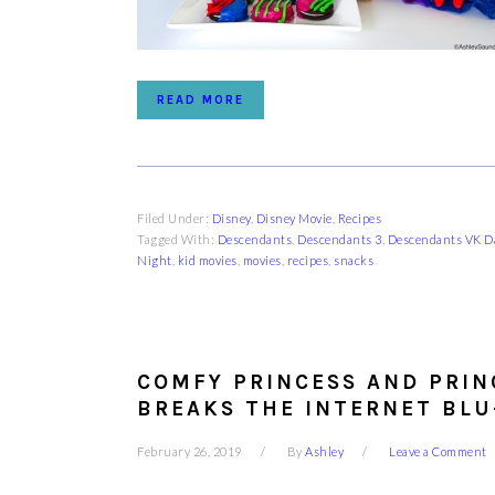
READ MORE
Filed Under:
Disney
,
Disney Movie
,
Recipes
Tagged With:
Descendants
,
Descendants 3
,
Descendants VK Da
Night
,
kid movies
,
movies
,
recipes
,
snacks
COMFY PRINCESS AND PRIN
BREAKS THE INTERNET BLU
February 26, 2019
By
Ashley
Leave a Comment