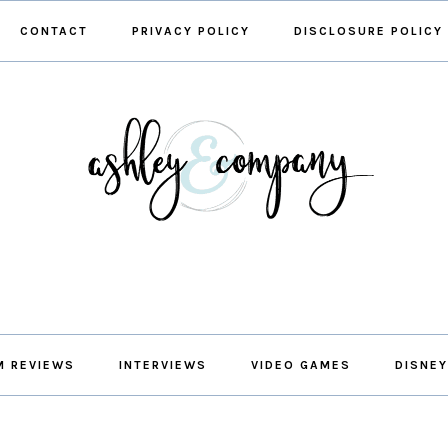
CONTACT
PRIVACY POLICY
DISCLOSURE POLICY
M REVIEWS
INTERVIEWS
VIDEO GAMES
DISNEY