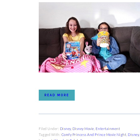
READ MORE
Filed Under:
Disney
,
Disney Movie
,
Entertainment
Tagged With:
Comfy Princess And Prince Movie Night
,
Disney