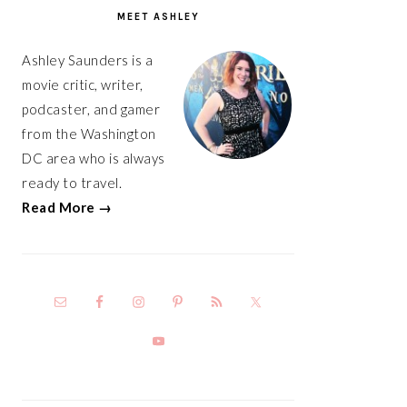
SIDEBAR
MEET ASHLEY
Ashley Saunders is a
movie critic, writer,
podcaster, and gamer
from the Washington
DC area who is always
ready to travel.
Read More →