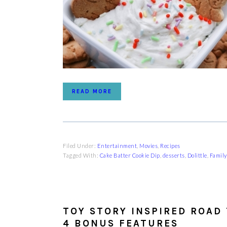
READ MORE
Filed Under:
Entertainment
,
Movies
,
Recipes
Tagged With:
Cake Batter Cookie Dip
,
desserts
,
Dolittle
,
Family
TOY STORY INSPIRED ROAD 
4 BONUS FEATURES