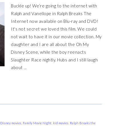
Buckle up! We’re going to the internet with
Ralph and Vanellope in Ralph Breaks The
Internet now available on Blu-ray and DVD!
It's not secret we loved this film. We could
not wait to have it in our movie collection. My
daughter and I are all about the Oh My
Disney Scene, while the boy reenacts
Slaughter Race nightly. Hubs and I still laugh
about ...
,
Disney movies
,
Family Movie Night
,
kid movies
,
Ralph Breaks the