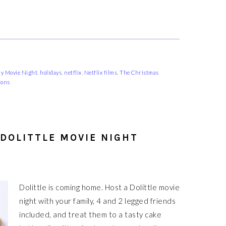
ly Movie Night
,
holidays
,
netflix
,
Netflix films
,
The Christmas
ions
 DOLITTLE MOVIE NIGHT
Dolittle is coming home. Host a Dolittle movie
night with your family, 4 and 2 legged friends
included, and treat them to a tasty cake