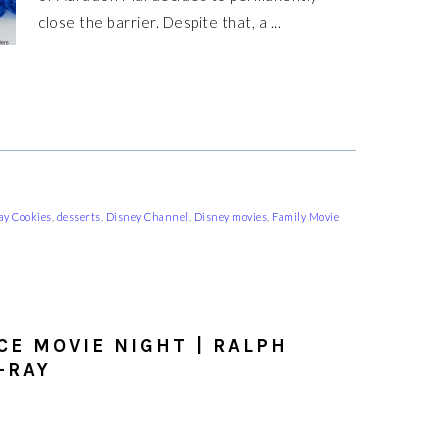
close the barrier. Despite that, a ...
y Cookies
,
desserts
,
Disney Channel
,
Disney movies
,
Family Movie
CE MOVIE NIGHT | RALPH
-RAY