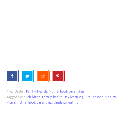
Filed Under:
Family
,
Health
,
Motherhood
,
parenting
Tagged With:
children
,
Family
,
health
,
Joy
,
learning
,
Life Lessons
,
Me time
,
Moms
,
motherhood
,
parenting
,
single parenting