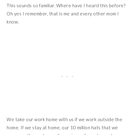
This sounds so familiar. Where have I heard this before?
Oh yes I remember, that is me and every other mom I
know.
We take our work home with us if we work outside the
home. If we stay at home, our 10 million hats that we