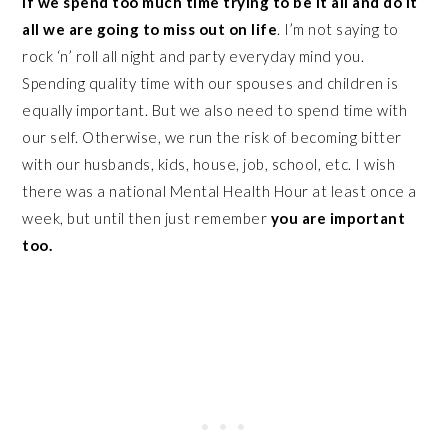
If we spend too much time trying to be it all and do it
all we are going to miss out on life
. I’m not saying to
rock ‘n’ roll all night and party everyday mind you.
Spending quality time with our spouses and children is
equally important. But we also need to spend time with
our self. Otherwise, we run the risk of becoming bitter
with our husbands, kids, house, job, school, etc. I wish
there was a national Mental Health Hour at least once a
week, but until then just remember
you are important
too.