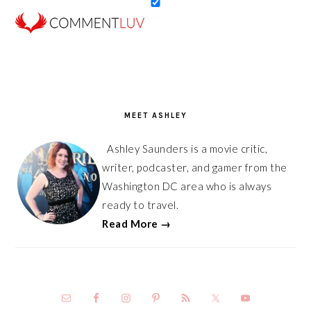
PRIMARY
SIDEBAR
MEET ASHLEY
Ashley Saunders is a movie critic,
writer, podcaster, and gamer from the
Washington DC area who is always
ready to travel.
Read More →