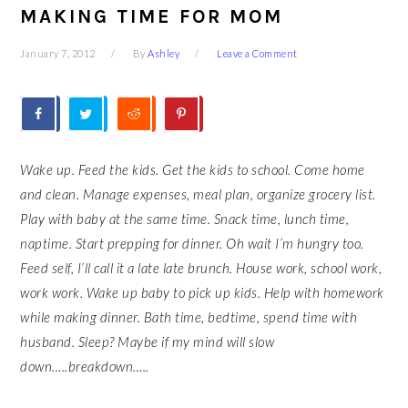
MAKING TIME FOR MOM
January 7, 2012
By
Ashley
Leave a Comment
Wake up. Feed the kids. Get the kids to school. Come home
and clean. Manage expenses, meal plan, organize grocery list.
Play with baby at the same time. Snack time, lunch time,
naptime. Start prepping for dinner. Oh wait I’m hungry too.
Feed self, I’ll call it a late late brunch. House work, school work,
work work. Wake up baby to pick up kids. Help with homework
while making dinner. Bath time, bedtime, spend time with
husband. Sleep? Maybe if my mind will slow
down…..breakdown…..