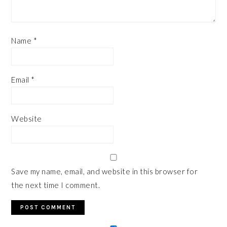
Name
*
Email
*
Website
Save my name, email, and website in this browser for
the next time I comment.