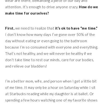
wear are there, demanding a piece of our day and
attention. It’s enough to drive anyone crazy.
How do we
make time for ourselves?
First,
we need to realize that
it’s ok to have “me time.”
I don’t know how many days I’ve gone over 50% of the
day without eating or even going to the bathroom
because I’m so consumed with everyone and everything.
That’s not healthy, and we will never be healthy if we
don’t take time to rest our minds, care for our bodies,
and relieve our bladders!
I’m a better mom, wife, and person when I get a little bit
of me time. It may only be a hour on Saturday while I sit
at Starbucks reading while my daughter is at ballet. Or
spending a few hours watching one of my favorite shows