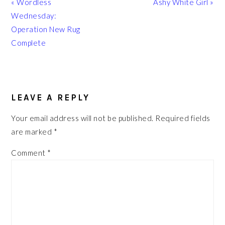
Previous
Next
« Wordless
Ashy White Girl »
Post:
Post:
Wednesday:
Operation New Rug
Complete
READER
INTERACTIONS
LEAVE A REPLY
Your email address will not be published.
Required fields
are marked
*
Comment
*