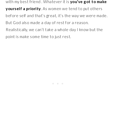
with my best friend . Whatever it is
you’ve got to make
yourself a priority
. As women we tend to put others
before self and that’s great, it’s the way we were made.
But God also made a day of rest for a reason.
Realistically, we can’t take a whole day I know but the
point is make some time to just rest.