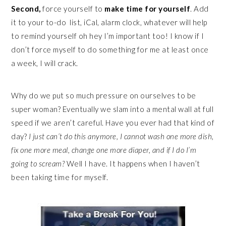
Second,
force yourself to
make time for yourself
. Add
it to your to-do list, iCal, alarm clock, whatever will help
to remind yourself oh hey I’m important too! I know if I
don’t force myself to do something for me at least once
a week, I will crack.
Why do we put so much pressure on ourselves to be
super woman? Eventually we slam into a mental wall at full
speed if we aren’t careful. Have you ever had that kind of
day?
I just can’t do this anymore, I cannot wash one more dish,
fix one more meal, change one more diaper, and if I do I’m
going to scream?
Well I have. It happens when I haven’t
been taking time for myself.