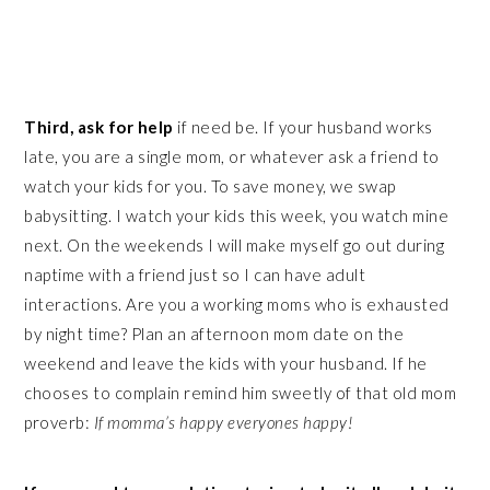
Third, ask for help
if need be. If your husband works
late, you are a single mom, or whatever ask a friend to
watch your kids for you. To save money, we swap
babysitting. I watch your kids this week, you watch mine
next. On the weekends I will make myself go out during
naptime with a friend just so I can have adult
interactions. Are you a working moms who is exhausted
by night time? Plan an afternoon mom date on the
weekend and leave the kids with your husband. If he
chooses to complain remind him sweetly of that old mom
proverb:
If momma’s happy everyones happy!