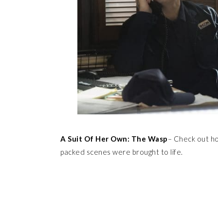
A Suit Of Her Own: The Wasp
– Check out ho
packed scenes were brought to life.