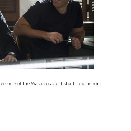
w some of the Wasp’s craziest stunts and action-