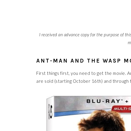
I received an advance copy for the purpose of this 
m
ANT-MAN AND THE WASP M
First things first, you need to get the movie
are sold (starting October 16th) and through