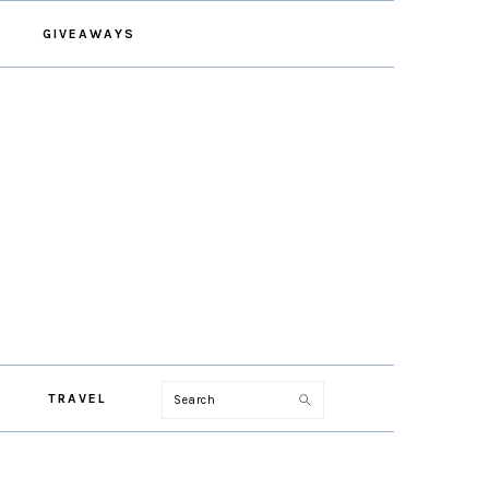
GIVEAWAYS
Search
TRAVEL
PRIMARY