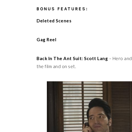
BONUS FEATURES:
Deleted Scenes
Gag Reel
Back In The Ant Suit: Scott Lang
– Hero and 
the film and on set.