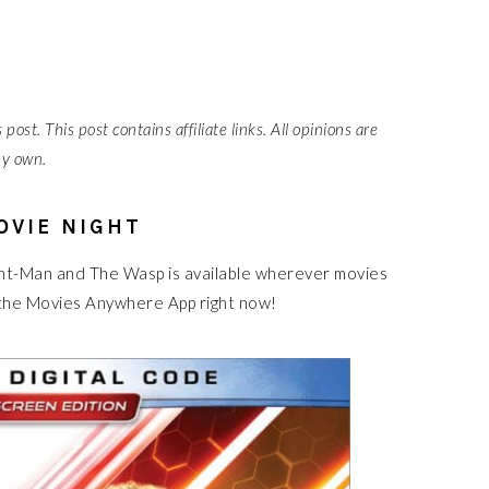
post. This post contains affiliate links. All opinions are
y own.
OVIE NIGHT
. Ant-Man and The Wasp is available wherever movies
 the Movies Anywhere App right now!