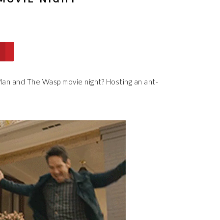
an and The Wasp movie night? Hosting an ant-