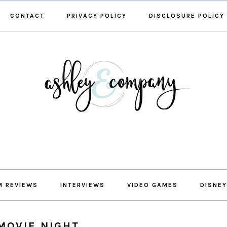
CONTACT
PRIVACY POLICY
DISCLOSURE POLICY
M REVIEWS
INTERVIEWS
VIDEO GAMES
DISNEY
MOVIE NIGHT