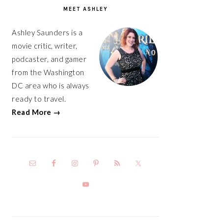
SIDEBAR
MEET ASHLEY
Ashley Saunders is a
movie critic, writer,
podcaster, and gamer
from the Washington
DC area who is always
ready to travel.
Read More →