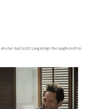
all-star dad Scott Lang brings the laughs both in