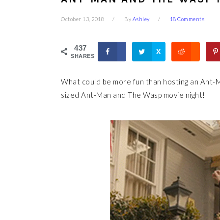
October 13, 2018
By
Ashley
18 Comments
437
X
SHARES
What could be more fun than hosting an Ant-M
sized Ant-Man and The Wasp movie night!