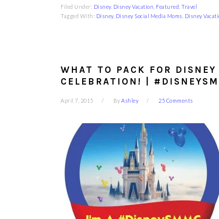
Filed Under:
Disney
,
Disney Vacation
,
Featured
,
Travel
Tagged With:
Disney
,
Disney Social Media Moms
,
Disney Vacat
WHAT TO PACK FOR DISNEY
CELEBRATION! | #DISNEYS
April 7, 2015
By
Ashley
25 Comments