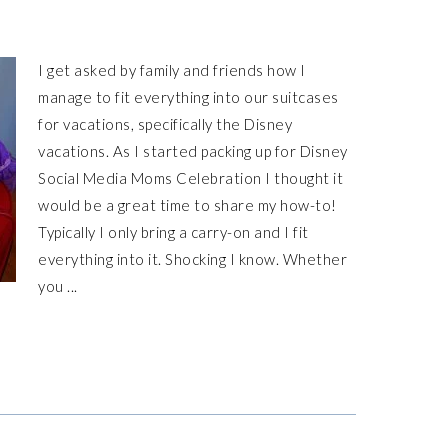
I get asked by family and friends how I
manage to fit everything into our suitcases
for vacations, specifically the Disney
vacations. As I started packing up for Disney
Social Media Moms Celebration I thought it
would be a great time to share my how-to!
Typically I only bring a carry-on and I fit
everything into it. Shocking I know. Whether
you ...