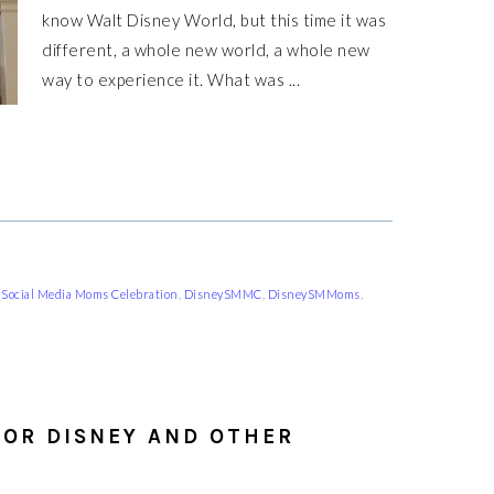
know Walt Disney World, but this time it was
different, a whole new world, a whole new
way to experience it. What was ...
 Social Media Moms Celebration
,
DisneySMMC
,
DisneySMMoms
,
FOR DISNEY AND OTHER