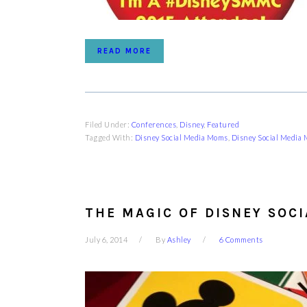
READ MORE
Filed Under:
Conferences
,
Disney
,
Featured
Tagged With:
Disney Social Media Moms
,
Disney Social Media
THE MAGIC OF DISNEY SOC
July 6, 2014
By
Ashley
6 Comments