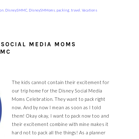
ion
,
DisneySMMC
,
DisneySMMoms
,
packing
,
travel
,
Vacations
 SOCIAL MEDIA MOMS
MMC
The kids cannot contain their excitement for
our trip home for the Disney Social Media
Moms Celebration. They want to pack right
now. And by now I mean as soon as I told
them! Okay okay, I want to pack now too and
their excitement combine with mine makes it
hard not to pack all the things! As a planner