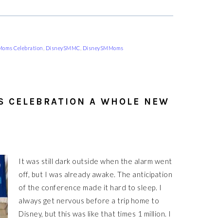
 Moms Celebration
,
DisneySMMC
,
DisneySMMoms
S CELEBRATION A WHOLE NEW
It was still dark outside when the alarm went
off, but I was already awake. The anticipation
of the conference made it hard to sleep. I
always get nervous before a trip home to
Disney, but this was like that times 1 million. I