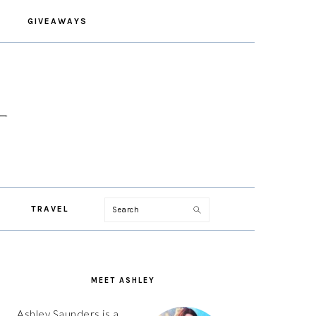
GIVEAWAYS
Search
TRAVEL
PRIMARY
SIDEBAR
MEET ASHLEY
Ashley Saunders is a