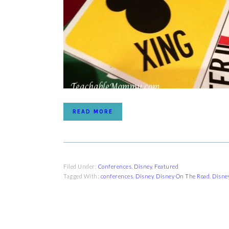
READ MORE
Filed Under:
Conferences
,
Disney
,
Featured
Tagged With:
conferences
,
Disney
,
Disney On The Road
,
Disney