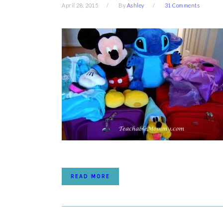
April 28, 2015
By
Ashley
31 Comments
READ MORE