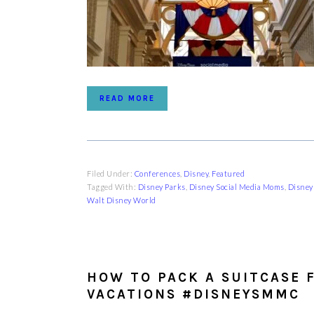
READ MORE
Filed Under:
Conferences
,
Disney
,
Featured
Tagged With:
Disney Parks
,
Disney Social Media Moms
,
Disney
Walt Disney World
HOW TO PACK A SUITCASE 
VACATIONS #DISNEYSMMC