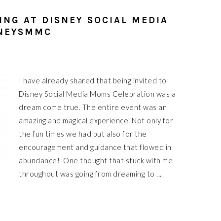
ING AT DISNEY SOCIAL MEDIA
SNEYSMMC
I have already shared that being invited to
Disney Social Media Moms Celebration was a
dream come true. The entire event was an
amazing and magical experience. Not only for
the fun times we had but also for the
encouragement and guidance that flowed in
abundance! One thought that stuck with me
throughout was going from dreaming to ...