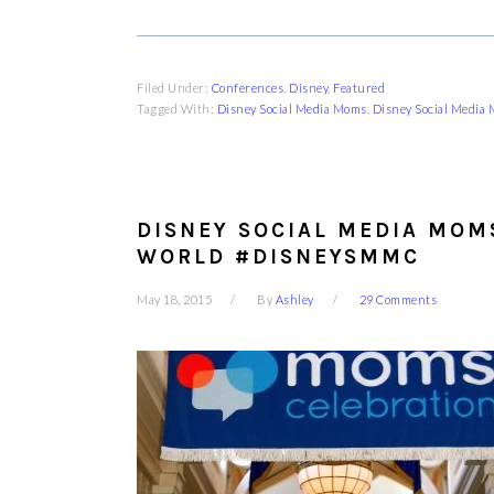
Filed Under:
Conferences
,
Disney
,
Featured
Tagged With:
Disney Social Media Moms
,
Disney Social Media
DISNEY SOCIAL MEDIA MOM
WORLD #DISNEYSMMC
May 18, 2015
By
Ashley
29 Comments