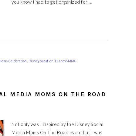
you know I had to get organized for ...
 Moms Celebration
,
Disney Vacation
,
DisneySMMC
IAL MEDIA MOMS ON THE ROAD
Not only was I inspired by the Disney Social
Media Moms On The Road event but I was