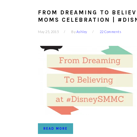
FROM DREAMING TO BELIEV
MOMS CELEBRATION | #DI
May 25, 2015
By
Ashley
22 Comments
READ MORE