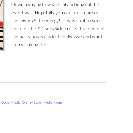
blown away by how special and magical the
event was. Hopefully you can feel some of
the DisneySide energy! It was cool to see
some of the #DisneySide crafts that some of
the party hosts made. I really love and want
to try making the ...
 Social Media
,
Disney Social Media Moms