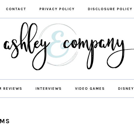
CONTACT
PRIVACY POLICY
DISCLOSURE POLICY
M REVIEWS
INTERVIEWS
VIDEO GAMES
DISNEY
OMS