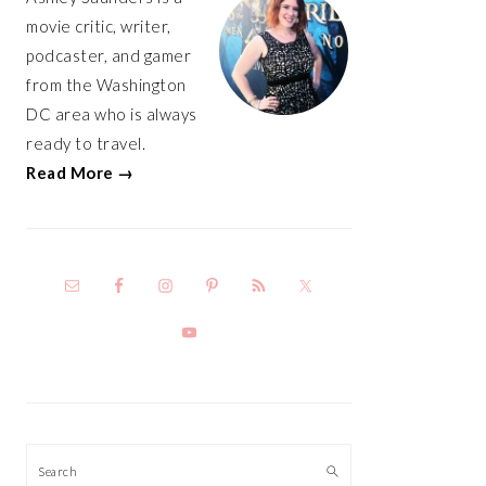
movie critic, writer,
podcaster, and gamer
from the Washington
DC area who is always
ready to travel.
Read More →
Search