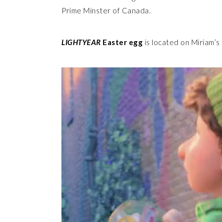
Prime Minster of Canada.
LIGHTYEAR
Easter egg
is located on Miriam’s