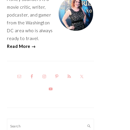
movie critic, writer,
podcaster, and gamer
from the Washington
DC area who is always
ready to travel.
Read More →
Search