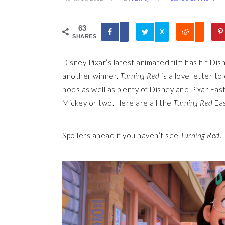
63
X
SHARES
Disney Pixar’s latest animated film has hit Di
another winner.
Turning Red
is a love letter t
nods as well as plenty of Disney and Pixar Eas
Mickey or two. Here are all the
Turning Red
Eas
Spoilers ahead if you haven’t see
Turning Red
.