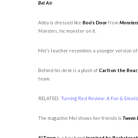
Bel Air
.
Abby is dressed like
Boo’s Door
from
Monsters
Monsters, Inc
monster on it.
Mei’s teacher resembles a younger version o
Behind his desk is a plush of
Carlton the Bear
team.
RELATED:
Turning Red Review: A Fun & Emoti
The magazine Mei shows her friends is
Tween 
4*Town
is a boy band
inspired by Backstreet