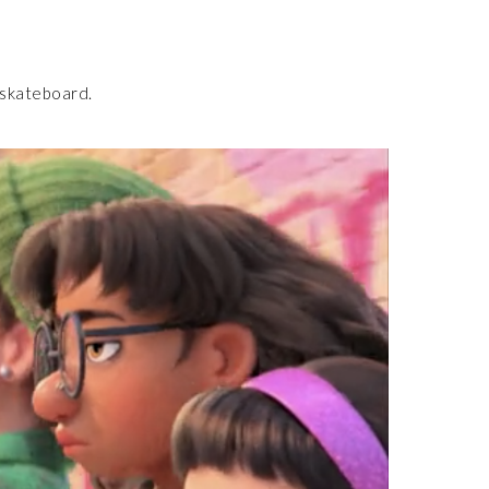
 skateboard.