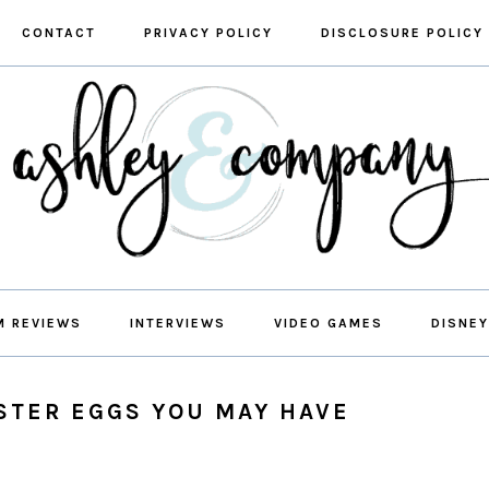
CONTACT
PRIVACY POLICY
DISCLOSURE POLICY
M REVIEWS
INTERVIEWS
VIDEO GAMES
DISNEY
STER EGGS YOU MAY HAVE