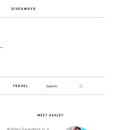
GIVEAWAYS
Search
TRAVEL
PRIMARY
SIDEBAR
MEET ASHLEY
Ashley Saunders is a