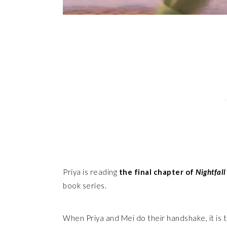
Priya is reading
the final chapter of
Nightfall
book series.
When Priya and Mei do their handshake, it is 