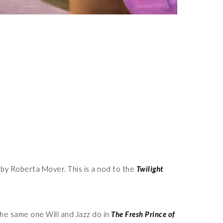
by Roberta Mover. This is a nod to the
Twilight
the same one Will and Jazz do in
The Fresh Prince of