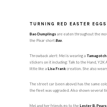
TURNING RED EASTER EGGS
Bao Dumplings
are eaten throughout the mo
the Pixar short
Bao
.
Throwback alert: Mei is wearing a
Tamagotch
stickers on it including: Talk to the Hand, Y2K
little like a
Lisa Frank
creation. She also wear
The street car (seen above) has the same col
the fleet was upgraded. Also shown several ti
Mei and her friends go to the
Lester B. Pear