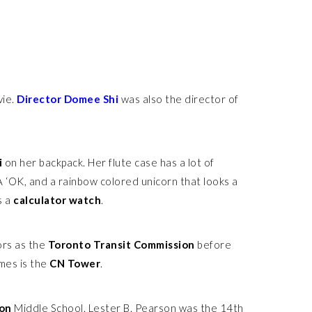
vie.
Director Domee Shi
was also the director of
i
on her backpack. Her flute case has a lot of
 A ‘OK, and a rainbow colored unicorn that looks a
s a
calculator watch
.
ors as the
Toronto Transit Commission
before
mes is the
CN Tower
.
son
Middle School. Lester B. Pearson was the 14th