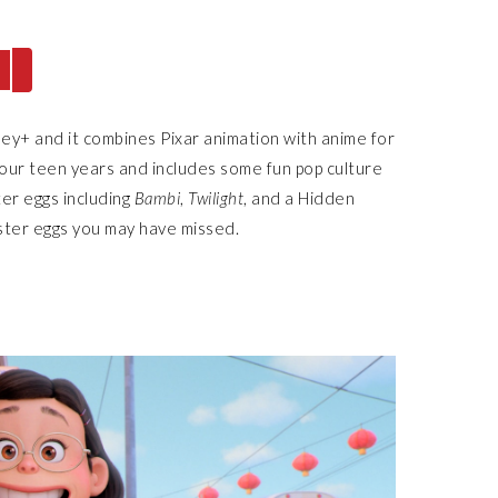
sney+ and it combines Pixar animation with anime for
o our teen years and includes some fun pop culture
ter eggs including
Bambi
,
Twilight
, and a Hidden
ter eggs you may have missed.