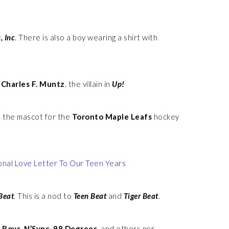
, Inc
. There is also a boy wearing a shirt with
f
Charles F. Muntz
, the villain in
Up!
, the mascot for the
Toronto Maple Leafs
hockey
onal Love Letter To Our Teen Years
Beat
. This is a nod to
Teen Beat
and
Tiger Beat
.
 Boys, N’Sync, 98 Degrees,
and others per