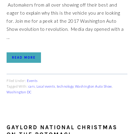
Automakers from all over showing off their best and
eager to explain why this is the vehicle you are looking
for. Join me for a peek at the 2017 Washington Auto
Show evolution to revolution. Media day opened with a
...
READ MORE
Filed Under:
Events
Tagged With:
cars
,
Local events
,
technology
,
Washington Auto Show
,
Washington DC
GAYLORD NATIONAL CHRISTMAS