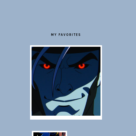
FOOTER
MY FAVORITES