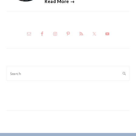
Read More →
Search