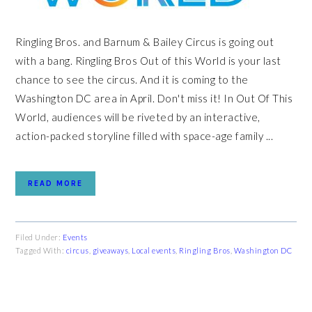
Ringling Bros. and Barnum & Bailey Circus is going out
with a bang. Ringling Bros Out of this World is your last
chance to see the circus. And it is coming to the
Washington DC area in April. Don't miss it! In Out Of This
World, audiences will be riveted by an interactive,
action-packed storyline filled with space-age family ...
READ MORE
Filed Under:
Events
Tagged With:
circus
,
giveaways
,
Local events
,
Ringling Bros
,
Washington DC