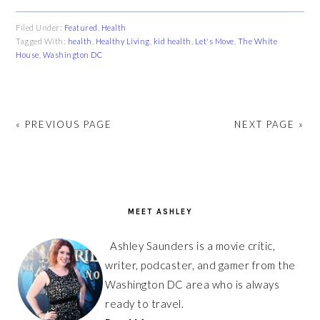
Filed Under:
Featured
,
Health
Tagged With:
health
,
Healthy Living
,
kid health
,
Let's Move
,
The White
House
,
Washington DC
« PREVIOUS PAGE
NEXT PAGE »
PRIMARY
SIDEBAR
MEET ASHLEY
Ashley Saunders is a movie critic,
writer, podcaster, and gamer from the
Washington DC area who is always
ready to travel.