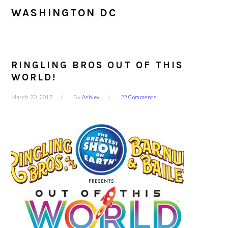
WASHINGTON DC
RINGLING BROS OUT OF THIS
WORLD!
March 20, 2017
By
Ashley
22 Comments