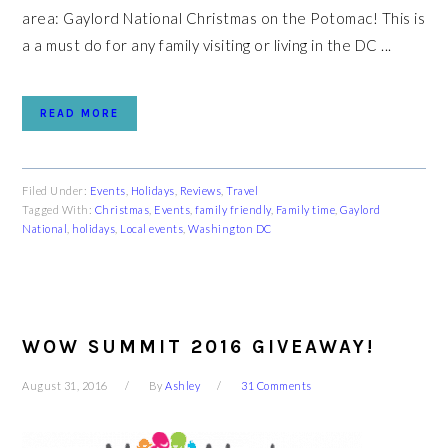
area: Gaylord National Christmas on the Potomac! This is
a a must do for any family visiting or living in the DC ...
READ MORE
Filed Under:
Events
,
Holidays
,
Reviews
,
Travel
Tagged With:
Christmas
,
Events
,
family friendly
,
Family time
,
Gaylord
National
,
holidays
,
Local events
,
Washington DC
WOW SUMMIT 2016 GIVEAWAY!
August 31, 2016
By
Ashley
31 Comments