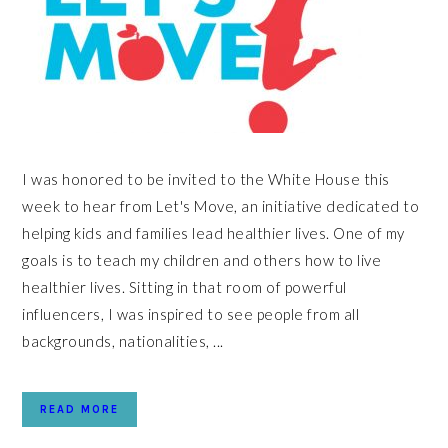
I was honored to be invited to the White House this
week to hear from Let's Move, an initiative dedicated to
helping kids and families lead healthier lives. One of my
goals is to teach my children and others how to live
healthier lives. Sitting in that room of powerful
influencers, I was inspired to see people from all
backgrounds, nationalities, ...
READ MORE