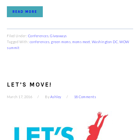
READ MORE
Filed Under:
Conferences
,
Giveaways
Tagged With:
conferences
,
green moms
,
moms meet
,
Washington DC
,
WOW
summit
LET’S MOVE!
March 17, 2016
By
Ashley
18 Comments