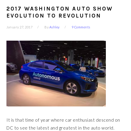
2017 WASHINGTON AUTO SHOW
EVOLUTION TO REVOLUTION
January 27, 2017
By
Ashley
9 Comments
It is that time of year where car enthusiast descend on
DC to see the latest and greatest in the auto world.