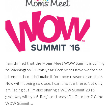
I am thrilled that the Moms Meet WOW Summit is coming
to Washington DC this year. Each year I have wanted to
attend but couldn't make it for some reason or another.
Now with it being so close, I can't not be there. Not only
am I going but I'm also sharing a WOW Summit 2016
giveaway with you! Register today! On October 7-8 the
WOW Summit ...