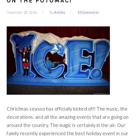
ON THE POTOMAC!
November 28, 2016
By
Ashley
10 Comments
Christmas season has officially kicked off! The music, the
decorations, and all the amazing events that are going on
around the country. The magic is certainly in the air. Our
family recently experienced the best holiday event in our