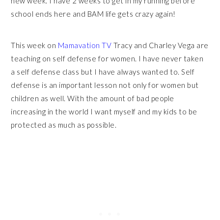
new week. I have 2 weeks to get in my running before
school ends here and BAM life gets crazy again!
This week on
Mamavation TV
Tracy and Charley Vega are
teaching on self defense for women. I have never taken
a self defense class but I have always wanted to. Self
defense is an important lesson not only for women but
children as well. With the amount of bad people
increasing in the world I want myself and my kids to be
protected as much as possible.