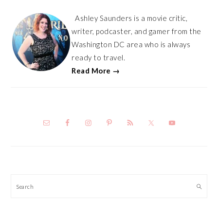
Ashley Saunders is a movie critic,
writer, podcaster, and gamer from the
Washington DC area who is always
ready to travel.
Read More →
Search