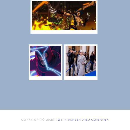
COPYRIGHT © 2026 ·
WITH ASHLEY AND COMPANY