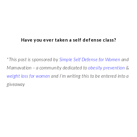
Have you ever taken a self defense class?
*This post is sponsored by
Simple Self Defense for Women
and
Mamavation – a community dedicated to
obesity prevention
&
weight loss for women
and I’m writing this to be entered into a
giveaway