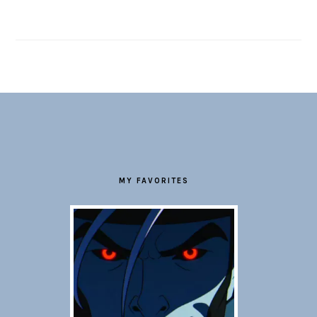
FOOTER
MY FAVORITES