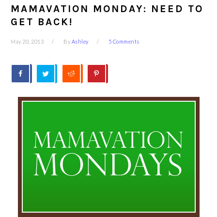
MAMAVATION MONDAY: NEED TO
GET BACK!
May 20, 2013
By
Ashley
5 Comments