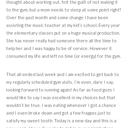
thought about working out, felt the guilt of not making it
to the gym, but a mom needs to sleep at some point right?
Over the past month and some change I have been
assisting the music teacher at my kid’s school. Every year
the elementary classes put on a huge musical production.
She has never really had someone there all the time to
help her and I was happy to be of service. However it
consumed my life and left no time (or energy) for the gym.
That all ended last week and I am excited to get back to
my regularly scheduled gym visits. I’m even, dare I say,
looking forward to running again! As far as food goes I
would like to say I was excellent in my choices but that
wouldn’t be true. I was eating whenever I got a chance
and I even broke down and got a few frappes just to
satisfy my sweet tooth. Today is a new day and this is a