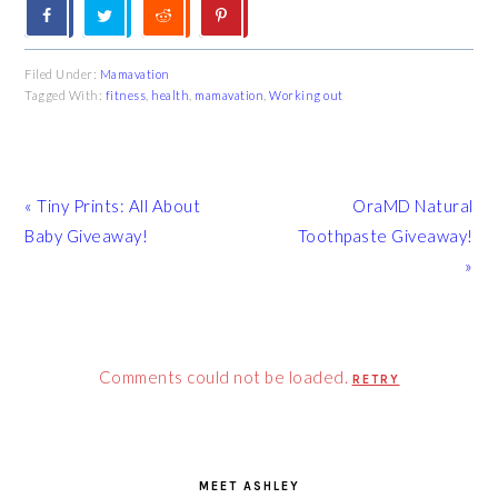
Filed Under:
Mamavation
Tagged With:
fitness
,
health
,
mamavation
,
Working out
Previous
Next
« Tiny Prints: All About
OraMD Natural
Post:
Post:
Baby Giveaway!
Toothpaste Giveaway!
»
Comments could not be loaded.
RETRY
PRIMARY
SIDEBAR
MEET ASHLEY