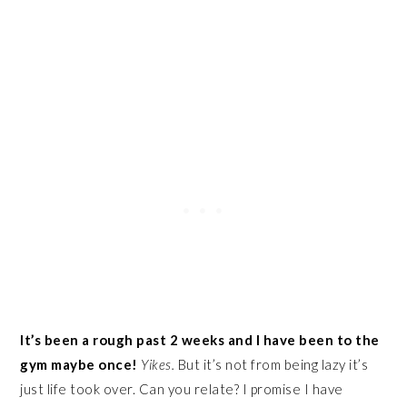
It’s been a rough past 2 weeks and I have been to the
gym maybe once!
Yikes.
But it’s not from being lazy it’s
just life took over. Can you relate? I promise I have