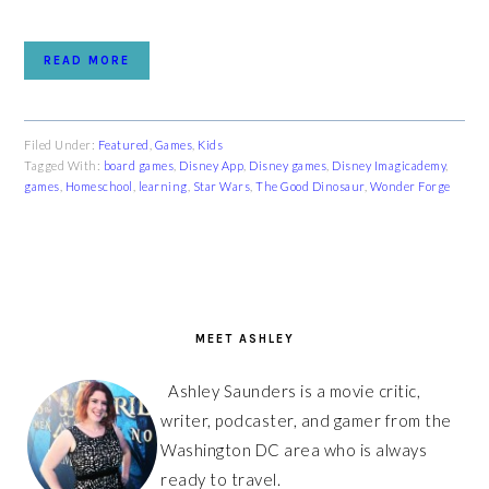
READ MORE
Filed Under:
Featured
,
Games
,
Kids
Tagged With:
board games
,
Disney App
,
Disney games
,
Disney Imagicademy
,
games
,
Homeschool
,
learning
,
Star Wars
,
The Good Dinosaur
,
Wonder Forge
PRIMARY
SIDEBAR
MEET ASHLEY
Ashley Saunders is a movie critic,
writer, podcaster, and gamer from the
Washington DC area who is always
ready to travel.