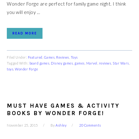
Wonder Forge are perfect for family game night. I think
you will enjoy ...
READ MORE
Filed Under:
Featured
,
Games
,
Reviews
,
Toys
Tagged With:
board games
,
Disney games
,
games
,
Marvel
,
reviews
,
Star Wars
,
toys
,
Wonder Forge
MUST HAVE GAMES & ACTIVITY
BOOKS BY WONDER FORGE!
November 25, 2015
By
Ashley
20 Comments