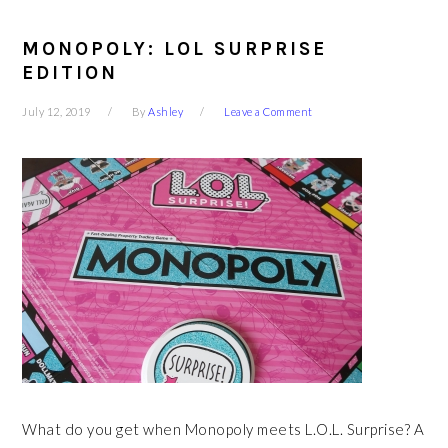
MONOPOLY: LOL SURPRISE
EDITION
July 12, 2019
By
Ashley
Leave a Comment
What do you get when Monopoly meets L.O.L. Surprise? A