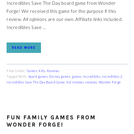
Incredibles Save The Day board game from Wonder
Forge! We received this game for the purpose if this
review. All opinions are our own. Affiliate links included.
Incredibles Save ...
READ MORE
Filed Under:
Games
,
Kids
,
Reviews
Tagged With:
board games
,
Disney games
,
games
,
Incredibles
,
Incredibles 2
,
Incredibles Save The Day Board Game
,
kid reviews
,
reviews
,
Wonder Forge
FUN FAMILY GAMES FROM
WONDER FORGE!