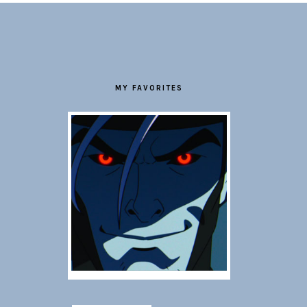
FOOTER
MY FAVORITES