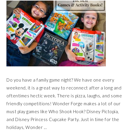
Do you have a family game night? We have one every
weekend, it is a great way to reconnect after a long and
oftentimes hectic week. There is pizza, laughs, and some
friendly competitions! Wonder Forge makes a lot of our
must play games like Who Shook Hook? Disney Pictopia,
and Disney Princess Cupcake Party. Just in time for the
holidays, Wonder ...