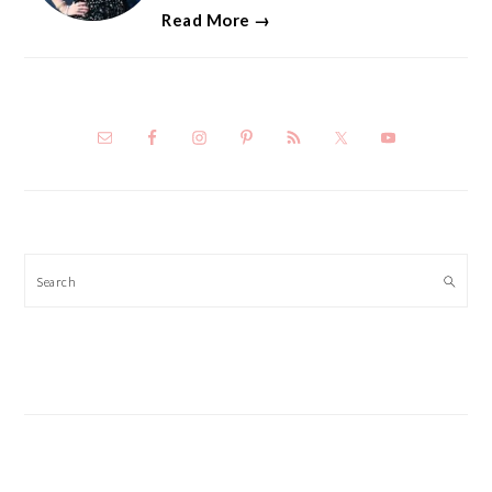
Read More →
Search