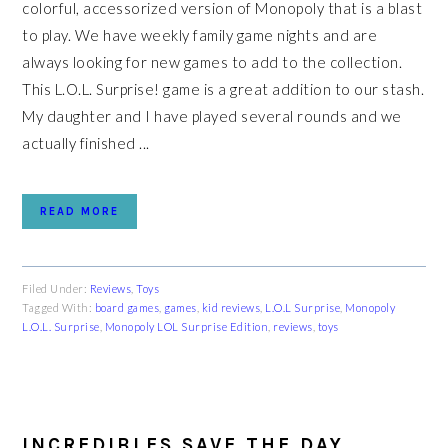
colorful, accessorized version of Monopoly that is a blast
to play. We have weekly family game nights and are
always looking for new games to add to the collection.
This L.O.L. Surprise! game is a great addition to our stash.
My daughter and I have played several rounds and we
actually finished ...
READ MORE
Filed Under:
Reviews
,
Toys
Tagged With:
board games
,
games
,
kid reviews
,
L.O.L Surprise
,
Monopoly
L.O.L. Surprise
,
Monopoly LOL Surprise Edition
,
reviews
,
toys
INCREDIBLES SAVE THE DAY