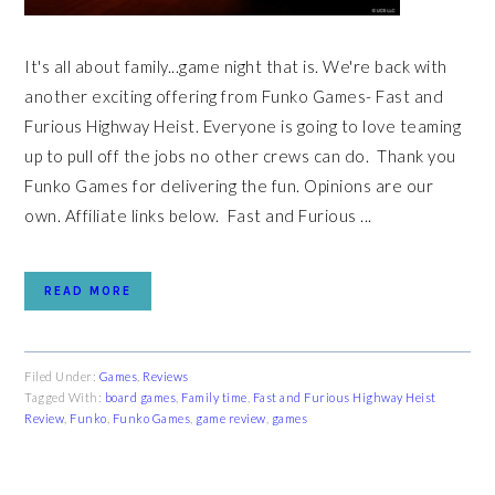
It's all about family...game night that is. We're back with
another exciting offering from Funko Games- Fast and
Furious Highway Heist. Everyone is going to love teaming
up to pull off the jobs no other crews can do. Thank you
Funko Games for delivering the fun. Opinions are our
own. Affiliate links below. Fast and Furious ...
READ MORE
Filed Under:
Games
,
Reviews
Tagged With:
board games
,
Family time
,
Fast and Furious Highway Heist
Review
,
Funko
,
Funko Games
,
game review
,
games