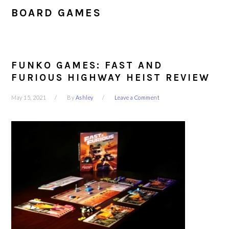
BOARD GAMES
FUNKO GAMES: FAST AND
FURIOUS HIGHWAY HEIST REVIEW
May 15, 2021
By
Ashley
Leave a Comment