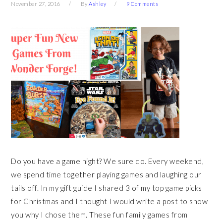
November 27, 2016
By
Ashley
9 Comments
Do you have a game night? We sure do. Every weekend,
we spend time together playing games and laughing our
tails off. In my gift guide I shared 3 of my top game picks
for Christmas and I thought I would write a post to show
you why I chose them. These fun family games from