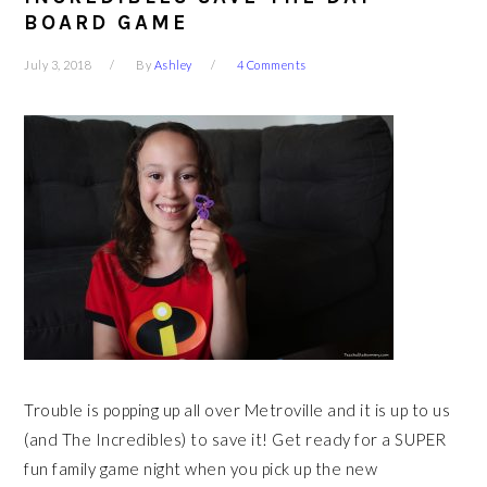
BOARD GAME
July 3, 2018
By
Ashley
4 Comments
Trouble is popping up all over Metroville and it is up to us
(and The Incredibles) to save it! Get ready for a SUPER
fun family game night when you pick up the new